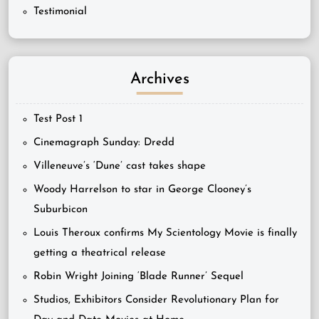
Testimonial
Archives
Test Post 1
Cinemagraph Sunday: Dredd
Villeneuve’s ‘Dune’ cast takes shape
Woody Harrelson to star in George Clooney’s
Suburbicon
Louis Theroux confirms My Scientology Movie is finally
getting a theatrical release
Robin Wright Joining ‘Blade Runner’ Sequel
Studios, Exhibitors Consider Revolutionary Plan for