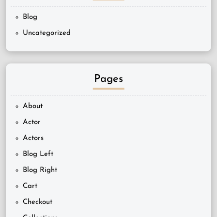
Blog
Uncategorized
Pages
About
Actor
Actors
Blog Left
Blog Right
Cart
Checkout