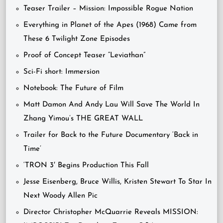
Teaser Trailer – Mission: Impossible Rogue Nation
Everything in Planet of the Apes (1968) Came from
These 6 Twilight Zone Episodes
Proof of Concept Teaser “Leviathan”
Sci-Fi short: Immersion
Notebook: The Future of Film
Matt Damon And Andy Lau Will Save The World In
Zhang Yimou’s THE GREAT WALL
Trailer for Back to the Future Documentary ‘Back in
Time’
‘TRON 3′ Begins Production This Fall
Jesse Eisenberg, Bruce Willis, Kristen Stewart To Star In
Next Woody Allen Pic
Director Christopher McQuarrie Reveals MISSION: