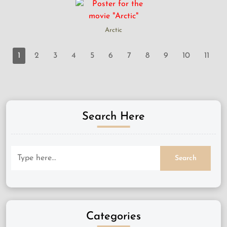
Arctic
1
2
3
4
5
6
7
8
9
10
11
Search Here
Categories