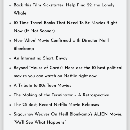
Back this Film Kickstarter: Help Find 52, the Lonely
Whale
10 Time Travel Books That Need To Be Movies Right
Now (If Not Sooner)
New ‘Alien’ Movie Confirmed with Director Neill
Blomkamp
An Interesting Short: Envoy
Beyond “House of Cards”: Here are the 10 best political
movies you can watch on Netflix right now
A Tribute to 80s Teen Movies
The Making of the Terminator – A Retrospective
The 25 Best, Recent Netflix Movie Releases
Sigourney Weaver On Neill Blomkamp’s ALIEN Movie:
“We’ll See What Happens”