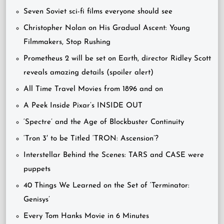
Seven Soviet sci-fi films everyone should see
Christopher Nolan on His Gradual Ascent: Young
Filmmakers, Stop Rushing
Prometheus 2 will be set on Earth, director Ridley Scott
reveals amazing details (spoiler alert)
All Time Travel Movies from 1896 and on
A Peek Inside Pixar’s INSIDE OUT
‘Spectre’ and the Age of Blockbuster Continuity
‘Tron 3′ to be Titled ‘TRON: Ascension’?
Interstellar Behind the Scenes: TARS and CASE were
puppets
40 Things We Learned on the Set of ‘Terminator:
Genisys’
Every Tom Hanks Movie in 6 Minutes