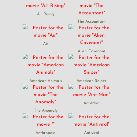
A.I. Rising
The Accountant
Air
Alien: Covenant
American Animals
American Sniper
Ant-Man
The Anomaly
Anthropoid
Antiviral