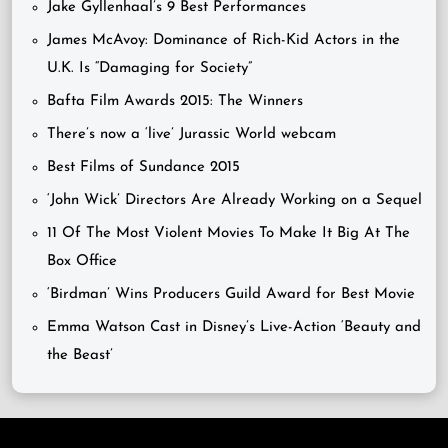
Jake Gyllenhaal’s 9 Best Performances
James McAvoy: Dominance of Rich-Kid Actors in the
U.K. Is “Damaging for Society”
Bafta Film Awards 2015: The Winners
There’s now a ‘live’ Jurassic World webcam
Best Films of Sundance 2015
‘John Wick’ Directors Are Already Working on a Sequel
11 Of The Most Violent Movies To Make It Big At The
Box Office
‘Birdman’ Wins Producers Guild Award for Best Movie
Emma Watson Cast in Disney’s Live-Action ‘Beauty and
the Beast’