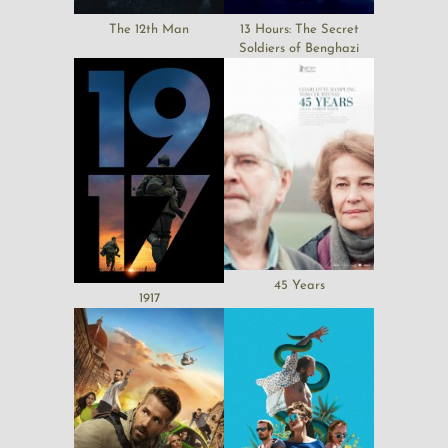
The 12th Man
13 Hours: The Secret
Soldiers of Benghazi
45 Years
1917