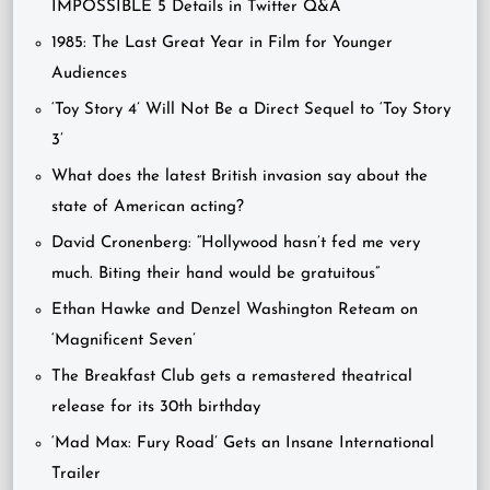
IMPOSSIBLE 5 Details in Twitter Q&A
1985: The Last Great Year in Film for Younger
Audiences
‘Toy Story 4’ Will Not Be a Direct Sequel to ‘Toy Story
3’
What does the latest British invasion say about the
state of American acting?
David Cronenberg: “Hollywood hasn’t fed me very
much. Biting their hand would be gratuitous”
Ethan Hawke and Denzel Washington Reteam on
‘Magnificent Seven’
The Breakfast Club gets a remastered theatrical
release for its 30th birthday
‘Mad Max: Fury Road’ Gets an Insane International
Trailer