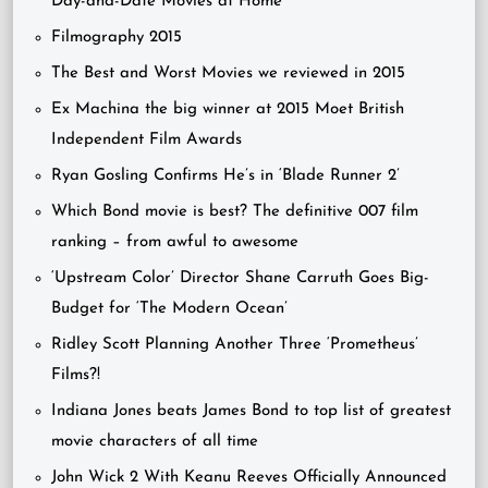
Day-and-Date Movies at Home
Filmography 2015
The Best and Worst Movies we reviewed in 2015
Ex Machina the big winner at 2015 Moet British
Independent Film Awards
Ryan Gosling Confirms He’s in ‘Blade Runner 2’
Which Bond movie is best? The definitive 007 film
ranking – from awful to awesome
‘Upstream Color’ Director Shane Carruth Goes Big-
Budget for ‘The Modern Ocean’
Ridley Scott Planning Another Three ‘Prometheus’
Films?!
Indiana Jones beats James Bond to top list of greatest
movie characters of all time
John Wick 2 With Keanu Reeves Officially Announced