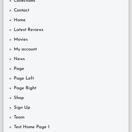
Collections
Contact
Home
Latest Reviews
Movies
My account
News
Page
Page Left
Page Right
Shop
Sign Up
Team
Test Home Page 1