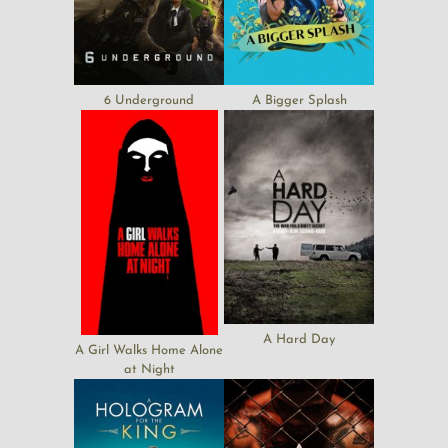
6 Underground
A Bigger Splash
A Hard Day
A Girl Walks Home Alone
at Night