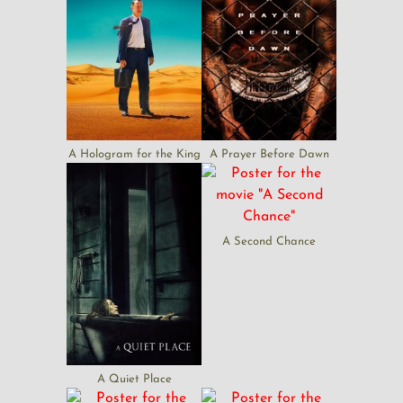
A Hologram for the King
A Prayer Before Dawn
A Second Chance
A Quiet Place