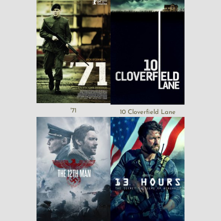
'71
10 Cloverfield Lane