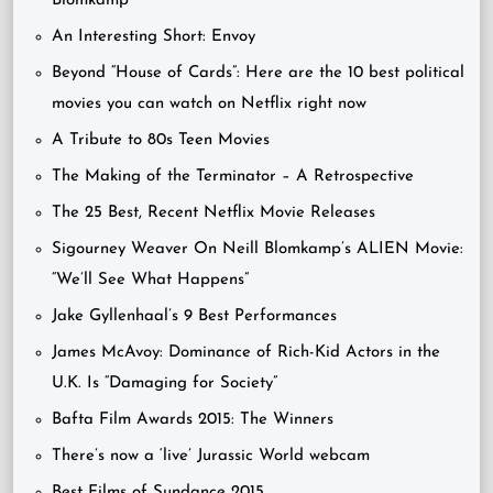
Blomkamp
An Interesting Short: Envoy
Beyond “House of Cards”: Here are the 10 best political
movies you can watch on Netflix right now
A Tribute to 80s Teen Movies
The Making of the Terminator – A Retrospective
The 25 Best, Recent Netflix Movie Releases
Sigourney Weaver On Neill Blomkamp’s ALIEN Movie:
“We’ll See What Happens”
Jake Gyllenhaal’s 9 Best Performances
James McAvoy: Dominance of Rich-Kid Actors in the
U.K. Is “Damaging for Society”
Bafta Film Awards 2015: The Winners
There’s now a ‘live’ Jurassic World webcam
Best Films of Sundance 2015