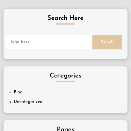
Search Here
Categories
Blog
Uncategorized
Pages