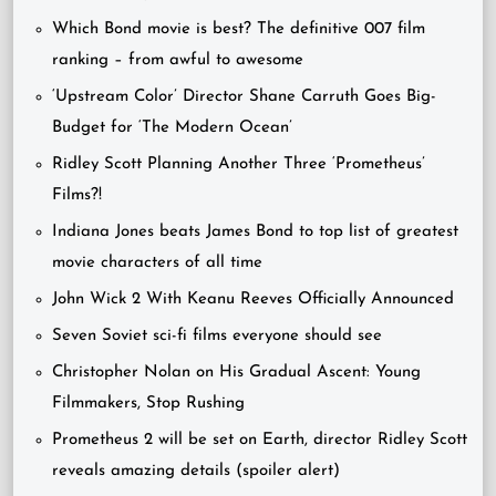
Which Bond movie is best? The definitive 007 film
ranking – from awful to awesome
‘Upstream Color’ Director Shane Carruth Goes Big-
Budget for ‘The Modern Ocean’
Ridley Scott Planning Another Three ‘Prometheus’
Films?!
Indiana Jones beats James Bond to top list of greatest
movie characters of all time
John Wick 2 With Keanu Reeves Officially Announced
Seven Soviet sci-fi films everyone should see
Christopher Nolan on His Gradual Ascent: Young
Filmmakers, Stop Rushing
Prometheus 2 will be set on Earth, director Ridley Scott
reveals amazing details (spoiler alert)