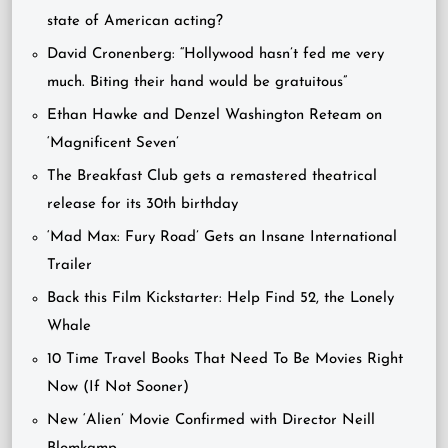
state of American acting?
David Cronenberg: “Hollywood hasn’t fed me very
much. Biting their hand would be gratuitous”
Ethan Hawke and Denzel Washington Reteam on
‘Magnificent Seven’
The Breakfast Club gets a remastered theatrical
release for its 30th birthday
‘Mad Max: Fury Road’ Gets an Insane International
Trailer
Back this Film Kickstarter: Help Find 52, the Lonely
Whale
10 Time Travel Books That Need To Be Movies Right
Now (If Not Sooner)
New ‘Alien’ Movie Confirmed with Director Neill