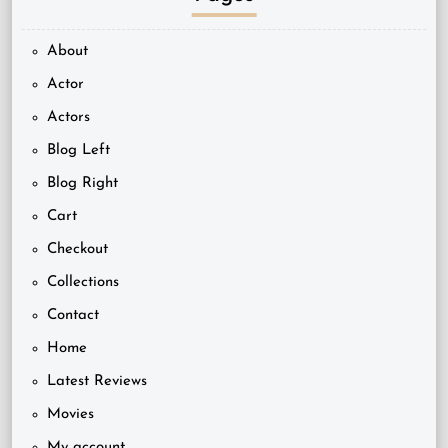
About
Actor
Actors
Blog Left
Blog Right
Cart
Checkout
Collections
Contact
Home
Latest Reviews
Movies
My account