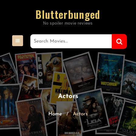
Skip
Blutterbunged
to
content
Actors
Home
Actors
/