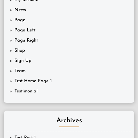
News
Page
Page Left
Page Right
Shop
Sign Up
Team
Test Home Page 1
Testimonial
Archives
Test Post 1