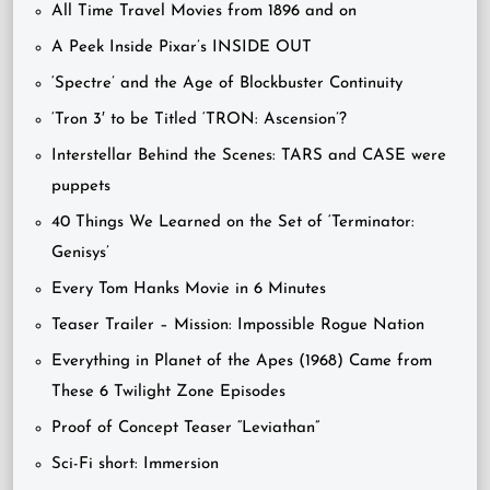
All Time Travel Movies from 1896 and on
A Peek Inside Pixar’s INSIDE OUT
‘Spectre’ and the Age of Blockbuster Continuity
‘Tron 3′ to be Titled ‘TRON: Ascension’?
Interstellar Behind the Scenes: TARS and CASE were
puppets
40 Things We Learned on the Set of ‘Terminator:
Genisys’
Every Tom Hanks Movie in 6 Minutes
Teaser Trailer – Mission: Impossible Rogue Nation
Everything in Planet of the Apes (1968) Came from
These 6 Twilight Zone Episodes
Proof of Concept Teaser “Leviathan”
Sci-Fi short: Immersion