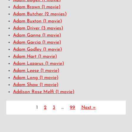
Adam Bogen
(1 movie)
Adam Brown
(1 movie)
Adam Butcher
(2 movies)
Adam Buxton
(1 movie)
Adam Driver
(3 movies)
Adam Ganne
(1 movie)
Adam Garcia
(1 movie)
Adam Godley
(1 movie)
Adam Hart
(1 movie)
Adam Lazarus
(1 movie)
Adam Leese
(1 movie)
Adam Long
(1 movie)
Adam Shaw
(1 movie)
Addison Rose Melfi
(1 movie)
1
2
3
…
99
Next »