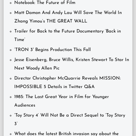
Notebook: The Future of Film
Matt Damon And Andy Lau Will Save The World In
Zhang Yimou’s THE GREAT WALL
Trailer for Back to the Future Documentary ‘Back in
Time’
‘TRON 3′ Begins Production This Fall
Jesse Eisenberg, Bruce Willis, Kristen Stewart To Star In
Next Woody Allen Pic
Director Christopher McQuarrie Reveals MISSION:
IMPOSSIBLE 5 Details in Twitter Q&A
1985: The Last Great Year in Film for Younger
Audiences
‘Toy Story 4’ Will Not Be a Direct Sequel to ‘Toy Story
3’
What does the latest British invasion say about the