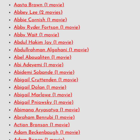
Aasta Brown
(1 movie)
Abbey Lee
(2 movies)
Abbie Cornish
(1 movie)
Abby Ryder Fortson
(1 movie)
Abby Wait
(1 movie)
Abdul Hakim Joy
(1 movie)
Abdullrahman Algohani
(1 movie)
Abel Aboualiten
(1 movie)
Abi Adeyemi
(1 movie)
Abidemi Sobande
(1 movie)
Abigail Cruttenden
(1 movie)
Abigail Dolan
(1 movie)
Abigail Marlowe
(1 movie)
Abigail Pniowsky
(1 movie)
Abimana Aryasatya
(1 movie)
Abraham Benrubi
(1 movie)
Action Bronson
(1 movie)
Adam Beckenbaugh
(1 movie)