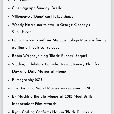
Cinemagraph Sunday: Dredd
Villeneuve’s ‘Dune’ cast takes shape
Woody Harrelson to star in George Clooney’s
Suburbicon
Louis Theroux confirms My Scientology Movie is finally
getting a theatrical release
Robin Wright Joining ‘Blade Runner’ Sequel
Studios, Exhibitors Consider Revolutionary Plan for
Day-and-Date Movies at Home
Filmography 2015
The Best and Worst Movies we reviewed in 2015
Ex Machina the big winner at 2015 Moet British
Independent Film Awards
Ryan Gosling Confirms He’s in ‘Blade Runner 2’