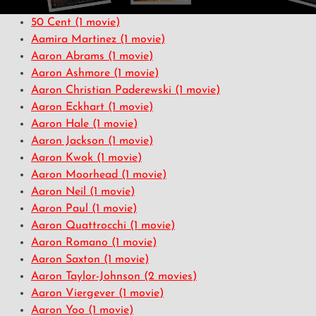
50 Cent
(1 movie)
Aamira Martinez
(1 movie)
Aaron Abrams
(1 movie)
Aaron Ashmore
(1 movie)
Aaron Christian Paderewski
(1 movie)
Aaron Eckhart
(1 movie)
Aaron Hale
(1 movie)
Aaron Jackson
(1 movie)
Aaron Kwok
(1 movie)
Aaron Moorhead
(1 movie)
Aaron Neil
(1 movie)
Aaron Paul
(1 movie)
Aaron Quattrocchi
(1 movie)
Aaron Romano
(1 movie)
Aaron Saxton
(1 movie)
Aaron Taylor-Johnson
(2 movies)
Aaron Viergever
(1 movie)
Aaron Yoo
(1 movie)