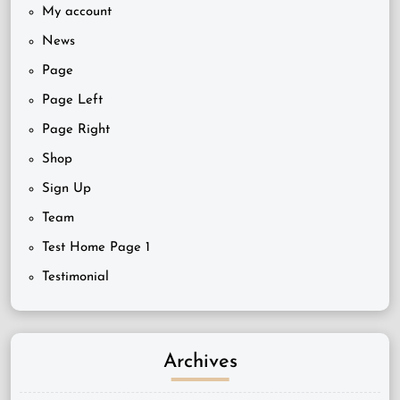
My account
News
Page
Page Left
Page Right
Shop
Sign Up
Team
Test Home Page 1
Testimonial
Archives