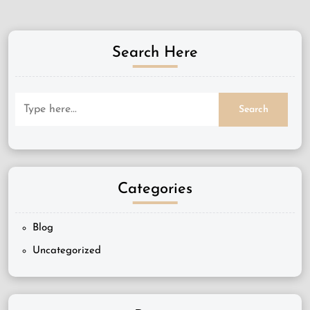
Search Here
Categories
Blog
Uncategorized