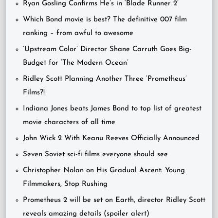
Ryan Gosling Confirms He’s in ‘Blade Runner 2’
Which Bond movie is best? The definitive 007 film
ranking – from awful to awesome
‘Upstream Color’ Director Shane Carruth Goes Big-
Budget for ‘The Modern Ocean’
Ridley Scott Planning Another Three ‘Prometheus’
Films?!
Indiana Jones beats James Bond to top list of greatest
movie characters of all time
John Wick 2 With Keanu Reeves Officially Announced
Seven Soviet sci-fi films everyone should see
Christopher Nolan on His Gradual Ascent: Young
Filmmakers, Stop Rushing
Prometheus 2 will be set on Earth, director Ridley Scott
reveals amazing details (spoiler alert)