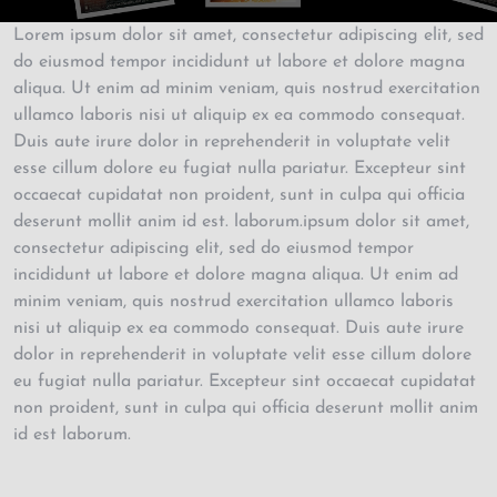
Lorem ipsum dolor sit amet, consectetur adipiscing elit, sed
do eiusmod tempor incididunt ut labore et dolore magna
aliqua. Ut enim ad minim veniam, quis nostrud exercitation
ullamco laboris nisi ut aliquip ex ea commodo consequat.
Duis aute irure dolor in reprehenderit in voluptate velit
esse cillum dolore eu fugiat nulla pariatur. Excepteur sint
occaecat cupidatat non proident, sunt in culpa qui officia
deserunt mollit anim id est. laborum.ipsum dolor sit amet,
consectetur adipiscing elit, sed do eiusmod tempor
incididunt ut labore et dolore magna aliqua. Ut enim ad
minim veniam, quis nostrud exercitation ullamco laboris
nisi ut aliquip ex ea commodo consequat. Duis aute irure
dolor in reprehenderit in voluptate velit esse cillum dolore
eu fugiat nulla pariatur. Excepteur sint occaecat cupidatat
non proident, sunt in culpa qui officia deserunt mollit anim
id est laborum.