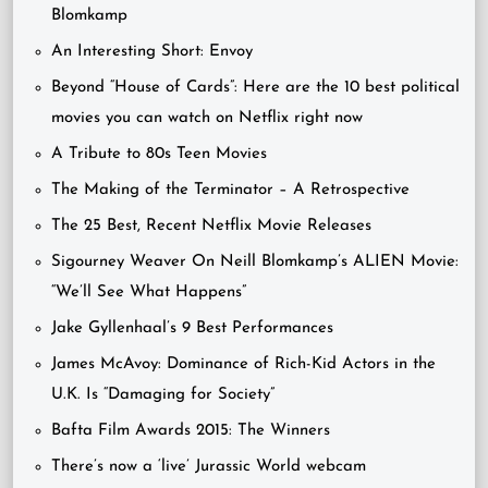
Blomkamp
An Interesting Short: Envoy
Beyond “House of Cards”: Here are the 10 best political
movies you can watch on Netflix right now
A Tribute to 80s Teen Movies
The Making of the Terminator – A Retrospective
The 25 Best, Recent Netflix Movie Releases
Sigourney Weaver On Neill Blomkamp’s ALIEN Movie:
“We’ll See What Happens”
Jake Gyllenhaal’s 9 Best Performances
James McAvoy: Dominance of Rich-Kid Actors in the
U.K. Is “Damaging for Society”
Bafta Film Awards 2015: The Winners
There’s now a ‘live’ Jurassic World webcam