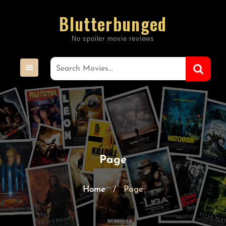
Skip
Blutterbunged
to
content
Page
Home
Page
/