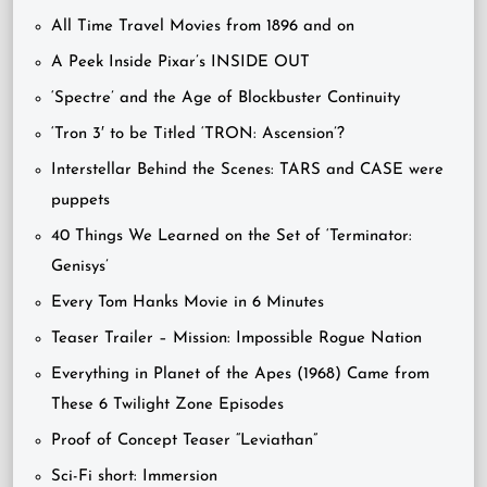
All Time Travel Movies from 1896 and on
A Peek Inside Pixar’s INSIDE OUT
‘Spectre’ and the Age of Blockbuster Continuity
‘Tron 3′ to be Titled ‘TRON: Ascension’?
Interstellar Behind the Scenes: TARS and CASE were
puppets
40 Things We Learned on the Set of ‘Terminator:
Genisys’
Every Tom Hanks Movie in 6 Minutes
Teaser Trailer – Mission: Impossible Rogue Nation
Everything in Planet of the Apes (1968) Came from
These 6 Twilight Zone Episodes
Proof of Concept Teaser “Leviathan”
Sci-Fi short: Immersion