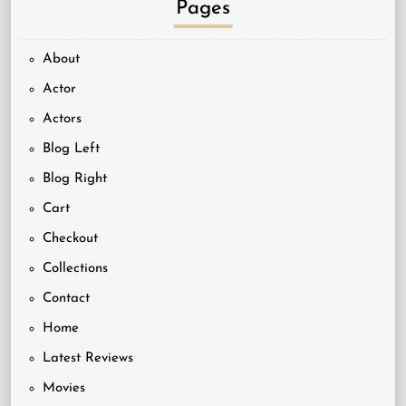
Pages
About
Actor
Actors
Blog Left
Blog Right
Cart
Checkout
Collections
Contact
Home
Latest Reviews
Movies