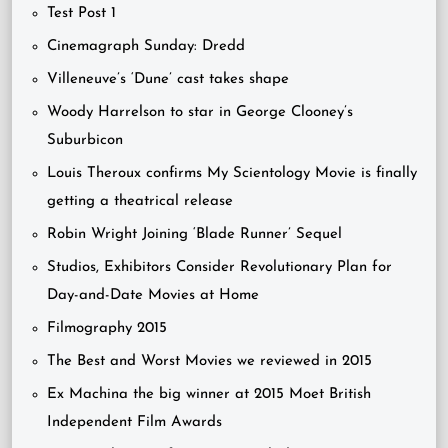
Test Post 1
Cinemagraph Sunday: Dredd
Villeneuve’s ‘Dune’ cast takes shape
Woody Harrelson to star in George Clooney’s
Suburbicon
Louis Theroux confirms My Scientology Movie is finally
getting a theatrical release
Robin Wright Joining ‘Blade Runner’ Sequel
Studios, Exhibitors Consider Revolutionary Plan for
Day-and-Date Movies at Home
Filmography 2015
The Best and Worst Movies we reviewed in 2015
Ex Machina the big winner at 2015 Moet British
Independent Film Awards