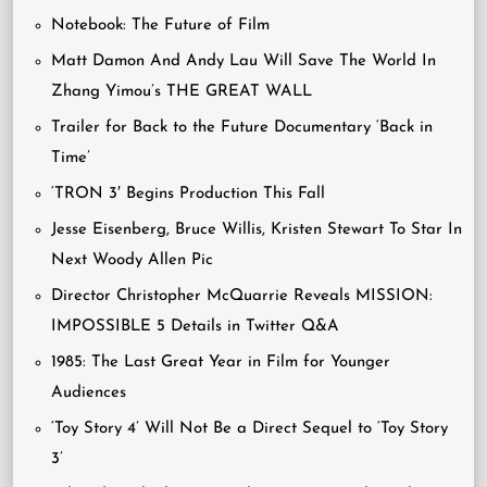
Notebook: The Future of Film
Matt Damon And Andy Lau Will Save The World In
Zhang Yimou’s THE GREAT WALL
Trailer for Back to the Future Documentary ‘Back in
Time’
‘TRON 3′ Begins Production This Fall
Jesse Eisenberg, Bruce Willis, Kristen Stewart To Star In
Next Woody Allen Pic
Director Christopher McQuarrie Reveals MISSION:
IMPOSSIBLE 5 Details in Twitter Q&A
1985: The Last Great Year in Film for Younger
Audiences
‘Toy Story 4’ Will Not Be a Direct Sequel to ‘Toy Story
3’