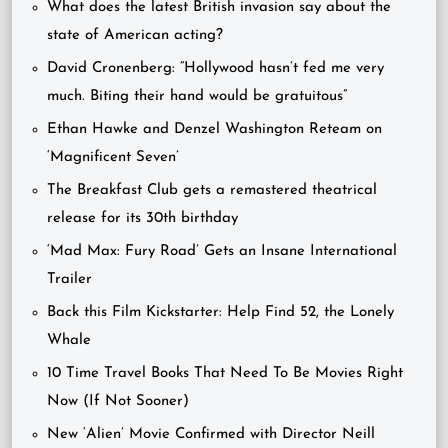
What does the latest British invasion say about the
state of American acting?
David Cronenberg: “Hollywood hasn’t fed me very
much. Biting their hand would be gratuitous”
Ethan Hawke and Denzel Washington Reteam on
‘Magnificent Seven’
The Breakfast Club gets a remastered theatrical
release for its 30th birthday
‘Mad Max: Fury Road’ Gets an Insane International
Trailer
Back this Film Kickstarter: Help Find 52, the Lonely
Whale
10 Time Travel Books That Need To Be Movies Right
Now (If Not Sooner)
New ‘Alien’ Movie Confirmed with Director Neill