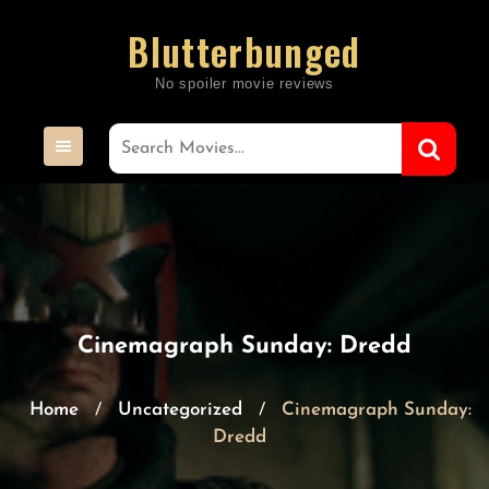
Skip
Blutterbunged
to
content
Cinemagraph Sunday: Dredd
Home
Uncategorized
Cinemagraph Sunday:
/
/
Dredd