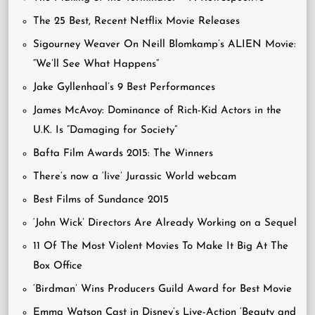
The 25 Best, Recent Netflix Movie Releases
Sigourney Weaver On Neill Blomkamp’s ALIEN Movie:
“We’ll See What Happens”
Jake Gyllenhaal’s 9 Best Performances
James McAvoy: Dominance of Rich-Kid Actors in the
U.K. Is “Damaging for Society”
Bafta Film Awards 2015: The Winners
There’s now a ‘live’ Jurassic World webcam
Best Films of Sundance 2015
‘John Wick’ Directors Are Already Working on a Sequel
11 Of The Most Violent Movies To Make It Big At The
Box Office
‘Birdman’ Wins Producers Guild Award for Best Movie
Emma Watson Cast in Disney’s Live-Action ‘Beauty and