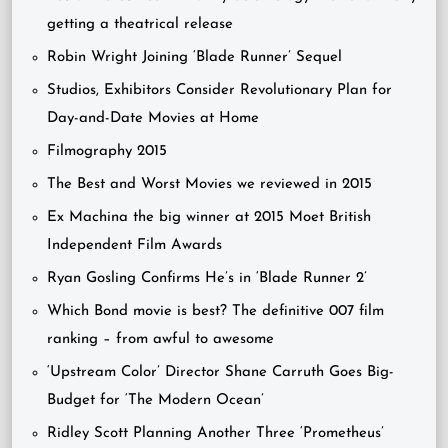
getting a theatrical release
Robin Wright Joining ‘Blade Runner’ Sequel
Studios, Exhibitors Consider Revolutionary Plan for
Day-and-Date Movies at Home
Filmography 2015
The Best and Worst Movies we reviewed in 2015
Ex Machina the big winner at 2015 Moet British
Independent Film Awards
Ryan Gosling Confirms He’s in ‘Blade Runner 2’
Which Bond movie is best? The definitive 007 film
ranking – from awful to awesome
‘Upstream Color’ Director Shane Carruth Goes Big-
Budget for ‘The Modern Ocean’
Ridley Scott Planning Another Three ‘Prometheus’