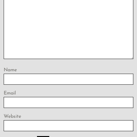
Name
Email
Website