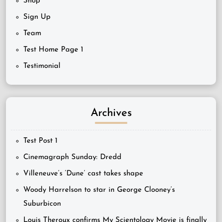
Shop
Sign Up
Team
Test Home Page 1
Testimonial
Archives
Test Post 1
Cinemagraph Sunday: Dredd
Villeneuve’s ‘Dune’ cast takes shape
Woody Harrelson to star in George Clooney’s
Suburbicon
Louis Theroux confirms My Scientology Movie is finally