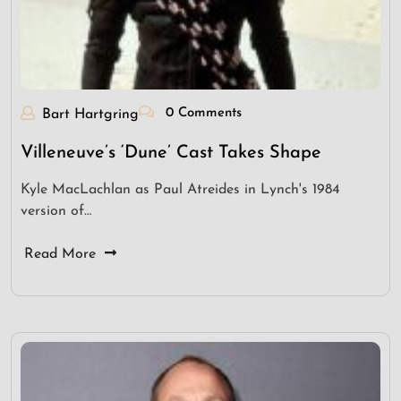
0 Comments
Bart Hartgring
Villeneuve’s ‘Dune’ Cast Takes Shape
Kyle MacLachlan as Paul Atreides in Lynch's 1984
version of…
Read More