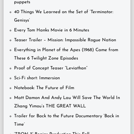
puppets
40 Things We Learned on the Set of ‘Terminator:
Genisys’
Every Tom Hanks Movie in 6 Minutes
Teaser Trailer – Mission: Impossible Rogue Nation
Everything in Planet of the Apes (1968) Came from
These 6 Twilight Zone Episodes
Proof of Concept Teaser “Leviathan”
Sci-Fi short: Immersion
Notebook: The Future of Film
Matt Damon And Andy Lau Will Save The World In
Zhang Yimou’s THE GREAT WALL
Trailer for Back to the Future Documentary ‘Back in
Time’