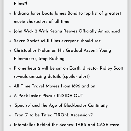
Films?!
Indiana Jones beats James Bond to top list of greatest
movie characters of all time
John Wick 2 With Keanu Reeves Officially Announced
Seven Soviet sci-fi films everyone should see
Christopher Nolan on His Gradual Ascent: Young
Filmmakers, Stop Rushing
Prometheus 2 will be set on Earth, director Ridley Scott
reveals amazing details (spoiler alert)
All Time Travel Movies from 1896 and on
A Peek Inside Pixar’s INSIDE OUT
‘Spectre’ and the Age of Blockbuster Continuity
‘Tron 3′ to be Titled ‘TRON: Ascension’?
Interstellar Behind the Scenes: TARS and CASE were