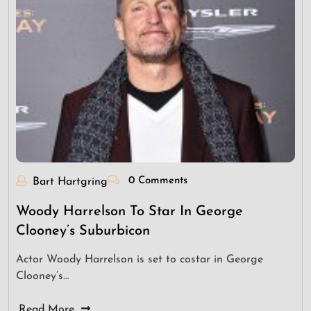
0 Comments
Bart Hartgring
Woody Harrelson To Star In George
Clooney’s Suburbicon
Actor Woody Harrelson is set to costar in George
Clooney’s…
Read More