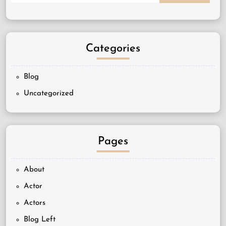
Categories
Blog
Uncategorized
Pages
About
Actor
Actors
Blog Left