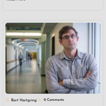
0 Comments
Bart Hartgring