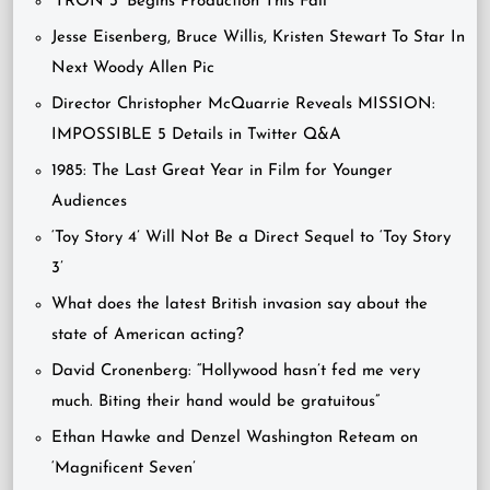
‘TRON 3′ Begins Production This Fall
Jesse Eisenberg, Bruce Willis, Kristen Stewart To Star In
Next Woody Allen Pic
Director Christopher McQuarrie Reveals MISSION:
IMPOSSIBLE 5 Details in Twitter Q&A
1985: The Last Great Year in Film for Younger
Audiences
‘Toy Story 4’ Will Not Be a Direct Sequel to ‘Toy Story
3’
What does the latest British invasion say about the
state of American acting?
David Cronenberg: “Hollywood hasn’t fed me very
much. Biting their hand would be gratuitous”
Ethan Hawke and Denzel Washington Reteam on
‘Magnificent Seven’