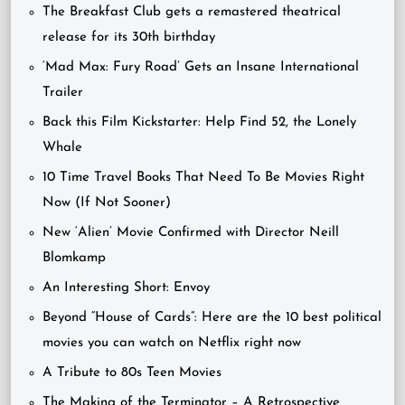
The Breakfast Club gets a remastered theatrical
release for its 30th birthday
‘Mad Max: Fury Road’ Gets an Insane International
Trailer
Back this Film Kickstarter: Help Find 52, the Lonely
Whale
10 Time Travel Books That Need To Be Movies Right
Now (If Not Sooner)
New ‘Alien’ Movie Confirmed with Director Neill
Blomkamp
An Interesting Short: Envoy
Beyond “House of Cards”: Here are the 10 best political
movies you can watch on Netflix right now
A Tribute to 80s Teen Movies
The Making of the Terminator – A Retrospective