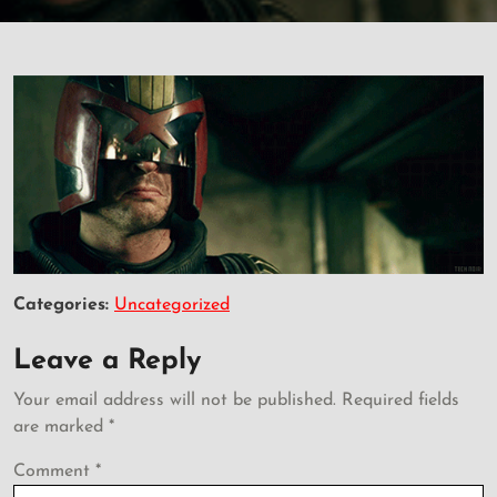
Categories:
Uncategorized
Leave a Reply
Your email address will not be published.
Required fields
are marked
*
Comment
*