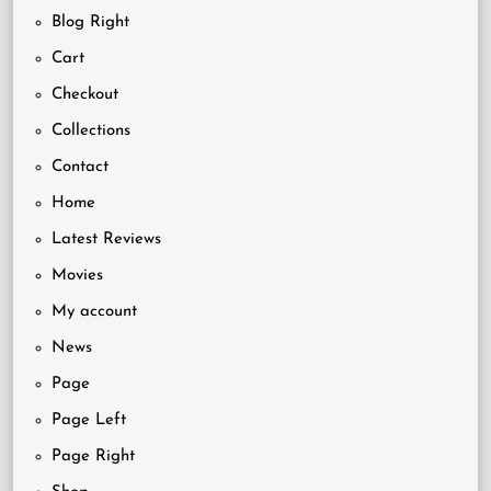
Blog Right
Cart
Checkout
Collections
Contact
Home
Latest Reviews
Movies
My account
News
Page
Page Left
Page Right