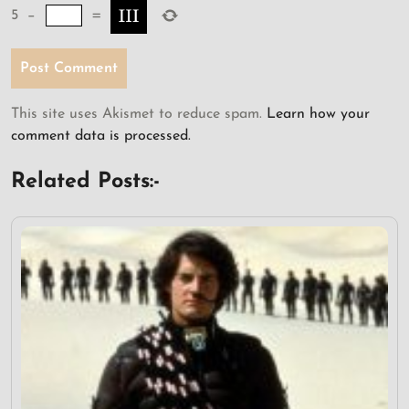
5
−
=
This site uses Akismet to reduce spam.
Learn how your
comment data is processed.
Related Posts:-