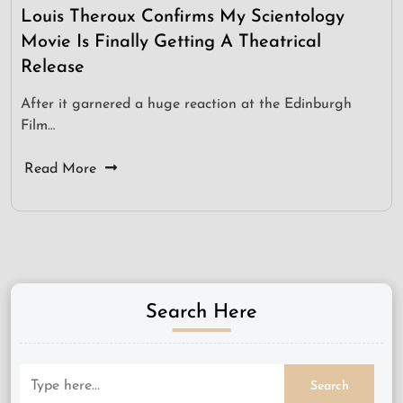
Louis Theroux Confirms My Scientology
Movie Is Finally Getting A Theatrical
Release
After it garnered a huge reaction at the Edinburgh
Film…
Read More
Search Here