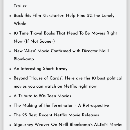
Trailer
Back this Film Kickstarter: Help Find 52, the Lonely
Whale
10 Time Travel Books That Need To Be Movies Right
Now (If Not Sooner)
New ‘Alien’ Movie Confirmed with Director Neill
Blomkamp
An Interesting Short: Envoy
Beyond “House of Cards”: Here are the 10 best political
movies you can watch on Netflix right now
A Tribute to 80s Teen Movies
The Making of the Terminator – A Retrospective
The 25 Best, Recent Netflix Movie Releases
Sigourney Weaver On Neill Blomkamp’s ALIEN Movie: