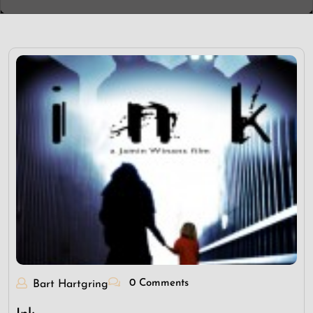
0 Comments
Bart Hartgring