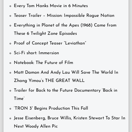
Every Tom Hanks Movie in 6 Minutes
Teaser Trailer – Mission: Impossible Rogue Nation
Everything in Planet of the Apes (1968) Came from
These 6 Twilight Zone Episodes
Proof of Concept Teaser “Leviathan”
Sci-Fi short: Immersion
Notebook: The Future of Film
Matt Damon And Andy Lau Will Save The World In
Zhang Yimou’s THE GREAT WALL
Trailer for Back to the Future Documentary ‘Back in
Time’
‘TRON 3′ Begins Production This Fall
Jesse Eisenberg, Bruce Willis, Kristen Stewart To Star In
Next Woody Allen Pic