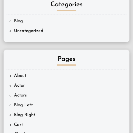
Categories
Blog
Uncategorized
Pages
About
Actor
Actors
Blog Left
Blog Right
Cart