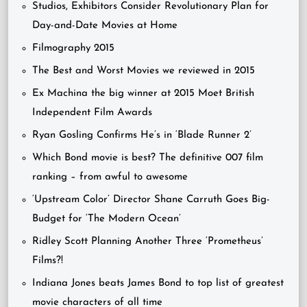
Studios, Exhibitors Consider Revolutionary Plan for
Day-and-Date Movies at Home
Filmography 2015
The Best and Worst Movies we reviewed in 2015
Ex Machina the big winner at 2015 Moet British
Independent Film Awards
Ryan Gosling Confirms He’s in ‘Blade Runner 2’
Which Bond movie is best? The definitive 007 film
ranking – from awful to awesome
‘Upstream Color’ Director Shane Carruth Goes Big-
Budget for ‘The Modern Ocean’
Ridley Scott Planning Another Three ‘Prometheus’
Films?!
Indiana Jones beats James Bond to top list of greatest
movie characters of all time