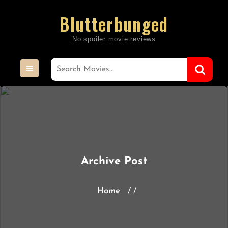
Skip
Blutterbunged
to
content
Archive Post
Home
/ /