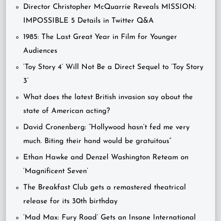
Director Christopher McQuarrie Reveals MISSION:
IMPOSSIBLE 5 Details in Twitter Q&A
1985: The Last Great Year in Film for Younger
Audiences
‘Toy Story 4’ Will Not Be a Direct Sequel to ‘Toy Story
3’
What does the latest British invasion say about the
state of American acting?
David Cronenberg: “Hollywood hasn’t fed me very
much. Biting their hand would be gratuitous”
Ethan Hawke and Denzel Washington Reteam on
‘Magnificent Seven’
The Breakfast Club gets a remastered theatrical
release for its 30th birthday
‘Mad Max: Fury Road’ Gets an Insane International