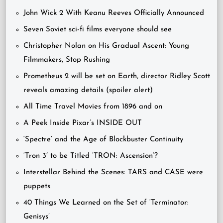
John Wick 2 With Keanu Reeves Officially Announced
Seven Soviet sci-fi films everyone should see
Christopher Nolan on His Gradual Ascent: Young
Filmmakers, Stop Rushing
Prometheus 2 will be set on Earth, director Ridley Scott
reveals amazing details (spoiler alert)
All Time Travel Movies from 1896 and on
A Peek Inside Pixar’s INSIDE OUT
‘Spectre’ and the Age of Blockbuster Continuity
‘Tron 3′ to be Titled ‘TRON: Ascension’?
Interstellar Behind the Scenes: TARS and CASE were
puppets
40 Things We Learned on the Set of ‘Terminator:
Genisys’