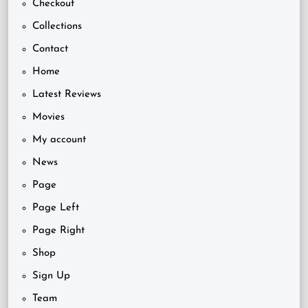
Checkout
Collections
Contact
Home
Latest Reviews
Movies
My account
News
Page
Page Left
Page Right
Shop
Sign Up
Team