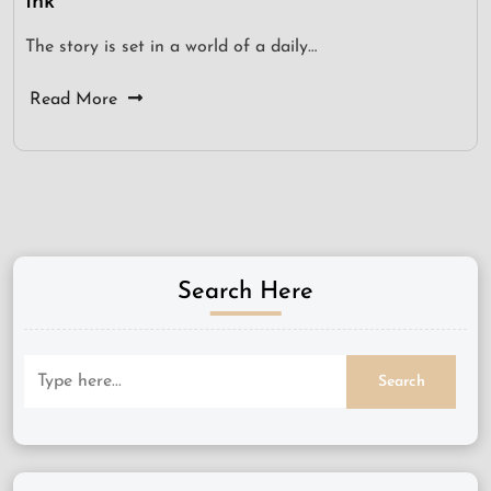
Ink
The story is set in a world of a daily…
Read More
Search Here