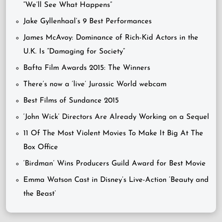
“We’ll See What Happens”
Jake Gyllenhaal’s 9 Best Performances
James McAvoy: Dominance of Rich-Kid Actors in the
U.K. Is “Damaging for Society”
Bafta Film Awards 2015: The Winners
There’s now a ‘live’ Jurassic World webcam
Best Films of Sundance 2015
‘John Wick’ Directors Are Already Working on a Sequel
11 Of The Most Violent Movies To Make It Big At The
Box Office
‘Birdman’ Wins Producers Guild Award for Best Movie
Emma Watson Cast in Disney’s Live-Action ‘Beauty and
the Beast’