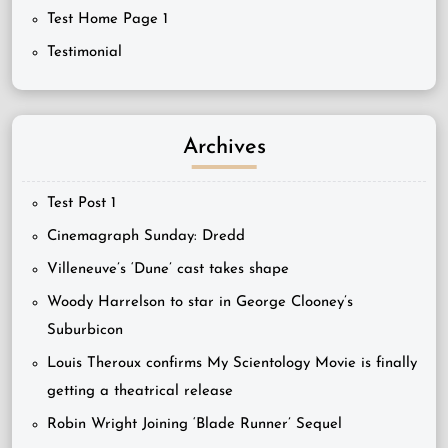
Test Home Page 1
Testimonial
Archives
Test Post 1
Cinemagraph Sunday: Dredd
Villeneuve’s ‘Dune’ cast takes shape
Woody Harrelson to star in George Clooney’s
Suburbicon
Louis Theroux confirms My Scientology Movie is finally
getting a theatrical release
Robin Wright Joining ‘Blade Runner’ Sequel