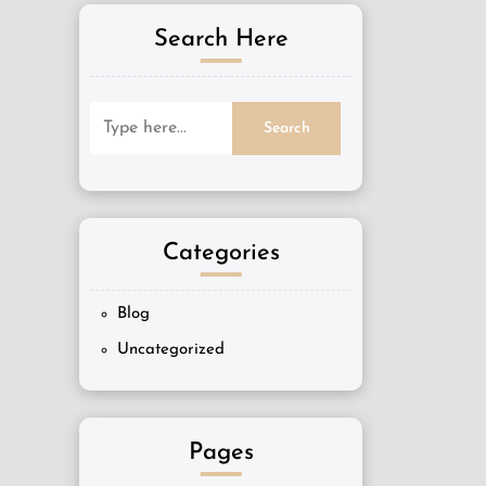
Search Here
Categories
Blog
Uncategorized
Pages