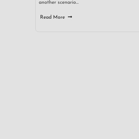
another scenario…
Read More