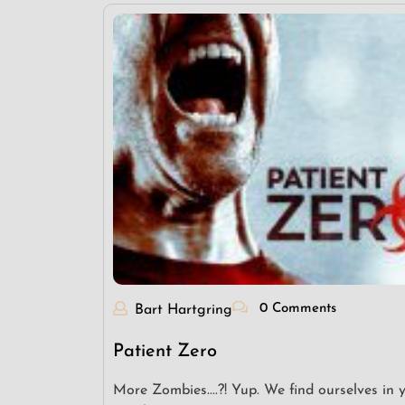
0 Comments
Bart Hartgring
Patient Zero
More Zombies....?! Yup. We find ourselves in 