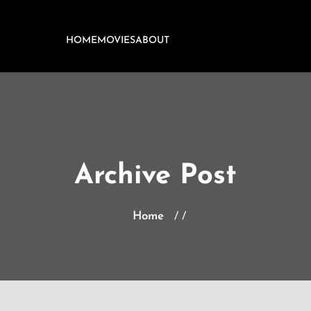
HOME
MOVIES
ABOUT
Archive Post
Home
/ /