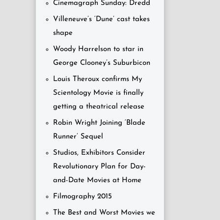
Cinemagraph Sunday: Dredd
Villeneuve’s ‘Dune’ cast takes
shape
Woody Harrelson to star in
George Clooney’s Suburbicon
Louis Theroux confirms My
Scientology Movie is finally
getting a theatrical release
Robin Wright Joining ‘Blade
Runner’ Sequel
Studios, Exhibitors Consider
Revolutionary Plan for Day-
and-Date Movies at Home
Filmography 2015
The Best and Worst Movies we