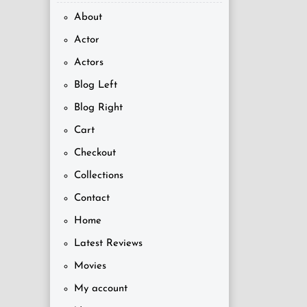
About
Actor
Actors
Blog Left
Blog Right
Cart
Checkout
Collections
Contact
Home
Latest Reviews
Movies
My account