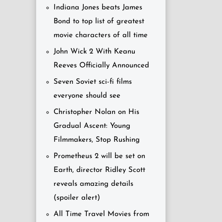
Indiana Jones beats James
Bond to top list of greatest
movie characters of all time
John Wick 2 With Keanu
Reeves Officially Announced
Seven Soviet sci-fi films
everyone should see
Christopher Nolan on His
Gradual Ascent: Young
Filmmakers, Stop Rushing
Prometheus 2 will be set on
Earth, director Ridley Scott
reveals amazing details
(spoiler alert)
All Time Travel Movies from