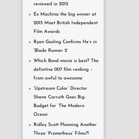
reviewed in 2015
Ex Machina the big winner at
2015 Moet British Independent
Film Awards
Ryan Gosling Confirms He’s in
‘Blade Runner 2’
Which Bond movie is best? The
definitive 007 film ranking –
from awful to awesome
‘Upstream Color’ Director
Shane Carruth Goes Big-
Budget for ‘The Modern
Ocean’
Ridley Scott Planning Another
Three ‘Prometheus’ Films?!