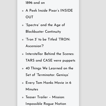
1896 and on
A Peek Inside Pixar’s INSIDE
OUT
‘Spectre’ and the Age of
Blockbuster Continuity
‘Tron 3′ to be Titled ‘TRON:
Ascension’?
Interstellar Behind the Scenes:
TARS and CASE were puppets
40 Things We Learned on the
Set of ‘Terminator: Genisys’
Every Tom Hanks Movie in 6
Minutes
Teaser Trailer – Mission:
Impossible Rogue Nation