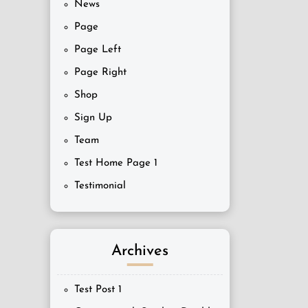
News
Page
Page Left
Page Right
Shop
Sign Up
Team
Test Home Page 1
Testimonial
Archives
Test Post 1