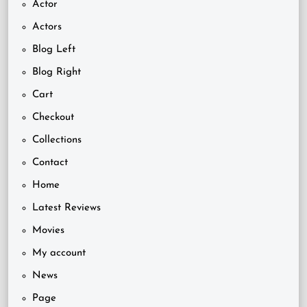
Actor
Actors
Blog Left
Blog Right
Cart
Checkout
Collections
Contact
Home
Latest Reviews
Movies
My account
News
Page