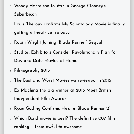
Woody Harrelson to star in George Clooney’s
Suburbicon
Louis Theroux confirms My Scientology Movie is finally
getting a theatrical release
Robin Wright Joining ‘Blade Runner’ Sequel
Studios, Exhibitors Consider Revolutionary Plan for
Day-and-Date Movies at Home
Filmography 2015
The Best and Worst Movies we reviewed in 2015
Ex Machina the big winner at 2015 Moet British
Independent Film Awards
Ryan Gosling Confirms He’s in ‘Blade Runner 2’
Which Bond movie is best? The definitive 007 film
ranking – from awful to awesome