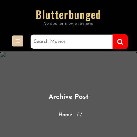
Skip
Blutterbunged
to
content
Archive Post
Home
/ /