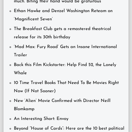
much. Biting their hand would be gratuitous”
Ethan Hawke and Denzel Washington Reteam on
‘Magnificent Seven’
The Breakfast Club gets a remastered theatrical
release for its 30th birthday
‘Mad Max: Fury Road’ Gets an Insane International
Trailer
Back this Film Kickstarter: Help Find 52, the Lonely
Whale
10 Time Travel Books That Need To Be Movies Right
Now (If Not Sooner)
New ‘Alien’ Movie Confirmed with Director Neill
Blomkamp
An Interesting Short: Envoy
Beyond “House of Cards”: Here are the 10 best political