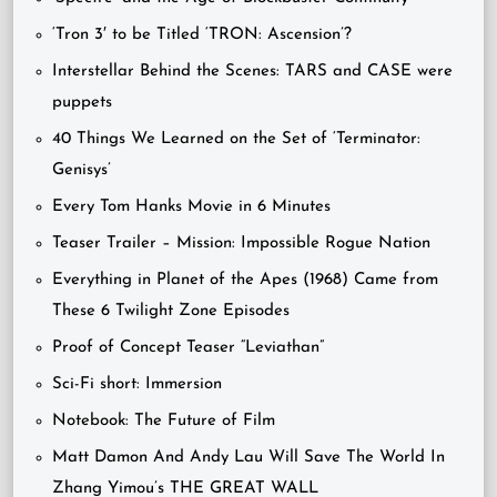
‘Tron 3′ to be Titled ‘TRON: Ascension’?
Interstellar Behind the Scenes: TARS and CASE were
puppets
40 Things We Learned on the Set of ‘Terminator:
Genisys’
Every Tom Hanks Movie in 6 Minutes
Teaser Trailer – Mission: Impossible Rogue Nation
Everything in Planet of the Apes (1968) Came from
These 6 Twilight Zone Episodes
Proof of Concept Teaser “Leviathan”
Sci-Fi short: Immersion
Notebook: The Future of Film
Matt Damon And Andy Lau Will Save The World In
Zhang Yimou’s THE GREAT WALL