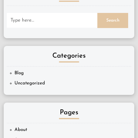
Categories
Blog
Uncategorized
Pages
About