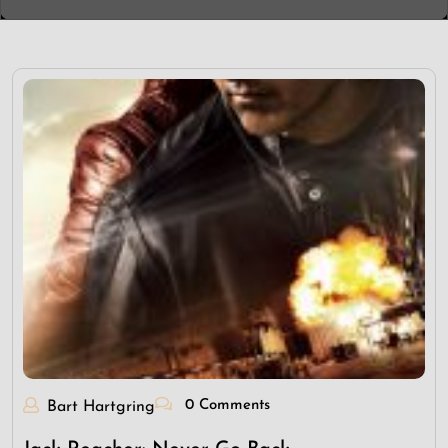
0 Comments
Bart Hartgring