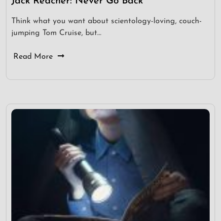
Jack Reacher: Never Go Back
Think what you want about scientology-loving, couch-
jumping Tom Cruise, but…
Read More