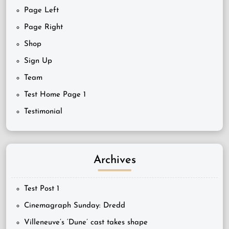
Page Left
Page Right
Shop
Sign Up
Team
Test Home Page 1
Testimonial
Archives
Test Post 1
Cinemagraph Sunday: Dredd
Villeneuve’s ‘Dune’ cast takes shape