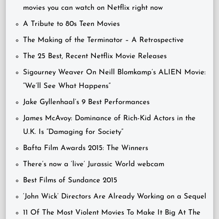
movies you can watch on Netflix right now
A Tribute to 80s Teen Movies
The Making of the Terminator – A Retrospective
The 25 Best, Recent Netflix Movie Releases
Sigourney Weaver On Neill Blomkamp’s ALIEN Movie:
“We’ll See What Happens”
Jake Gyllenhaal’s 9 Best Performances
James McAvoy: Dominance of Rich-Kid Actors in the
U.K. Is “Damaging for Society”
Bafta Film Awards 2015: The Winners
There’s now a ‘live’ Jurassic World webcam
Best Films of Sundance 2015
‘John Wick’ Directors Are Already Working on a Sequel
11 Of The Most Violent Movies To Make It Big At The