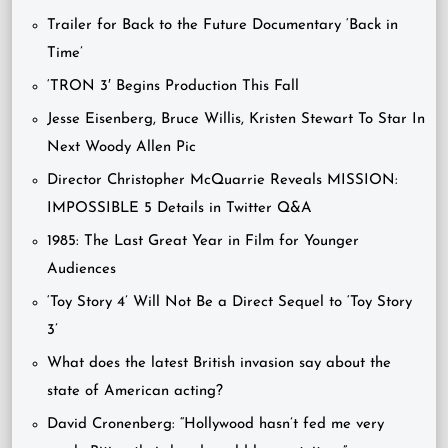
Trailer for Back to the Future Documentary ‘Back in
Time’
‘TRON 3′ Begins Production This Fall
Jesse Eisenberg, Bruce Willis, Kristen Stewart To Star In
Next Woody Allen Pic
Director Christopher McQuarrie Reveals MISSION:
IMPOSSIBLE 5 Details in Twitter Q&A
1985: The Last Great Year in Film for Younger
Audiences
‘Toy Story 4’ Will Not Be a Direct Sequel to ‘Toy Story
3’
What does the latest British invasion say about the
state of American acting?
David Cronenberg: “Hollywood hasn’t fed me very