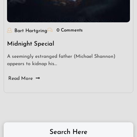
0 Comments
Bart Hartgring
Midnight Special
A seemingly estranged father (Michael Shannon)
appears to kidnap his…
Read More
Search Here