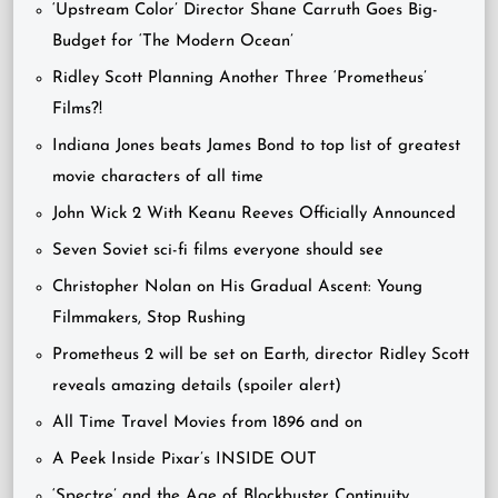
‘Upstream Color’ Director Shane Carruth Goes Big-
Budget for ‘The Modern Ocean’
Ridley Scott Planning Another Three ‘Prometheus’
Films?!
Indiana Jones beats James Bond to top list of greatest
movie characters of all time
John Wick 2 With Keanu Reeves Officially Announced
Seven Soviet sci-fi films everyone should see
Christopher Nolan on His Gradual Ascent: Young
Filmmakers, Stop Rushing
Prometheus 2 will be set on Earth, director Ridley Scott
reveals amazing details (spoiler alert)
All Time Travel Movies from 1896 and on
A Peek Inside Pixar’s INSIDE OUT
‘Spectre’ and the Age of Blockbuster Continuity