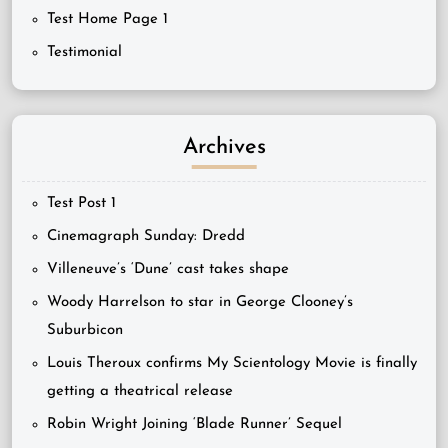
Test Home Page 1
Testimonial
Archives
Test Post 1
Cinemagraph Sunday: Dredd
Villeneuve’s ‘Dune’ cast takes shape
Woody Harrelson to star in George Clooney’s
Suburbicon
Louis Theroux confirms My Scientology Movie is finally
getting a theatrical release
Robin Wright Joining ‘Blade Runner’ Sequel