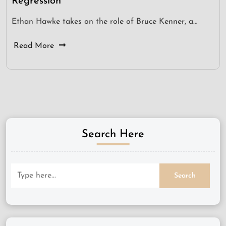
Regression
Ethan Hawke takes on the role of Bruce Kenner, a…
Read More
Search Here