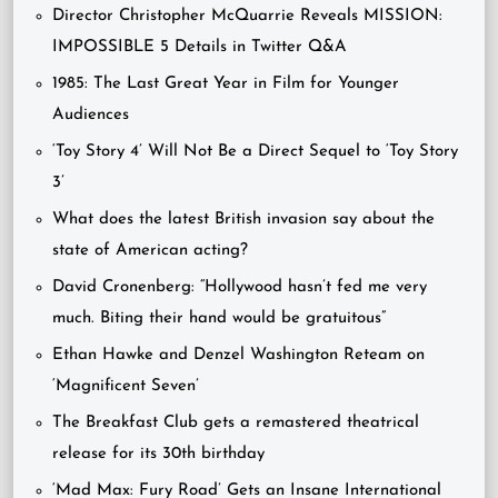
Director Christopher McQuarrie Reveals MISSION:
IMPOSSIBLE 5 Details in Twitter Q&A
1985: The Last Great Year in Film for Younger
Audiences
‘Toy Story 4’ Will Not Be a Direct Sequel to ‘Toy Story
3’
What does the latest British invasion say about the
state of American acting?
David Cronenberg: “Hollywood hasn’t fed me very
much. Biting their hand would be gratuitous”
Ethan Hawke and Denzel Washington Reteam on
‘Magnificent Seven’
The Breakfast Club gets a remastered theatrical
release for its 30th birthday
‘Mad Max: Fury Road’ Gets an Insane International