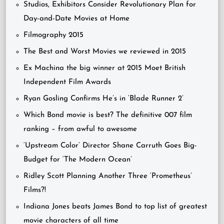
Studios, Exhibitors Consider Revolutionary Plan for
Day-and-Date Movies at Home
Filmography 2015
The Best and Worst Movies we reviewed in 2015
Ex Machina the big winner at 2015 Moet British
Independent Film Awards
Ryan Gosling Confirms He’s in ‘Blade Runner 2’
Which Bond movie is best? The definitive 007 film
ranking – from awful to awesome
‘Upstream Color’ Director Shane Carruth Goes Big-
Budget for ‘The Modern Ocean’
Ridley Scott Planning Another Three ‘Prometheus’
Films?!
Indiana Jones beats James Bond to top list of greatest
movie characters of all time