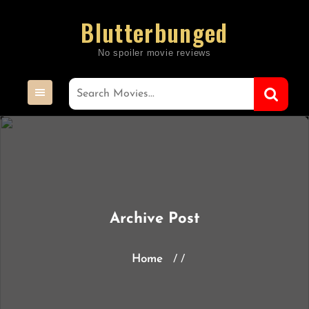
Skip
Blutterbunged
to
content
Archive Post
Home
/ /