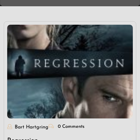
0 Comments
Bart Hartgring