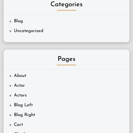
Categories
Blog
Uncategorized
Pages
About
Actor
Actors
Blog Left
Blog Right
Cart