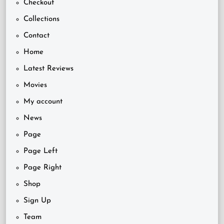
Checkout
Collections
Contact
Home
Latest Reviews
Movies
My account
News
Page
Page Left
Page Right
Shop
Sign Up
Team