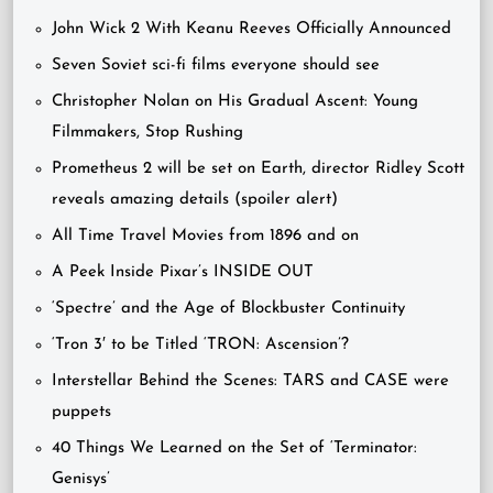
John Wick 2 With Keanu Reeves Officially Announced
Seven Soviet sci-fi films everyone should see
Christopher Nolan on His Gradual Ascent: Young
Filmmakers, Stop Rushing
Prometheus 2 will be set on Earth, director Ridley Scott
reveals amazing details (spoiler alert)
All Time Travel Movies from 1896 and on
A Peek Inside Pixar’s INSIDE OUT
‘Spectre’ and the Age of Blockbuster Continuity
‘Tron 3′ to be Titled ‘TRON: Ascension’?
Interstellar Behind the Scenes: TARS and CASE were
puppets
40 Things We Learned on the Set of ‘Terminator:
Genisys’