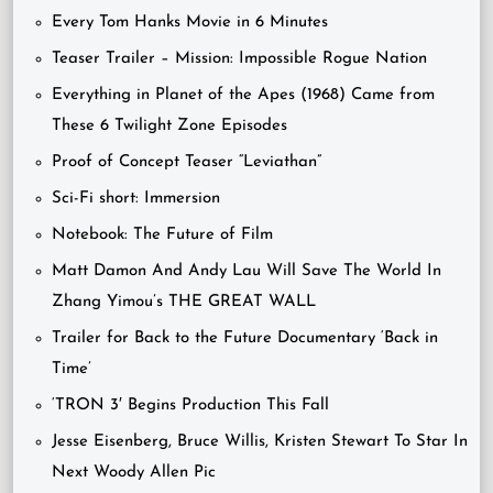
Every Tom Hanks Movie in 6 Minutes
Teaser Trailer – Mission: Impossible Rogue Nation
Everything in Planet of the Apes (1968) Came from
These 6 Twilight Zone Episodes
Proof of Concept Teaser “Leviathan”
Sci-Fi short: Immersion
Notebook: The Future of Film
Matt Damon And Andy Lau Will Save The World In
Zhang Yimou’s THE GREAT WALL
Trailer for Back to the Future Documentary ‘Back in
Time’
‘TRON 3′ Begins Production This Fall
Jesse Eisenberg, Bruce Willis, Kristen Stewart To Star In
Next Woody Allen Pic