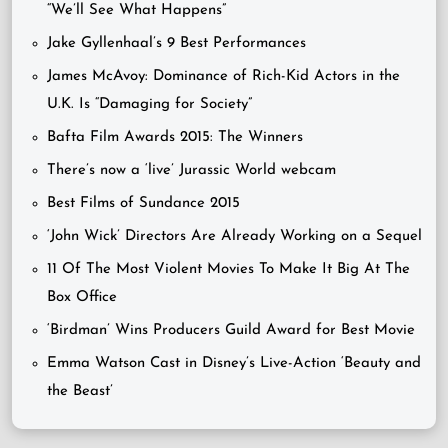
“We’ll See What Happens”
Jake Gyllenhaal’s 9 Best Performances
James McAvoy: Dominance of Rich-Kid Actors in the
U.K. Is “Damaging for Society”
Bafta Film Awards 2015: The Winners
There’s now a ‘live’ Jurassic World webcam
Best Films of Sundance 2015
‘John Wick’ Directors Are Already Working on a Sequel
11 Of The Most Violent Movies To Make It Big At The
Box Office
‘Birdman’ Wins Producers Guild Award for Best Movie
Emma Watson Cast in Disney’s Live-Action ‘Beauty and
the Beast’