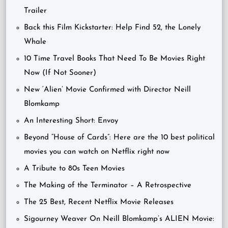
Trailer
Back this Film Kickstarter: Help Find 52, the Lonely
Whale
10 Time Travel Books That Need To Be Movies Right
Now (If Not Sooner)
New ‘Alien’ Movie Confirmed with Director Neill
Blomkamp
An Interesting Short: Envoy
Beyond “House of Cards”: Here are the 10 best political
movies you can watch on Netflix right now
A Tribute to 80s Teen Movies
The Making of the Terminator – A Retrospective
The 25 Best, Recent Netflix Movie Releases
Sigourney Weaver On Neill Blomkamp’s ALIEN Movie: