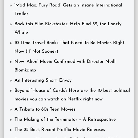
‘Mad Max: Fury Road’ Gets an Insane International
Trailer
Back this Film Kickstarter: Help Find 52, the Lonely
Whale
10 Time Travel Books That Need To Be Movies Right
Now (If Not Sooner)
New ‘Alien’ Movie Confirmed with Director Neill
Blomkamp
An Interesting Short: Envoy
Beyond “House of Cards”: Here are the 10 best political
movies you can watch on Netflix right now
A Tribute to 80s Teen Movies
The Making of the Terminator – A Retrospective
The 25 Best, Recent Netflix Movie Releases