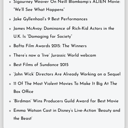
Sigourney Weaver On Neill Blomkamp’s ALIEN Movie:
“We’ll See What Happens”
Jake Gyllenhaal’s 9 Best Performances
James McAvoy: Dominance of Rich-Kid Actors in the
U.K. Is “Damaging for Society”
Bafta Film Awards 2015: The Winners
There’s now a ‘live’ Jurassic World webcam
Best Films of Sundance 2015
‘John Wick’ Directors Are Already Working on a Sequel
11 Of The Most Violent Movies To Make It Big At The
Box Office
‘Birdman’ Wins Producers Guild Award for Best Movie
Emma Watson Cast in Disney’s Live-Action ‘Beauty and
the Beast’