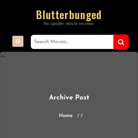
Skip
Blutterbunged
to
content
Archive Post
Home
/ /