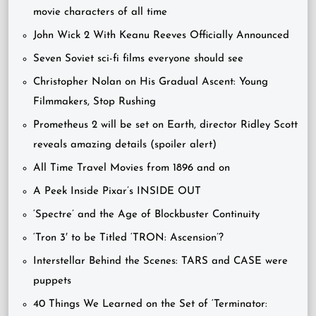
movie characters of all time
John Wick 2 With Keanu Reeves Officially Announced
Seven Soviet sci-fi films everyone should see
Christopher Nolan on His Gradual Ascent: Young
Filmmakers, Stop Rushing
Prometheus 2 will be set on Earth, director Ridley Scott
reveals amazing details (spoiler alert)
All Time Travel Movies from 1896 and on
A Peek Inside Pixar’s INSIDE OUT
‘Spectre’ and the Age of Blockbuster Continuity
‘Tron 3′ to be Titled ‘TRON: Ascension’?
Interstellar Behind the Scenes: TARS and CASE were
puppets
40 Things We Learned on the Set of ‘Terminator: