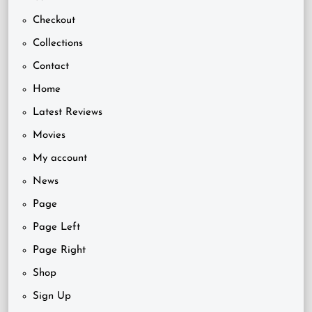
Checkout
Collections
Contact
Home
Latest Reviews
Movies
My account
News
Page
Page Left
Page Right
Shop
Sign Up