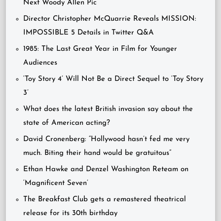
Next Woody Allen Pic
Director Christopher McQuarrie Reveals MISSION:
IMPOSSIBLE 5 Details in Twitter Q&A
1985: The Last Great Year in Film for Younger
Audiences
‘Toy Story 4’ Will Not Be a Direct Sequel to ‘Toy Story
3’
What does the latest British invasion say about the
state of American acting?
David Cronenberg: “Hollywood hasn’t fed me very
much. Biting their hand would be gratuitous”
Ethan Hawke and Denzel Washington Reteam on
‘Magnificent Seven’
The Breakfast Club gets a remastered theatrical
release for its 30th birthday