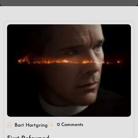
0 Comments
Bart Hartgring