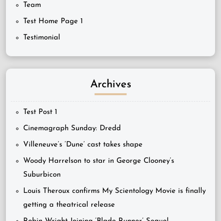
Team
Test Home Page 1
Testimonial
Archives
Test Post 1
Cinemagraph Sunday: Dredd
Villeneuve’s ‘Dune’ cast takes shape
Woody Harrelson to star in George Clooney’s
Suburbicon
Louis Theroux confirms My Scientology Movie is finally
getting a theatrical release