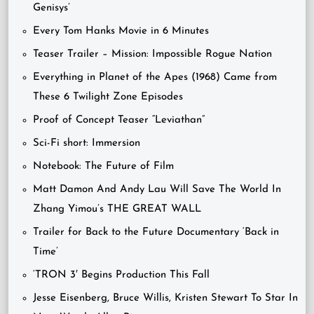
Genisys’
Every Tom Hanks Movie in 6 Minutes
Teaser Trailer – Mission: Impossible Rogue Nation
Everything in Planet of the Apes (1968) Came from
These 6 Twilight Zone Episodes
Proof of Concept Teaser “Leviathan”
Sci-Fi short: Immersion
Notebook: The Future of Film
Matt Damon And Andy Lau Will Save The World In
Zhang Yimou’s THE GREAT WALL
Trailer for Back to the Future Documentary ‘Back in
Time’
‘TRON 3′ Begins Production This Fall
Jesse Eisenberg, Bruce Willis, Kristen Stewart To Star In