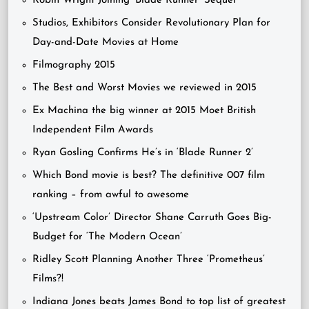
Robin Wright Joining ‘Blade Runner’ Sequel
Studios, Exhibitors Consider Revolutionary Plan for
Day-and-Date Movies at Home
Filmography 2015
The Best and Worst Movies we reviewed in 2015
Ex Machina the big winner at 2015 Moet British
Independent Film Awards
Ryan Gosling Confirms He’s in ‘Blade Runner 2’
Which Bond movie is best? The definitive 007 film
ranking – from awful to awesome
‘Upstream Color’ Director Shane Carruth Goes Big-
Budget for ‘The Modern Ocean’
Ridley Scott Planning Another Three ‘Prometheus’
Films?!
Indiana Jones beats James Bond to top list of greatest