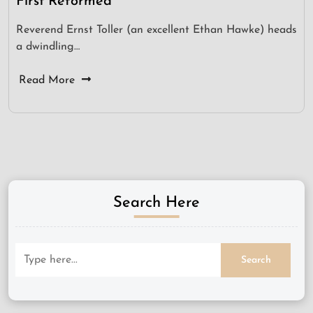
First Reformed
Reverend Ernst Toller (an excellent Ethan Hawke) heads
a dwindling…
Read More
Search Here