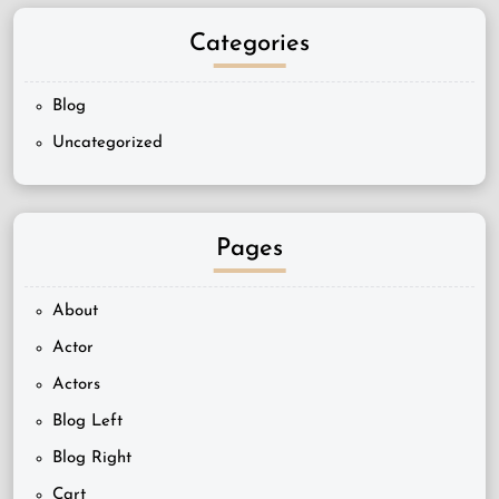
Categories
Blog
Uncategorized
Pages
About
Actor
Actors
Blog Left
Blog Right
Cart