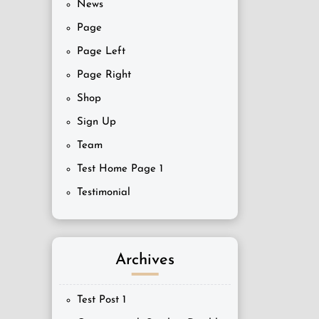
News
Page
Page Left
Page Right
Shop
Sign Up
Team
Test Home Page 1
Testimonial
Archives
Test Post 1