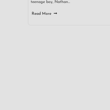
teenage boy, Nathan…
Read More