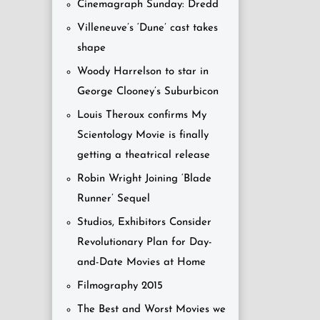
Cinemagraph Sunday: Dredd
Villeneuve’s ‘Dune’ cast takes
shape
Woody Harrelson to star in
George Clooney’s Suburbicon
Louis Theroux confirms My
Scientology Movie is finally
getting a theatrical release
Robin Wright Joining ‘Blade
Runner’ Sequel
Studios, Exhibitors Consider
Revolutionary Plan for Day-
and-Date Movies at Home
Filmography 2015
The Best and Worst Movies we