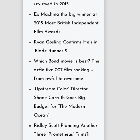
reviewed in 2015
Ex Machina the big winner at
2015 Moet British Independent
Film Awards
Ryan Gosling Confirms He’s in
‘Blade Runner 2’
Which Bond movie is best? The
definitive 007 film ranking –
from awful to awesome
‘Upstream Color’ Director
Shane Carruth Goes Big-
Budget for ‘The Modern
Ocean’
Ridley Scott Planning Another
Three ‘Prometheus’ Films?!