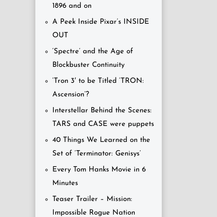
1896 and on
A Peek Inside Pixar’s INSIDE
OUT
‘Spectre’ and the Age of
Blockbuster Continuity
‘Tron 3′ to be Titled ‘TRON:
Ascension’?
Interstellar Behind the Scenes:
TARS and CASE were puppets
40 Things We Learned on the
Set of ‘Terminator: Genisys’
Every Tom Hanks Movie in 6
Minutes
Teaser Trailer – Mission:
Impossible Rogue Nation