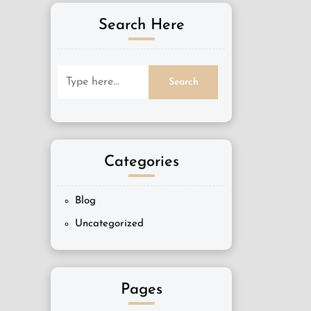
Search Here
Categories
Blog
Uncategorized
Pages