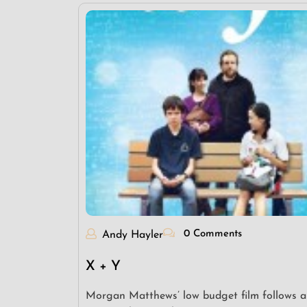
0 Comments
Andy Hayler
X + Y
Morgan Matthews’ low budget film follows a