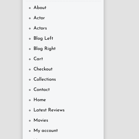
About
Actor
Actors
Blog Left
Blog Right
Cart
Checkout
Collections
Contact
Home
Latest Reviews
Movies
My account