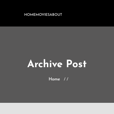
HOME
MOVIES
ABOUT
Archive Post
Home
/ /