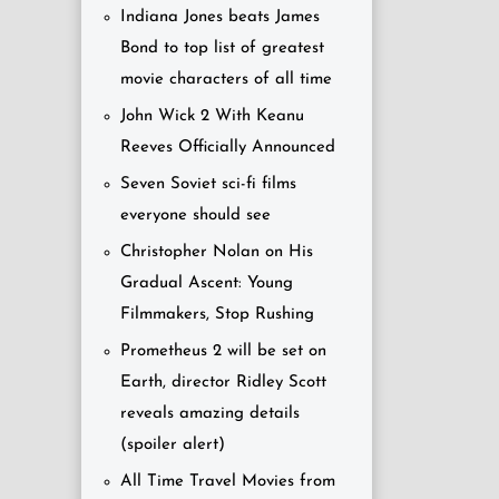
Indiana Jones beats James
Bond to top list of greatest
movie characters of all time
John Wick 2 With Keanu
Reeves Officially Announced
Seven Soviet sci-fi films
everyone should see
Christopher Nolan on His
Gradual Ascent: Young
Filmmakers, Stop Rushing
Prometheus 2 will be set on
Earth, director Ridley Scott
reveals amazing details
(spoiler alert)
All Time Travel Movies from