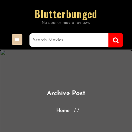
Skip
Blutterbunged
to
content
Archive Post
Home
/ /