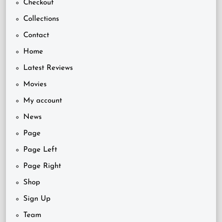
Checkout
Collections
Contact
Home
Latest Reviews
Movies
My account
News
Page
Page Left
Page Right
Shop
Sign Up
Team