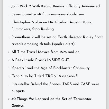
John Wick 2 With Keanu Reeves Officially Announced
Seven Soviet sci-fi films everyone should see
Christopher Nolan on His Gradual Ascent: Young
Filmmakers, Stop Rushing
Prometheus 2 will be set on Earth, director Ridley Scott
reveals amazing details (spoiler alert)
All Time Travel Movies from 1896 and on
A Peek Inside Pixar’s INSIDE OUT
‘Spectre’ and the Age of Blockbuster Continuity
‘Tron 3′ to be Titled ‘TRON: Ascension’?
Interstellar Behind the Scenes: TARS and CASE were
puppets
40 Things We Learned on the Set of ‘Terminator:
Genisys’