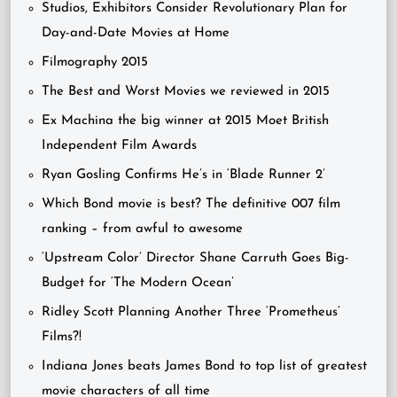
Studios, Exhibitors Consider Revolutionary Plan for
Day-and-Date Movies at Home
Filmography 2015
The Best and Worst Movies we reviewed in 2015
Ex Machina the big winner at 2015 Moet British
Independent Film Awards
Ryan Gosling Confirms He’s in ‘Blade Runner 2’
Which Bond movie is best? The definitive 007 film
ranking – from awful to awesome
‘Upstream Color’ Director Shane Carruth Goes Big-
Budget for ‘The Modern Ocean’
Ridley Scott Planning Another Three ‘Prometheus’
Films?!
Indiana Jones beats James Bond to top list of greatest
movie characters of all time