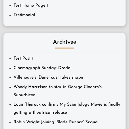
Test Home Page 1
Testimonial
Archives
Test Post 1
Cinemagraph Sunday: Dredd
Villeneuve’s ‘Dune’ cast takes shape
Woody Harrelson to star in George Clooney’s
Suburbicon
Louis Theroux confirms My Scientology Movie is finally
getting a theatrical release
Robin Wright Joining ‘Blade Runner’ Sequel