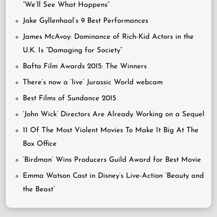
“We’ll See What Happens”
Jake Gyllenhaal’s 9 Best Performances
James McAvoy: Dominance of Rich-Kid Actors in the
U.K. Is “Damaging for Society”
Bafta Film Awards 2015: The Winners
There’s now a ‘live’ Jurassic World webcam
Best Films of Sundance 2015
‘John Wick’ Directors Are Already Working on a Sequel
11 Of The Most Violent Movies To Make It Big At The
Box Office
‘Birdman’ Wins Producers Guild Award for Best Movie
Emma Watson Cast in Disney’s Live-Action ‘Beauty and
the Beast’