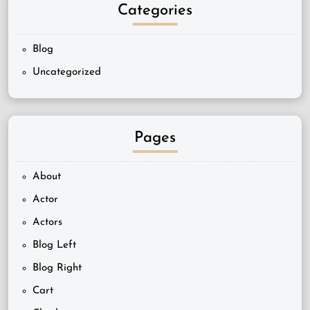
Categories
Blog
Uncategorized
Pages
About
Actor
Actors
Blog Left
Blog Right
Cart