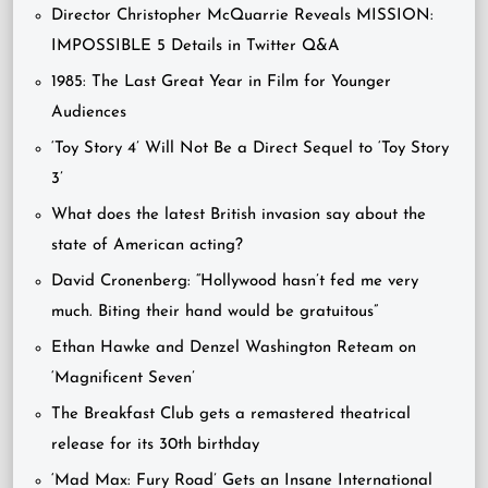
Director Christopher McQuarrie Reveals MISSION:
IMPOSSIBLE 5 Details in Twitter Q&A
1985: The Last Great Year in Film for Younger
Audiences
‘Toy Story 4’ Will Not Be a Direct Sequel to ‘Toy Story
3’
What does the latest British invasion say about the
state of American acting?
David Cronenberg: “Hollywood hasn’t fed me very
much. Biting their hand would be gratuitous”
Ethan Hawke and Denzel Washington Reteam on
‘Magnificent Seven’
The Breakfast Club gets a remastered theatrical
release for its 30th birthday
‘Mad Max: Fury Road’ Gets an Insane International