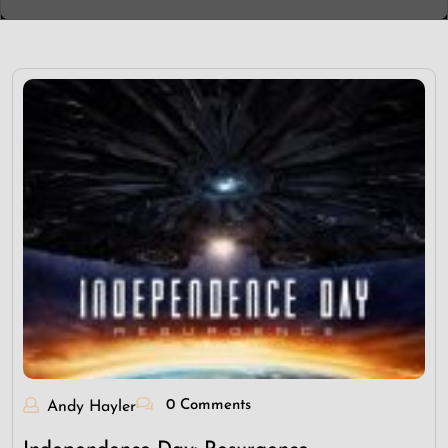
0 Comments
Andy Hayler