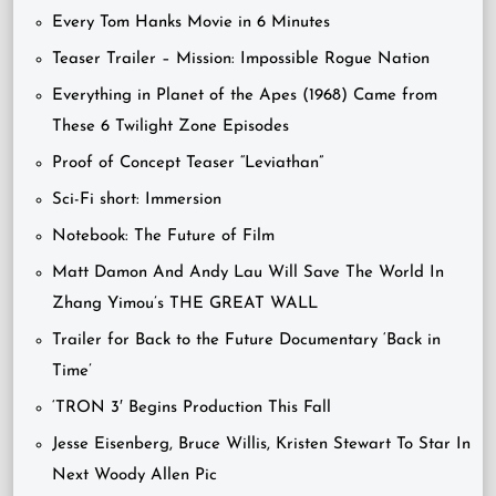
Every Tom Hanks Movie in 6 Minutes
Teaser Trailer – Mission: Impossible Rogue Nation
Everything in Planet of the Apes (1968) Came from
These 6 Twilight Zone Episodes
Proof of Concept Teaser “Leviathan”
Sci-Fi short: Immersion
Notebook: The Future of Film
Matt Damon And Andy Lau Will Save The World In
Zhang Yimou’s THE GREAT WALL
Trailer for Back to the Future Documentary ‘Back in
Time’
‘TRON 3′ Begins Production This Fall
Jesse Eisenberg, Bruce Willis, Kristen Stewart To Star In
Next Woody Allen Pic