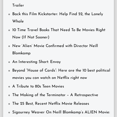
Trailer
Back this Film Kickstarter: Help Find 52, the Lonely
Whale
10 Time Travel Books That Need To Be Movies Right
Now (If Not Sooner)
New ‘Alien’ Movie Confirmed with Director Neill
Blomkamp
An Interesting Short: Envoy
Beyond “House of Cards”: Here are the 10 best political
movies you can watch on Netflix right now
A Tribute to 80s Teen Movies
The Making of the Terminator – A Retrospective
The 25 Best, Recent Netflix Movie Releases
Sigourney Weaver On Neill Blomkamp’s ALIEN Movie: