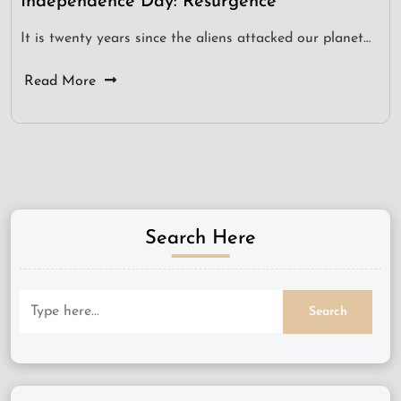
Independence Day: Resurgence
It is twenty years since the aliens attacked our planet…
Read More
Search Here