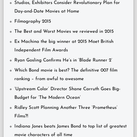
Studios, Exhibitors Consider Revolutionary Plan for
Day-and-Date Movies at Home
Filmography 2015
The Best and Worst Movies we reviewed in 2015
Ex Machina the big winner at 2015 Moet British
Independent Film Awards
Ryan Gosling Confirms He’s in ‘Blade Runner 2’
Which Bond movie is best? The definitive 007 film
ranking – from awful to awesome
‘Upstream Color’ Director Shane Carruth Goes Big-
Budget for ‘The Modern Ocean’
Ridley Scott Planning Another Three ‘Prometheus’
Films?!
Indiana Jones beats James Bond to top list of greatest
movie characters of all time