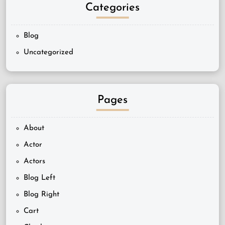
Categories
Blog
Uncategorized
Pages
About
Actor
Actors
Blog Left
Blog Right
Cart