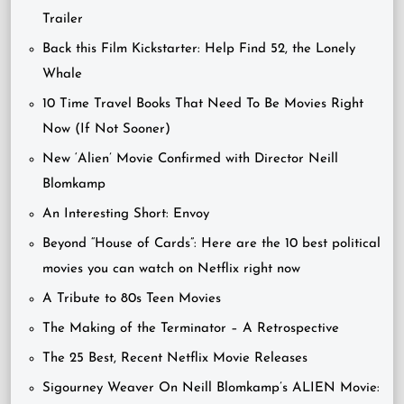
Trailer
Back this Film Kickstarter: Help Find 52, the Lonely
Whale
10 Time Travel Books That Need To Be Movies Right
Now (If Not Sooner)
New ‘Alien’ Movie Confirmed with Director Neill
Blomkamp
An Interesting Short: Envoy
Beyond “House of Cards”: Here are the 10 best political
movies you can watch on Netflix right now
A Tribute to 80s Teen Movies
The Making of the Terminator – A Retrospective
The 25 Best, Recent Netflix Movie Releases
Sigourney Weaver On Neill Blomkamp’s ALIEN Movie: