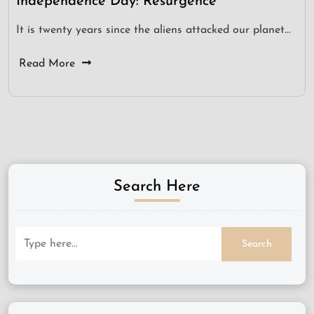
Independence Day: Resurgence
It is twenty years since the aliens attacked our planet…
Read More
Search Here