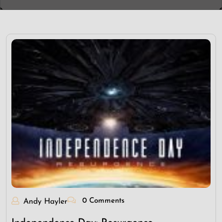
0 Comments
Andy Hayler