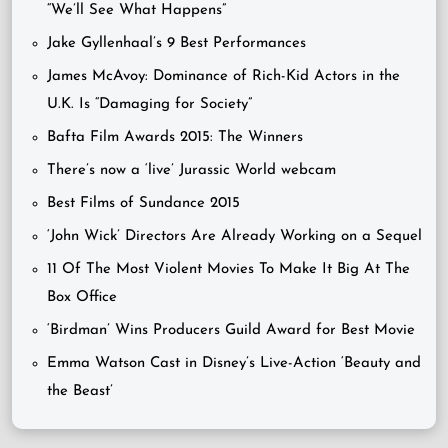
“We’ll See What Happens”
Jake Gyllenhaal’s 9 Best Performances
James McAvoy: Dominance of Rich-Kid Actors in the
U.K. Is “Damaging for Society”
Bafta Film Awards 2015: The Winners
There’s now a ‘live’ Jurassic World webcam
Best Films of Sundance 2015
‘John Wick’ Directors Are Already Working on a Sequel
11 Of The Most Violent Movies To Make It Big At The
Box Office
‘Birdman’ Wins Producers Guild Award for Best Movie
Emma Watson Cast in Disney’s Live-Action ‘Beauty and
the Beast’