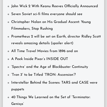
John Wick 2 With Keanu Reeves Officially Announced
Seven Soviet sci-fi films everyone should see
Christopher Nolan on His Gradual Ascent: Young
Filmmakers, Stop Rushing
Prometheus 2 will be set on Earth, director Ridley Scott
reveals amazing details (spoiler alert)
All Time Travel Movies from 1896 and on
A Peek Inside Pixar’s INSIDE OUT
‘Spectre’ and the Age of Blockbuster Continuity
‘Tron 3′ to be Titled ‘TRON: Ascension’?
Interstellar Behind the Scenes: TARS and CASE were
puppets
40 Things We Learned on the Set of ‘Terminator:
Genisys’