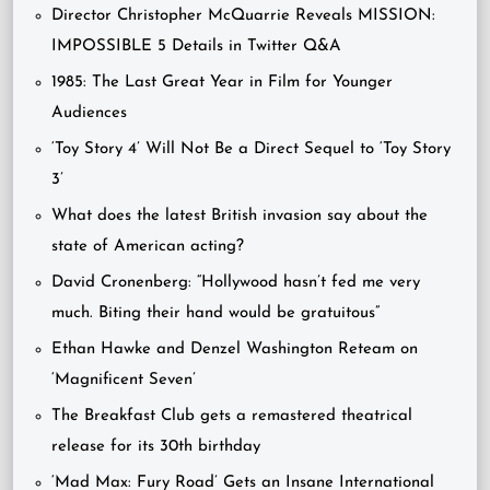
Director Christopher McQuarrie Reveals MISSION:
IMPOSSIBLE 5 Details in Twitter Q&A
1985: The Last Great Year in Film for Younger
Audiences
‘Toy Story 4’ Will Not Be a Direct Sequel to ‘Toy Story
3’
What does the latest British invasion say about the
state of American acting?
David Cronenberg: “Hollywood hasn’t fed me very
much. Biting their hand would be gratuitous”
Ethan Hawke and Denzel Washington Reteam on
‘Magnificent Seven’
The Breakfast Club gets a remastered theatrical
release for its 30th birthday
‘Mad Max: Fury Road’ Gets an Insane International