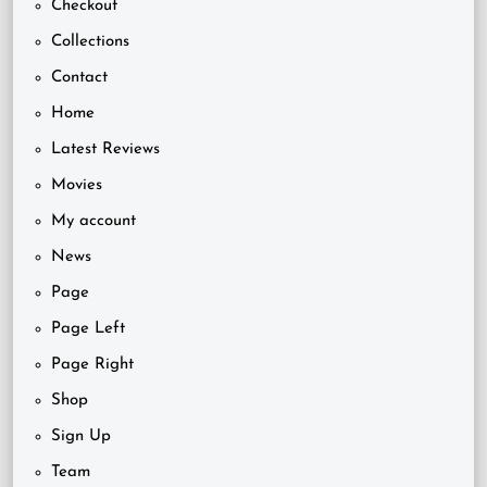
Checkout
Collections
Contact
Home
Latest Reviews
Movies
My account
News
Page
Page Left
Page Right
Shop
Sign Up
Team