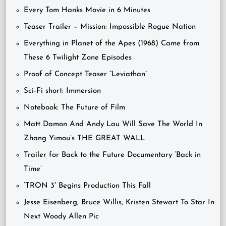
Every Tom Hanks Movie in 6 Minutes
Teaser Trailer – Mission: Impossible Rogue Nation
Everything in Planet of the Apes (1968) Came from
These 6 Twilight Zone Episodes
Proof of Concept Teaser “Leviathan”
Sci-Fi short: Immersion
Notebook: The Future of Film
Matt Damon And Andy Lau Will Save The World In
Zhang Yimou’s THE GREAT WALL
Trailer for Back to the Future Documentary ‘Back in
Time’
‘TRON 3′ Begins Production This Fall
Jesse Eisenberg, Bruce Willis, Kristen Stewart To Star In
Next Woody Allen Pic