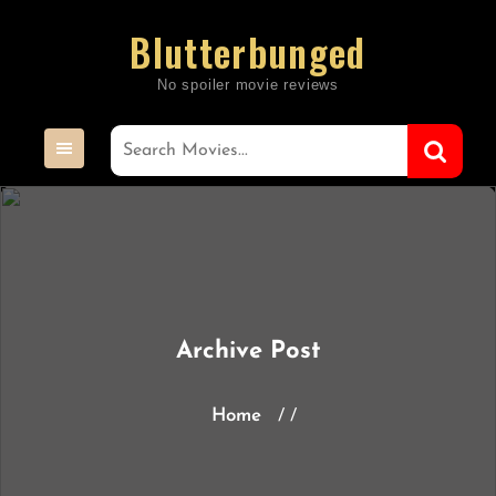
Skip
Blutterbunged
to
content
Archive Post
Home
/ /