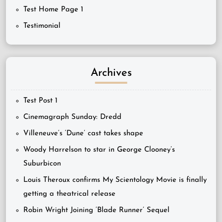
Test Home Page 1
Testimonial
Archives
Test Post 1
Cinemagraph Sunday: Dredd
Villeneuve’s ‘Dune’ cast takes shape
Woody Harrelson to star in George Clooney’s
Suburbicon
Louis Theroux confirms My Scientology Movie is finally
getting a theatrical release
Robin Wright Joining ‘Blade Runner’ Sequel