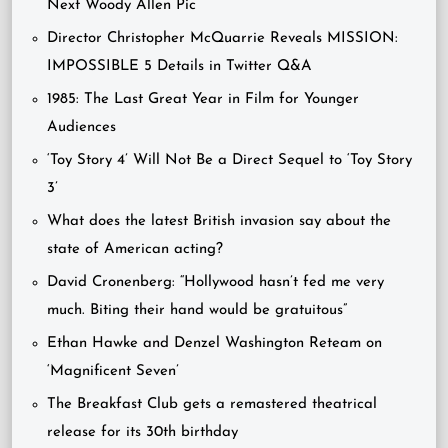
Next Woody Allen Pic
Director Christopher McQuarrie Reveals MISSION:
IMPOSSIBLE 5 Details in Twitter Q&A
1985: The Last Great Year in Film for Younger
Audiences
‘Toy Story 4’ Will Not Be a Direct Sequel to ‘Toy Story
3’
What does the latest British invasion say about the
state of American acting?
David Cronenberg: “Hollywood hasn’t fed me very
much. Biting their hand would be gratuitous”
Ethan Hawke and Denzel Washington Reteam on
‘Magnificent Seven’
The Breakfast Club gets a remastered theatrical
release for its 30th birthday