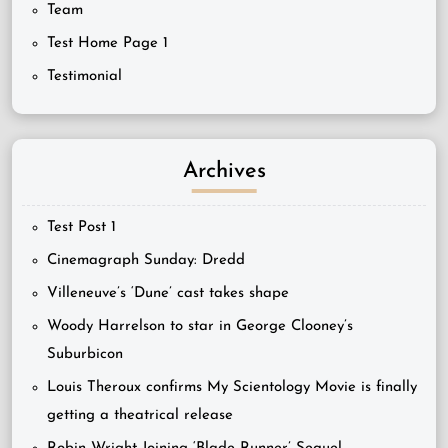
Team
Test Home Page 1
Testimonial
Archives
Test Post 1
Cinemagraph Sunday: Dredd
Villeneuve’s ‘Dune’ cast takes shape
Woody Harrelson to star in George Clooney’s
Suburbicon
Louis Theroux confirms My Scientology Movie is finally
getting a theatrical release