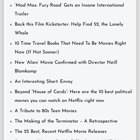
‘Mad Max: Fury Road’ Gets an Insane International
Trailer
Back this Film Kickstarter: Help Find 52, the Lonely
Whale
10 Time Travel Books That Need To Be Movies Right
Now (If Not Sooner)
New ‘Alien’ Movie Confirmed with Director Neill
Blomkamp
An Interesting Short: Envoy
Beyond “House of Cards”: Here are the 10 best political
movies you can watch on Netflix right now
A Tribute to 80s Teen Movies
The Making of the Terminator – A Retrospective
The 25 Best, Recent Netflix Movie Releases