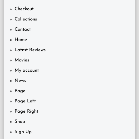
Checkout
Collections
Contact
Home
Latest Reviews
Movies
My account
News
Page
Page Left
Page Right
Shop
Sign Up