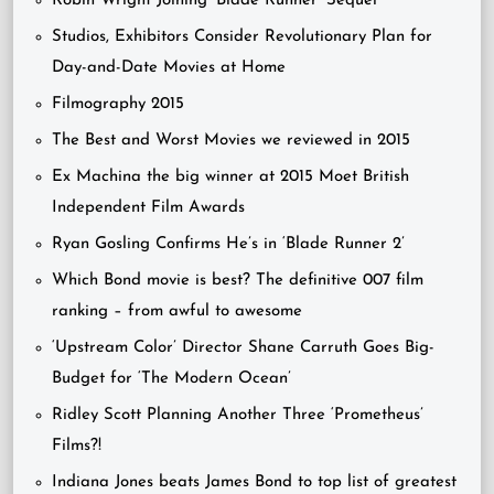
Robin Wright Joining ‘Blade Runner’ Sequel
Studios, Exhibitors Consider Revolutionary Plan for
Day-and-Date Movies at Home
Filmography 2015
The Best and Worst Movies we reviewed in 2015
Ex Machina the big winner at 2015 Moet British
Independent Film Awards
Ryan Gosling Confirms He’s in ‘Blade Runner 2’
Which Bond movie is best? The definitive 007 film
ranking – from awful to awesome
‘Upstream Color’ Director Shane Carruth Goes Big-
Budget for ‘The Modern Ocean’
Ridley Scott Planning Another Three ‘Prometheus’
Films?!
Indiana Jones beats James Bond to top list of greatest