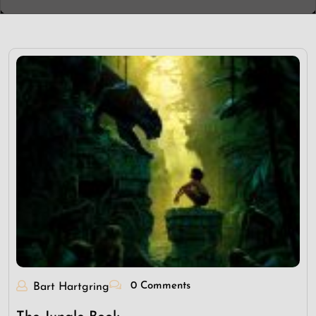
0 Comments
Bart Hartgring