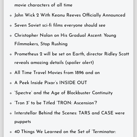
movie characters of all time
John Wick 2 With Keanu Reeves Officially Announced
Seven Soviet sci-fi films everyone should see
Christopher Nolan on His Gradual Ascent: Young
Filmmakers, Stop Rushing
Prometheus 2 will be set on Earth, director Ridley Scott
reveals amazing details (spoiler alert)
All Time Travel Movies from 1896 and on
A Peek Inside Pixar’s INSIDE OUT
‘Spectre’ and the Age of Blockbuster Continuity
‘Tron 3′ to be Titled ‘TRON: Ascension’?
Interstellar Behind the Scenes: TARS and CASE were
puppets
40 Things We Learned on the Set of ‘Terminator: