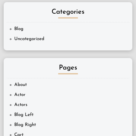
Categories
Blog
Uncategorized
Pages
About
Actor
Actors
Blog Left
Blog Right
Cart