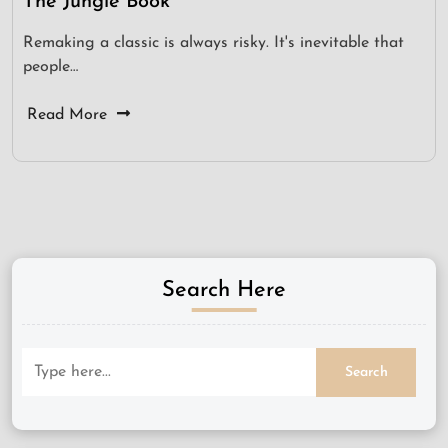
The Jungle Book
Remaking a classic is always risky. It's inevitable that
people…
Read More
Search Here