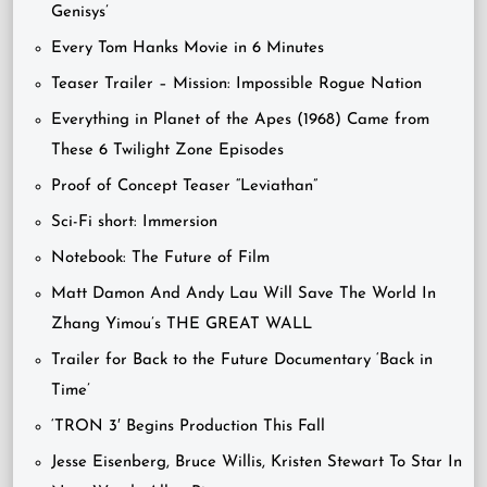
Genisys’
Every Tom Hanks Movie in 6 Minutes
Teaser Trailer – Mission: Impossible Rogue Nation
Everything in Planet of the Apes (1968) Came from
These 6 Twilight Zone Episodes
Proof of Concept Teaser “Leviathan”
Sci-Fi short: Immersion
Notebook: The Future of Film
Matt Damon And Andy Lau Will Save The World In
Zhang Yimou’s THE GREAT WALL
Trailer for Back to the Future Documentary ‘Back in
Time’
‘TRON 3′ Begins Production This Fall
Jesse Eisenberg, Bruce Willis, Kristen Stewart To Star In