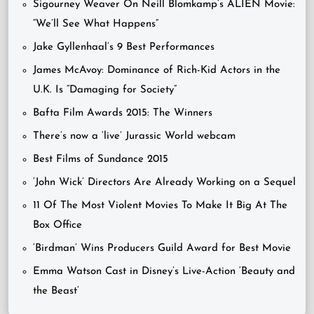
Sigourney Weaver On Neill Blomkamp’s ALIEN Movie:
“We’ll See What Happens”
Jake Gyllenhaal’s 9 Best Performances
James McAvoy: Dominance of Rich-Kid Actors in the
U.K. Is “Damaging for Society”
Bafta Film Awards 2015: The Winners
There’s now a ‘live’ Jurassic World webcam
Best Films of Sundance 2015
‘John Wick’ Directors Are Already Working on a Sequel
11 Of The Most Violent Movies To Make It Big At The
Box Office
‘Birdman’ Wins Producers Guild Award for Best Movie
Emma Watson Cast in Disney’s Live-Action ‘Beauty and
the Beast’