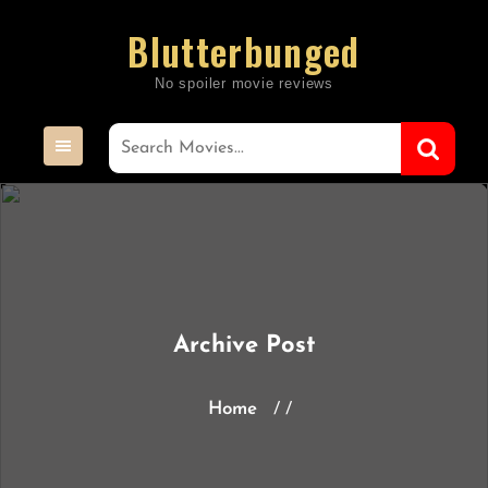
Skip
Blutterbunged
to
content
Archive Post
Home
/ /