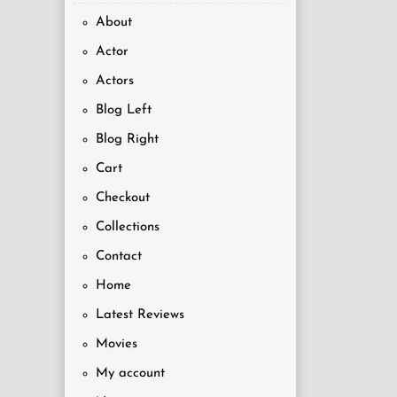
About
Actor
Actors
Blog Left
Blog Right
Cart
Checkout
Collections
Contact
Home
Latest Reviews
Movies
My account