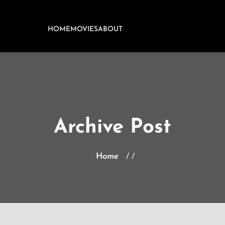
HOME
MOVIES
ABOUT
Archive Post
Home
/ /