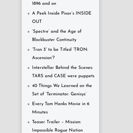
1896 and on
A Peek Inside Pixar’s INSIDE
OUT
‘Spectre’ and the Age of
Blockbuster Continuity
‘Tron 3′ to be Titled ‘TRON:
Ascension’?
Interstellar Behind the Scenes:
TARS and CASE were puppets
40 Things We Learned on the
Set of ‘Terminator: Genisys’
Every Tom Hanks Movie in 6
Minutes
Teaser Trailer – Mission:
Impossible Rogue Nation