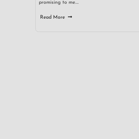
promising to me.…
Read More