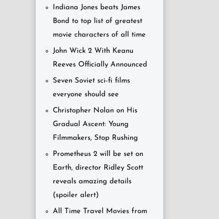
Indiana Jones beats James
Bond to top list of greatest
movie characters of all time
John Wick 2 With Keanu
Reeves Officially Announced
Seven Soviet sci-fi films
everyone should see
Christopher Nolan on His
Gradual Ascent: Young
Filmmakers, Stop Rushing
Prometheus 2 will be set on
Earth, director Ridley Scott
reveals amazing details
(spoiler alert)
All Time Travel Movies from