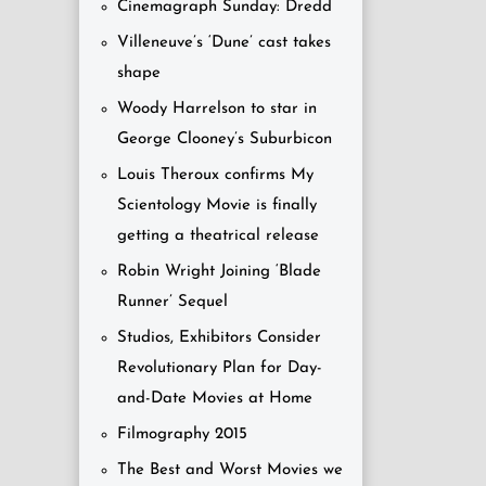
Cinemagraph Sunday: Dredd
Villeneuve’s ‘Dune’ cast takes
shape
Woody Harrelson to star in
George Clooney’s Suburbicon
Louis Theroux confirms My
Scientology Movie is finally
getting a theatrical release
Robin Wright Joining ‘Blade
Runner’ Sequel
Studios, Exhibitors Consider
Revolutionary Plan for Day-
and-Date Movies at Home
Filmography 2015
The Best and Worst Movies we