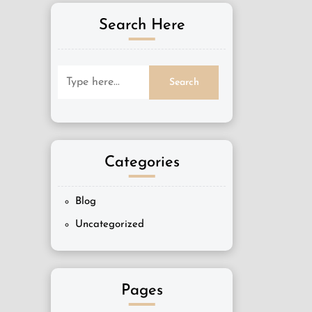
Search Here
Categories
Blog
Uncategorized
Pages