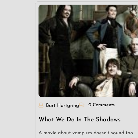
0 Comments
Bart Hartgring
What We Do In The Shadows
A movie about vampires doesn't sound too