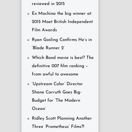
reviewed in 2015
Ex Machina the big winner at
2015 Moet British Independent
Film Awards
Ryan Gosling Confirms He’s in
‘Blade Runner 2’
Which Bond movie is best? The
definitive 007 film ranking –
from awful to awesome
‘Upstream Color’ Director
Shane Carruth Goes Big-
Budget for ‘The Modern
Ocean’
Ridley Scott Planning Another
Three ‘Prometheus’ Films?!