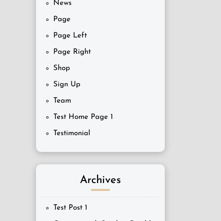
News
Page
Page Left
Page Right
Shop
Sign Up
Team
Test Home Page 1
Testimonial
Archives
Test Post 1