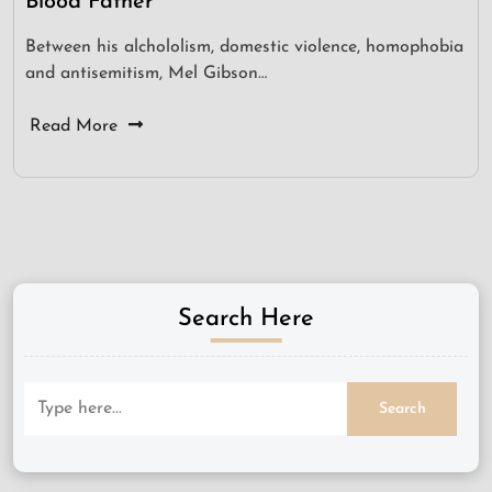
Blood Father
Between his alchololism, domestic violence, homophobia
and antisemitism, Mel Gibson…
Read More
Search Here