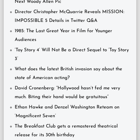
Next Woody Allen Pic
Director Christopher McQuarrie Reveals MISSION:
IMPOSSIBLE 5 Details in Twitter Q&A
1985: The Last Great Year in Film for Younger
Audiences
‘Toy Story 4’ Will Not Be a Direct Sequel to ‘Toy Story
3’
What does the latest British invasion say about the
state of American acting?
David Cronenberg: “Hollywood hasn’t fed me very
much. Biting their hand would be gratuitous”
Ethan Hawke and Denzel Washington Reteam on
‘Magnificent Seven’
The Breakfast Club gets a remastered theatrical
release for its 30th birthday