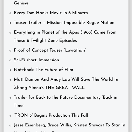
Genisys’
Every Tom Hanks Movie in 6 Minutes
Teaser Trailer – Mission: Impossible Rogue Nation
Everything in Planet of the Apes (1968) Came from
These 6 Twilight Zone Episodes
Proof of Concept Teaser “Leviathan”
Sci-Fi short: Immersion
Notebook: The Future of Film
Matt Damon And Andy Lau Will Save The World In
Zhang Yimou’s THE GREAT WALL
Trailer for Back to the Future Documentary ‘Back in
Time’
‘TRON 3′ Begins Production This Fall
Jesse Eisenberg, Bruce Willis, Kristen Stewart To Star In