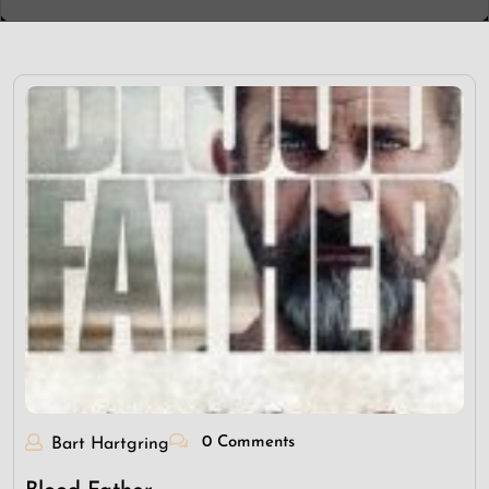
0 Comments
Bart Hartgring