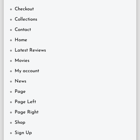
Checkout
Collections
Contact
Home
Latest Reviews
Movies
My account
News
Page
Page Left
Page Right
Shop
Sign Up