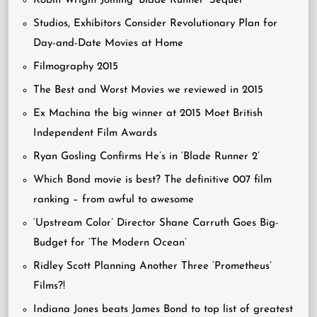
Robin Wright Joining ‘Blade Runner’ Sequel
Studios, Exhibitors Consider Revolutionary Plan for
Day-and-Date Movies at Home
Filmography 2015
The Best and Worst Movies we reviewed in 2015
Ex Machina the big winner at 2015 Moet British
Independent Film Awards
Ryan Gosling Confirms He’s in ‘Blade Runner 2’
Which Bond movie is best? The definitive 007 film
ranking – from awful to awesome
‘Upstream Color’ Director Shane Carruth Goes Big-
Budget for ‘The Modern Ocean’
Ridley Scott Planning Another Three ‘Prometheus’
Films?!
Indiana Jones beats James Bond to top list of greatest