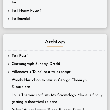
Team
Test Home Page 1
Testimonial
Archives
Test Post 1
Cinemagraph Sunday: Dredd
Villeneuve’s ‘Dune’ cast takes shape
Woody Harrelson to star in George Clooney’s
Suburbicon
Louis Theroux confirms My Scientology Movie is finally
getting a theatrical release