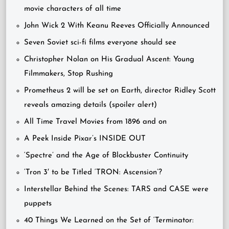
movie characters of all time
John Wick 2 With Keanu Reeves Officially Announced
Seven Soviet sci-fi films everyone should see
Christopher Nolan on His Gradual Ascent: Young
Filmmakers, Stop Rushing
Prometheus 2 will be set on Earth, director Ridley Scott
reveals amazing details (spoiler alert)
All Time Travel Movies from 1896 and on
A Peek Inside Pixar’s INSIDE OUT
‘Spectre’ and the Age of Blockbuster Continuity
‘Tron 3′ to be Titled ‘TRON: Ascension’?
Interstellar Behind the Scenes: TARS and CASE were
puppets
40 Things We Learned on the Set of ‘Terminator: