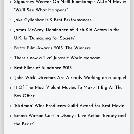
Sigourney Weaver On Neill Blomkamp’s ALIEN Movie:
“We’ll See What Happens”
Jake Gyllenhaal’s 9 Best Performances
James McAvoy: Dominance of Rich-Kid Actors in the
U.K. Is “Damaging for Society”
Bafta Film Awards 2015: The Winners
There’s now a ‘live’ Jurassic World webcam
Best Films of Sundance 2015
‘John Wick’ Directors Are Already Working on a Sequel
11 Of The Most Violent Movies To Make It Big At The
Box Office
‘Birdman’ Wins Producers Guild Award for Best Movie
Emma Watson Cast in Disney’s Live-Action ‘Beauty and
the Beast’