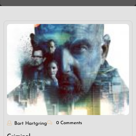
0 Comments
Bart Hartgring