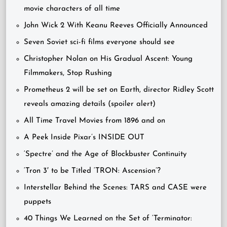
movie characters of all time
John Wick 2 With Keanu Reeves Officially Announced
Seven Soviet sci-fi films everyone should see
Christopher Nolan on His Gradual Ascent: Young
Filmmakers, Stop Rushing
Prometheus 2 will be set on Earth, director Ridley Scott
reveals amazing details (spoiler alert)
All Time Travel Movies from 1896 and on
A Peek Inside Pixar’s INSIDE OUT
‘Spectre’ and the Age of Blockbuster Continuity
‘Tron 3′ to be Titled ‘TRON: Ascension’?
Interstellar Behind the Scenes: TARS and CASE were
puppets
40 Things We Learned on the Set of ‘Terminator: