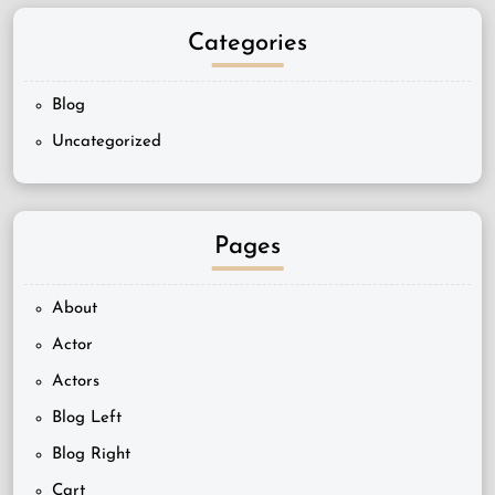
Categories
Blog
Uncategorized
Pages
About
Actor
Actors
Blog Left
Blog Right
Cart