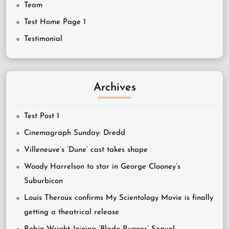
Team
Test Home Page 1
Testimonial
Archives
Test Post 1
Cinemagraph Sunday: Dredd
Villeneuve’s ‘Dune’ cast takes shape
Woody Harrelson to star in George Clooney’s
Suburbicon
Louis Theroux confirms My Scientology Movie is finally
getting a theatrical release