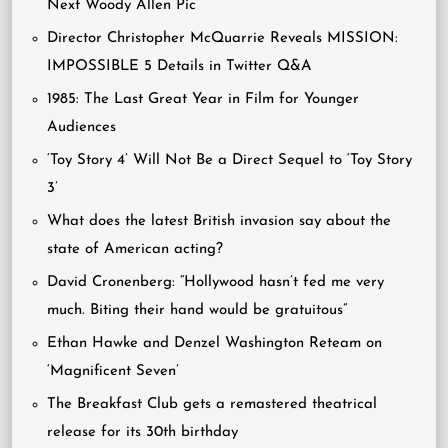
Next Woody Allen Pic
Director Christopher McQuarrie Reveals MISSION:
IMPOSSIBLE 5 Details in Twitter Q&A
1985: The Last Great Year in Film for Younger
Audiences
‘Toy Story 4’ Will Not Be a Direct Sequel to ‘Toy Story
3’
What does the latest British invasion say about the
state of American acting?
David Cronenberg: “Hollywood hasn’t fed me very
much. Biting their hand would be gratuitous”
Ethan Hawke and Denzel Washington Reteam on
‘Magnificent Seven’
The Breakfast Club gets a remastered theatrical
release for its 30th birthday