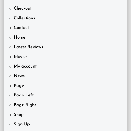
Checkout
Collections
Contact
Home
Latest Reviews
Movies
My account
News
Page
Page Left
Page Right
Shop
Sign Up