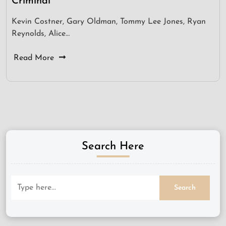
Criminal
Kevin Costner, Gary Oldman, Tommy Lee Jones, Ryan
Reynolds, Alice…
Read More
Search Here