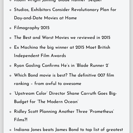
Robin Wright Joining ‘Blade Runner’ Sequel
Studios, Exhibitors Consider Revolutionary Plan for
Day-and-Date Movies at Home
Filmography 2015
The Best and Worst Movies we reviewed in 2015
Ex Machina the big winner at 2015 Moet British
Independent Film Awards
Ryan Gosling Confirms He’s in ‘Blade Runner 2’
Which Bond movie is best? The definitive 007 film
ranking – from awful to awesome
‘Upstream Color’ Director Shane Carruth Goes Big-
Budget for ‘The Modern Ocean’
Ridley Scott Planning Another Three ‘Prometheus’
Films?!
Indiana Jones beats James Bond to top list of greatest