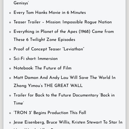
Genisys’
Every Tom Hanks Movie in 6 Minutes
Teaser Trailer – Mission: Impossible Rogue Nation
Everything in Planet of the Apes (1968) Came from
These 6 Twilight Zone Episodes
Proof of Concept Teaser “Leviathan”
Sci-Fi short: Immersion
Notebook: The Future of Film
Matt Damon And Andy Lau Will Save The World In
Zhang Yimou’s THE GREAT WALL
Trailer for Back to the Future Documentary ‘Back in
Time’
‘TRON 3′ Begins Production This Fall
Jesse Eisenberg, Bruce Willis, Kristen Stewart To Star In