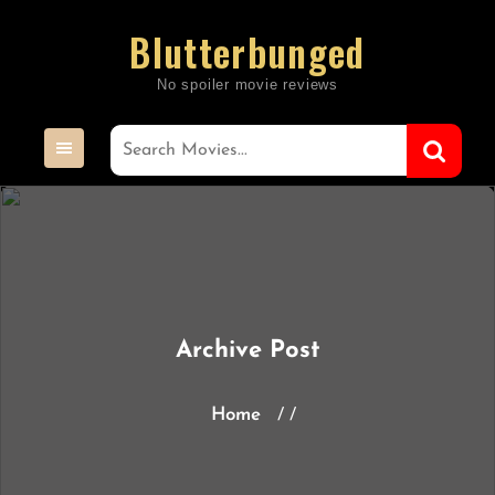
Skip
Blutterbunged
to
content
Archive Post
Home
/ /