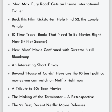
‘Mad Max: Fury Road’ Gets an Insane International
Trailer
Back this Film Kickstarter: Help Find 52, the Lonely
Whale
10 Time Travel Books That Need To Be Movies Right
Now (If Not Sooner)
New ‘Alien’ Movie Confirmed with Director Neill
Blomkamp
An Interesting Short: Envoy
Beyond “House of Cards”: Here are the 10 best political
movies you can watch on Netflix right now
A Tribute to 80s Teen Movies
The Making of the Terminator – A Retrospective
The 25 Best, Recent Netflix Movie Releases