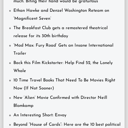
much. Biting their hand would be gratuitous”
Ethan Hawke and Denzel Washington Reteam on
‘Magnificent Seven’
The Breakfast Club gets a remastered theatrical
release for its 30th birthday
‘Mad Max: Fury Road’ Gets an Insane International
Trailer
Back this Film Kickstarter: Help Find 52, the Lonely
Whale
10 Time Travel Books That Need To Be Movies Right
Now (If Not Sooner)
New ‘Alien’ Movie Confirmed with Director Neill
Blomkamp
An Interesting Short: Envoy
Beyond “House of Cards”: Here are the 10 best political