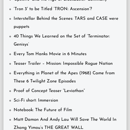
‘Tron 3′ to be Titled ‘TRON: Ascension’?
Interstellar Behind the Scenes: TARS and CASE were
puppets
40 Things We Learned on the Set of ‘Terminator:
Genisys’
Every Tom Hanks Movie in 6 Minutes
Teaser Trailer – Mission: Impossible Rogue Nation
Everything in Planet of the Apes (1968) Came from
These 6 Twilight Zone Episodes
Proof of Concept Teaser “Leviathan”
Sci-Fi short: Immersion
Notebook: The Future of Film
Matt Damon And Andy Lau Will Save The World In
Zhang Yimou’s THE GREAT WALL