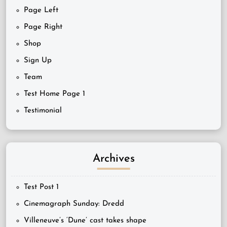
Page Left
Page Right
Shop
Sign Up
Team
Test Home Page 1
Testimonial
Archives
Test Post 1
Cinemagraph Sunday: Dredd
Villeneuve’s ‘Dune’ cast takes shape