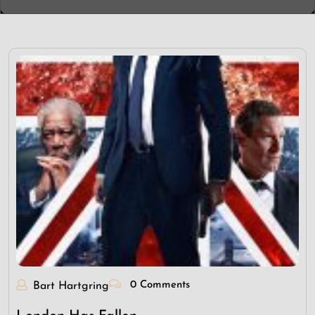
0 Comments
Bart Hartgring