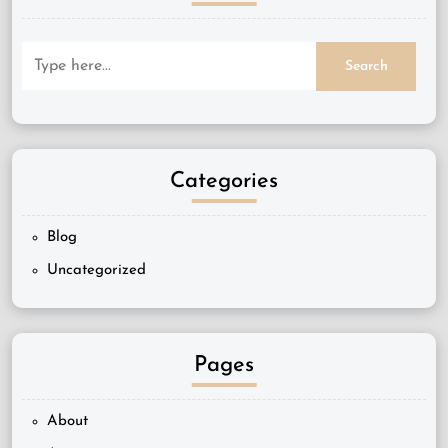
Categories
Blog
Uncategorized
Pages
About