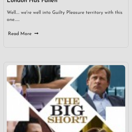
London Has Fallen
Well.... we're well into Guilty Pleasure territory with this
one...…
Read More