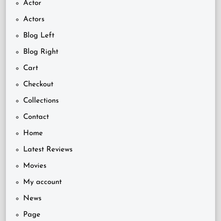
Actor
Actors
Blog Left
Blog Right
Cart
Checkout
Collections
Contact
Home
Latest Reviews
Movies
My account
News
Page