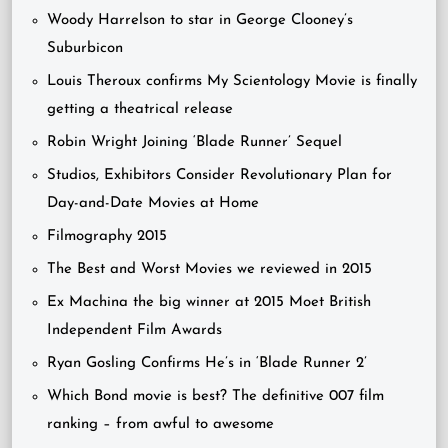
Woody Harrelson to star in George Clooney’s
Suburbicon
Louis Theroux confirms My Scientology Movie is finally
getting a theatrical release
Robin Wright Joining ‘Blade Runner’ Sequel
Studios, Exhibitors Consider Revolutionary Plan for
Day-and-Date Movies at Home
Filmography 2015
The Best and Worst Movies we reviewed in 2015
Ex Machina the big winner at 2015 Moet British
Independent Film Awards
Ryan Gosling Confirms He’s in ‘Blade Runner 2’
Which Bond movie is best? The definitive 007 film
ranking – from awful to awesome