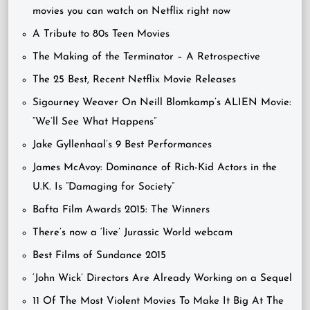
movies you can watch on Netflix right now
A Tribute to 80s Teen Movies
The Making of the Terminator – A Retrospective
The 25 Best, Recent Netflix Movie Releases
Sigourney Weaver On Neill Blomkamp’s ALIEN Movie:
“We’ll See What Happens”
Jake Gyllenhaal’s 9 Best Performances
James McAvoy: Dominance of Rich-Kid Actors in the
U.K. Is “Damaging for Society”
Bafta Film Awards 2015: The Winners
There’s now a ‘live’ Jurassic World webcam
Best Films of Sundance 2015
‘John Wick’ Directors Are Already Working on a Sequel
11 Of The Most Violent Movies To Make It Big At The