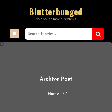
Skip
Blutterbunged
to
content
Archive Post
Home
/ /