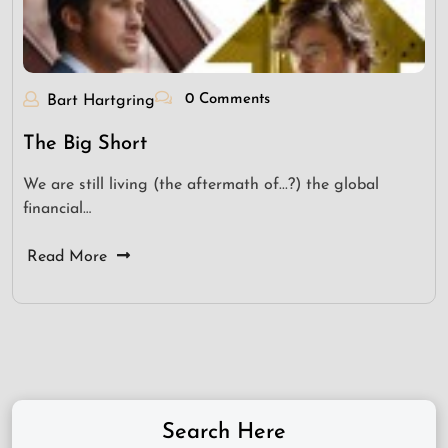
0 Comments
Bart Hartgring
The Big Short
We are still living (the aftermath of...?) the global
financial…
Read More
Search Here