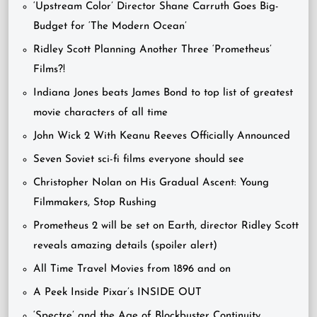
‘Upstream Color’ Director Shane Carruth Goes Big-
Budget for ‘The Modern Ocean’
Ridley Scott Planning Another Three ‘Prometheus’
Films?!
Indiana Jones beats James Bond to top list of greatest
movie characters of all time
John Wick 2 With Keanu Reeves Officially Announced
Seven Soviet sci-fi films everyone should see
Christopher Nolan on His Gradual Ascent: Young
Filmmakers, Stop Rushing
Prometheus 2 will be set on Earth, director Ridley Scott
reveals amazing details (spoiler alert)
All Time Travel Movies from 1896 and on
A Peek Inside Pixar’s INSIDE OUT
‘Spectre’ and the Age of Blockbuster Continuity