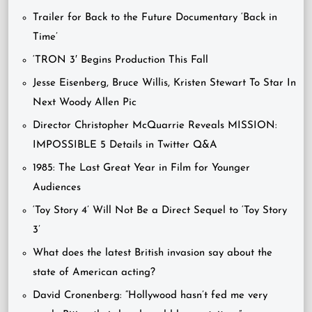
Trailer for Back to the Future Documentary ‘Back in
Time’
‘TRON 3′ Begins Production This Fall
Jesse Eisenberg, Bruce Willis, Kristen Stewart To Star In
Next Woody Allen Pic
Director Christopher McQuarrie Reveals MISSION:
IMPOSSIBLE 5 Details in Twitter Q&A
1985: The Last Great Year in Film for Younger
Audiences
‘Toy Story 4’ Will Not Be a Direct Sequel to ‘Toy Story
3’
What does the latest British invasion say about the
state of American acting?
David Cronenberg: “Hollywood hasn’t fed me very