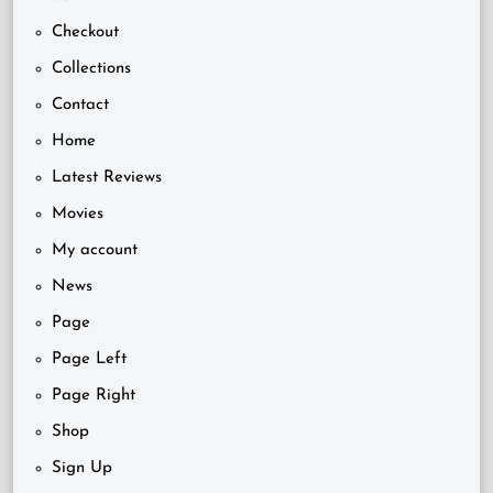
Checkout
Collections
Contact
Home
Latest Reviews
Movies
My account
News
Page
Page Left
Page Right
Shop
Sign Up