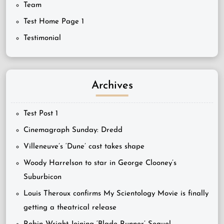
Team
Test Home Page 1
Testimonial
Archives
Test Post 1
Cinemagraph Sunday: Dredd
Villeneuve’s ‘Dune’ cast takes shape
Woody Harrelson to star in George Clooney’s
Suburbicon
Louis Theroux confirms My Scientology Movie is finally
getting a theatrical release