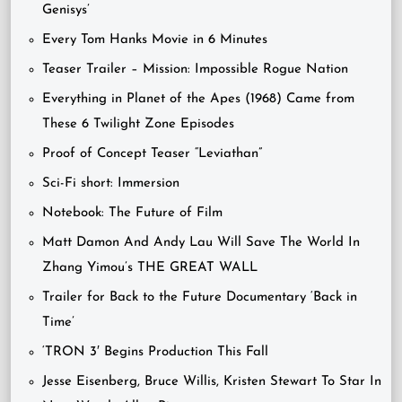
Genisys’
Every Tom Hanks Movie in 6 Minutes
Teaser Trailer – Mission: Impossible Rogue Nation
Everything in Planet of the Apes (1968) Came from
These 6 Twilight Zone Episodes
Proof of Concept Teaser “Leviathan”
Sci-Fi short: Immersion
Notebook: The Future of Film
Matt Damon And Andy Lau Will Save The World In
Zhang Yimou’s THE GREAT WALL
Trailer for Back to the Future Documentary ‘Back in
Time’
‘TRON 3′ Begins Production This Fall
Jesse Eisenberg, Bruce Willis, Kristen Stewart To Star In