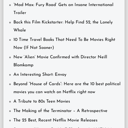
‘Mad Max: Fury Road’ Gets an Insane International
Trailer
Back this Film Kickstarter: Help Find 52, the Lonely
Whale
10 Time Travel Books That Need To Be Movies Right
Now (If Not Sooner)
New ‘Alien’ Movie Confirmed with Director Neill
Blomkamp
An Interesting Short: Envoy
Beyond “House of Cards”: Here are the 10 best political
movies you can watch on Netflix right now
A Tribute to 80s Teen Movies
The Making of the Terminator – A Retrospective
The 25 Best, Recent Netflix Movie Releases