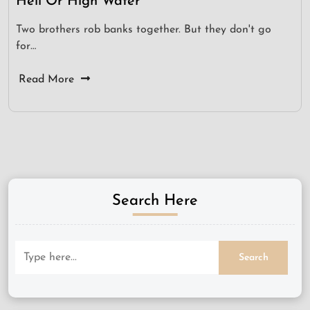
Hell Or High Water
Two brothers rob banks together. But they don't go
for…
Read More
Search Here