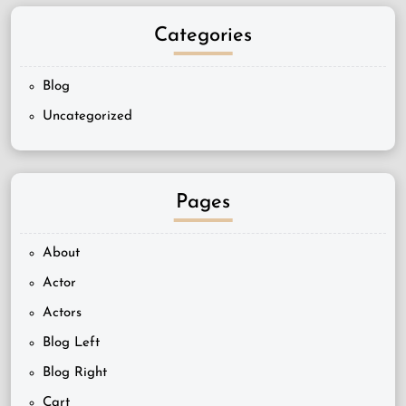
Categories
Blog
Uncategorized
Pages
About
Actor
Actors
Blog Left
Blog Right
Cart