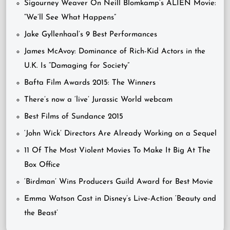
Sigourney Weaver On Neill Blomkamp’s ALIEN Movie:
“We’ll See What Happens”
Jake Gyllenhaal’s 9 Best Performances
James McAvoy: Dominance of Rich-Kid Actors in the
U.K. Is “Damaging for Society”
Bafta Film Awards 2015: The Winners
There’s now a ‘live’ Jurassic World webcam
Best Films of Sundance 2015
‘John Wick’ Directors Are Already Working on a Sequel
11 Of The Most Violent Movies To Make It Big At The
Box Office
‘Birdman’ Wins Producers Guild Award for Best Movie
Emma Watson Cast in Disney’s Live-Action ‘Beauty and
the Beast’