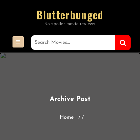
Skip
Blutterbunged
to
content
Archive Post
Home
/ /