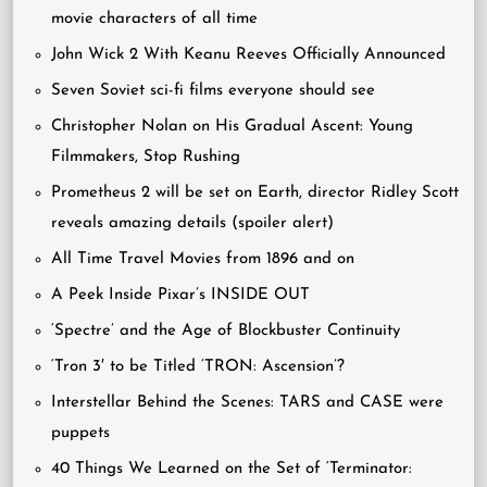
movie characters of all time
John Wick 2 With Keanu Reeves Officially Announced
Seven Soviet sci-fi films everyone should see
Christopher Nolan on His Gradual Ascent: Young
Filmmakers, Stop Rushing
Prometheus 2 will be set on Earth, director Ridley Scott
reveals amazing details (spoiler alert)
All Time Travel Movies from 1896 and on
A Peek Inside Pixar’s INSIDE OUT
‘Spectre’ and the Age of Blockbuster Continuity
‘Tron 3′ to be Titled ‘TRON: Ascension’?
Interstellar Behind the Scenes: TARS and CASE were
puppets
40 Things We Learned on the Set of ‘Terminator: