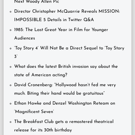
Next Woody Allen Pic
Director Christopher McQuarrie Reveals MISSION:
IMPOSSIBLE 5 Details in Twitter Q&A
1985: The Last Great Year in Film for Younger
Audiences
‘Toy Story 4’ Will Not Be a Direct Sequel to ‘Toy Story
3’
What does the latest British invasion say about the
state of American acting?
David Cronenberg: “Hollywood hasn’t fed me very
much. Biting their hand would be gratuitous”
Ethan Hawke and Denzel Washington Reteam on
‘Magnificent Seven’
The Breakfast Club gets a remastered theatrical
release for its 30th birthday