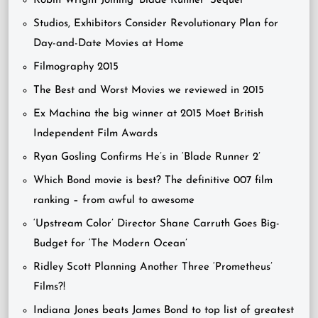
Robin Wright Joining ‘Blade Runner’ Sequel
Studios, Exhibitors Consider Revolutionary Plan for
Day-and-Date Movies at Home
Filmography 2015
The Best and Worst Movies we reviewed in 2015
Ex Machina the big winner at 2015 Moet British
Independent Film Awards
Ryan Gosling Confirms He’s in ‘Blade Runner 2’
Which Bond movie is best? The definitive 007 film
ranking – from awful to awesome
‘Upstream Color’ Director Shane Carruth Goes Big-
Budget for ‘The Modern Ocean’
Ridley Scott Planning Another Three ‘Prometheus’
Films?!
Indiana Jones beats James Bond to top list of greatest