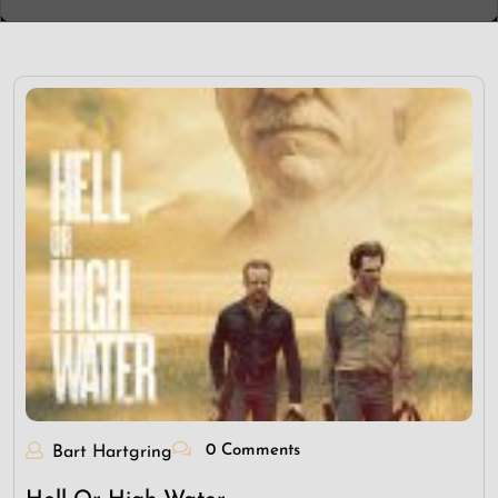
0 Comments
Bart Hartgring