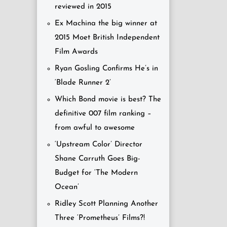
reviewed in 2015
Ex Machina the big winner at
2015 Moet British Independent
Film Awards
Ryan Gosling Confirms He’s in
‘Blade Runner 2’
Which Bond movie is best? The
definitive 007 film ranking –
from awful to awesome
‘Upstream Color’ Director
Shane Carruth Goes Big-
Budget for ‘The Modern
Ocean’
Ridley Scott Planning Another
Three ‘Prometheus’ Films?!