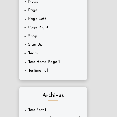
News
Page
Page Left
Page Right
Shop
Sign Up
Team
Test Home Page 1
Testimonial
Archives
Test Post 1