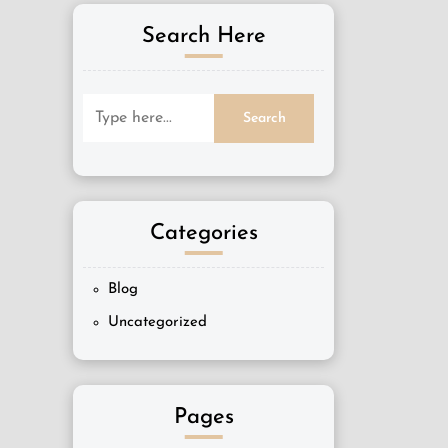
Search Here
Categories
Blog
Uncategorized
Pages