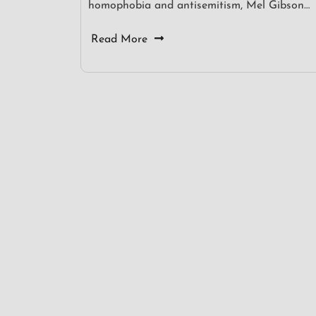
homophobia and antisemitism, Mel Gibson…
Read More