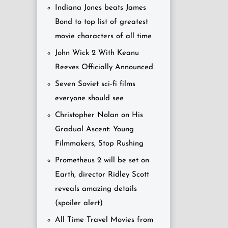
Indiana Jones beats James
Bond to top list of greatest
movie characters of all time
John Wick 2 With Keanu
Reeves Officially Announced
Seven Soviet sci-fi films
everyone should see
Christopher Nolan on His
Gradual Ascent: Young
Filmmakers, Stop Rushing
Prometheus 2 will be set on
Earth, director Ridley Scott
reveals amazing details
(spoiler alert)
All Time Travel Movies from