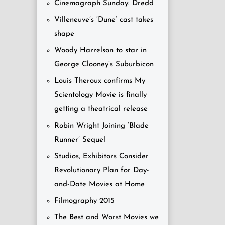
Cinemagraph Sunday: Dredd
Villeneuve’s ‘Dune’ cast takes
shape
Woody Harrelson to star in
George Clooney’s Suburbicon
Louis Theroux confirms My
Scientology Movie is finally
getting a theatrical release
Robin Wright Joining ‘Blade
Runner’ Sequel
Studios, Exhibitors Consider
Revolutionary Plan for Day-
and-Date Movies at Home
Filmography 2015
The Best and Worst Movies we