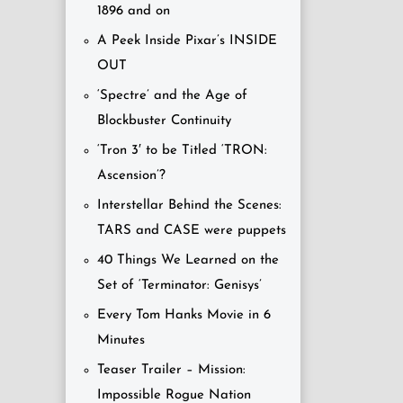
1896 and on
A Peek Inside Pixar’s INSIDE
OUT
‘Spectre’ and the Age of
Blockbuster Continuity
‘Tron 3′ to be Titled ‘TRON:
Ascension’?
Interstellar Behind the Scenes:
TARS and CASE were puppets
40 Things We Learned on the
Set of ‘Terminator: Genisys’
Every Tom Hanks Movie in 6
Minutes
Teaser Trailer – Mission:
Impossible Rogue Nation