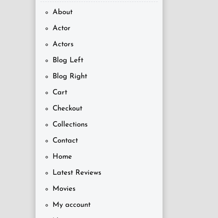
About
Actor
Actors
Blog Left
Blog Right
Cart
Checkout
Collections
Contact
Home
Latest Reviews
Movies
My account