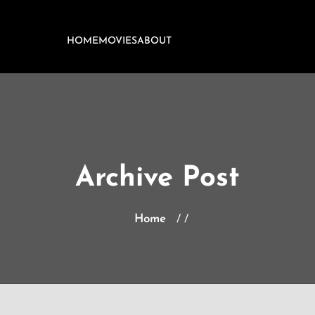
HOME
MOVIES
ABOUT
Archive Post
Home
/ /