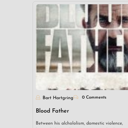
0 Comments
Bart Hartgring
Blood Father
Between his alchololism, domestic violence,