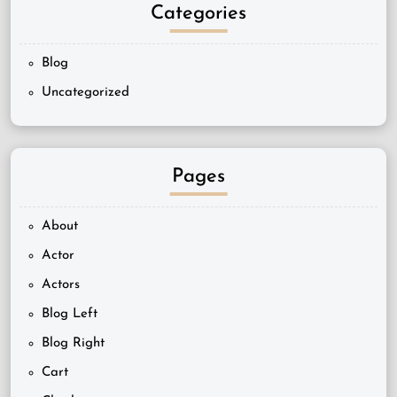
Categories
Blog
Uncategorized
Pages
About
Actor
Actors
Blog Left
Blog Right
Cart