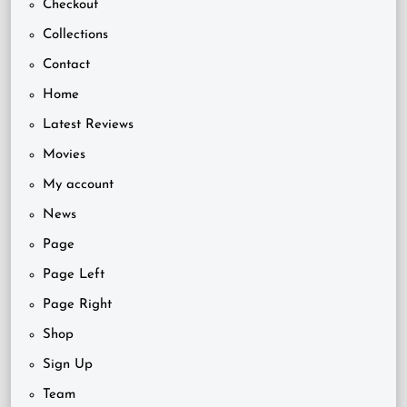
Checkout
Collections
Contact
Home
Latest Reviews
Movies
My account
News
Page
Page Left
Page Right
Shop
Sign Up
Team