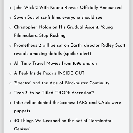
John Wick 2 With Keanu Reeves Officially Announced
Seven Soviet sci-fi films everyone should see
Christopher Nolan on His Gradual Ascent: Young
Filmmakers, Stop Rushing
Prometheus 2 will be set on Earth, director Ridley Scott
reveals amazing details (spoiler alert)
All Time Travel Movies from 1896 and on
A Peek Inside Pixar’s INSIDE OUT
‘Spectre’ and the Age of Blockbuster Continuity
‘Tron 3′ to be Titled ‘TRON: Ascension’?
Interstellar Behind the Scenes: TARS and CASE were
puppets
40 Things We Learned on the Set of ‘Terminator:
Genisys’