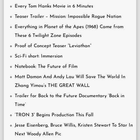
Every Tom Hanks Movie in 6 Minutes
Teaser Trailer – Mission: Impossible Rogue Nation
Everything in Planet of the Apes (1968) Came from
These 6 Twilight Zone Episodes
Proof of Concept Teaser “Leviathan”
Sci-Fi short: Immersion
Notebook: The Future of Film
Matt Damon And Andy Lau Will Save The World In
Zhang Yimou’s THE GREAT WALL
Trailer for Back to the Future Documentary ‘Back in
Time’
‘TRON 3′ Begins Production This Fall
Jesse Eisenberg, Bruce Willis, Kristen Stewart To Star In
Next Woody Allen Pic