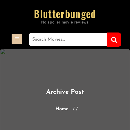
Skip
Blutterbunged
to
content
Archive Post
Home
/ /