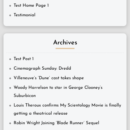
Test Home Page 1
Testimonial
Archives
Test Post 1
Cinemagraph Sunday: Dredd
Villeneuve’s ‘Dune’ cast takes shape
Woody Harrelson to star in George Clooney’s
Suburbicon
Louis Theroux confirms My Scientology Movie is finally
getting a theatrical release
Robin Wright Joining ‘Blade Runner’ Sequel