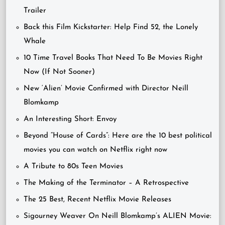
Trailer
Back this Film Kickstarter: Help Find 52, the Lonely
Whale
10 Time Travel Books That Need To Be Movies Right
Now (If Not Sooner)
New ‘Alien’ Movie Confirmed with Director Neill
Blomkamp
An Interesting Short: Envoy
Beyond “House of Cards”: Here are the 10 best political
movies you can watch on Netflix right now
A Tribute to 80s Teen Movies
The Making of the Terminator – A Retrospective
The 25 Best, Recent Netflix Movie Releases
Sigourney Weaver On Neill Blomkamp’s ALIEN Movie: