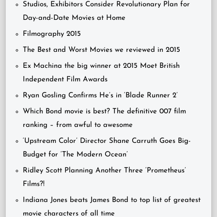
Studios, Exhibitors Consider Revolutionary Plan for
Day-and-Date Movies at Home
Filmography 2015
The Best and Worst Movies we reviewed in 2015
Ex Machina the big winner at 2015 Moet British
Independent Film Awards
Ryan Gosling Confirms He’s in ‘Blade Runner 2’
Which Bond movie is best? The definitive 007 film
ranking – from awful to awesome
‘Upstream Color’ Director Shane Carruth Goes Big-
Budget for ‘The Modern Ocean’
Ridley Scott Planning Another Three ‘Prometheus’
Films?!
Indiana Jones beats James Bond to top list of greatest
movie characters of all time