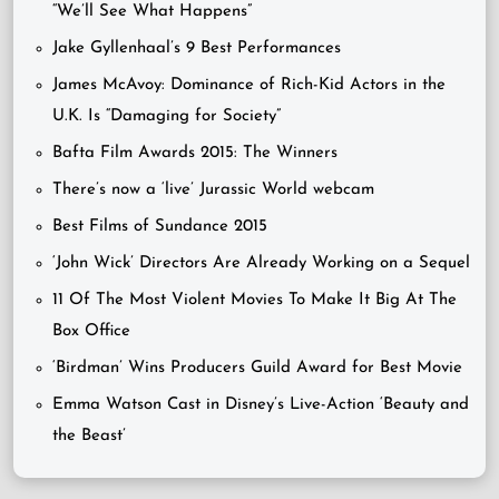
“We’ll See What Happens”
Jake Gyllenhaal’s 9 Best Performances
James McAvoy: Dominance of Rich-Kid Actors in the
U.K. Is “Damaging for Society”
Bafta Film Awards 2015: The Winners
There’s now a ‘live’ Jurassic World webcam
Best Films of Sundance 2015
‘John Wick’ Directors Are Already Working on a Sequel
11 Of The Most Violent Movies To Make It Big At The
Box Office
‘Birdman’ Wins Producers Guild Award for Best Movie
Emma Watson Cast in Disney’s Live-Action ‘Beauty and
the Beast’