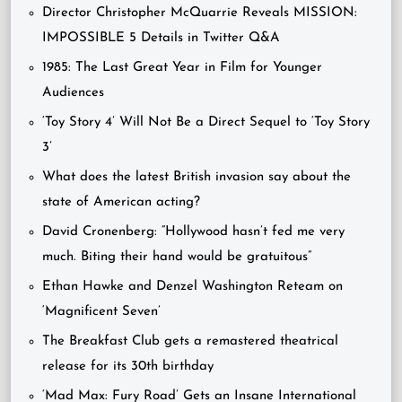
Director Christopher McQuarrie Reveals MISSION:
IMPOSSIBLE 5 Details in Twitter Q&A
1985: The Last Great Year in Film for Younger
Audiences
‘Toy Story 4’ Will Not Be a Direct Sequel to ‘Toy Story
3’
What does the latest British invasion say about the
state of American acting?
David Cronenberg: “Hollywood hasn’t fed me very
much. Biting their hand would be gratuitous”
Ethan Hawke and Denzel Washington Reteam on
‘Magnificent Seven’
The Breakfast Club gets a remastered theatrical
release for its 30th birthday
‘Mad Max: Fury Road’ Gets an Insane International