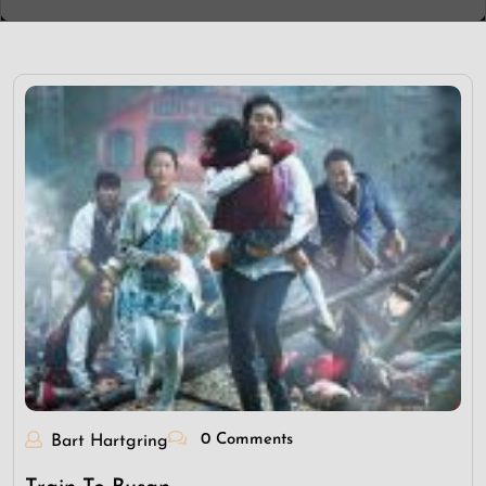
0 Comments
Bart Hartgring