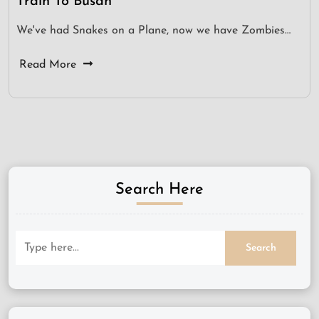
Train To Busan
We've had Snakes on a Plane, now we have Zombies…
Read More
Search Here