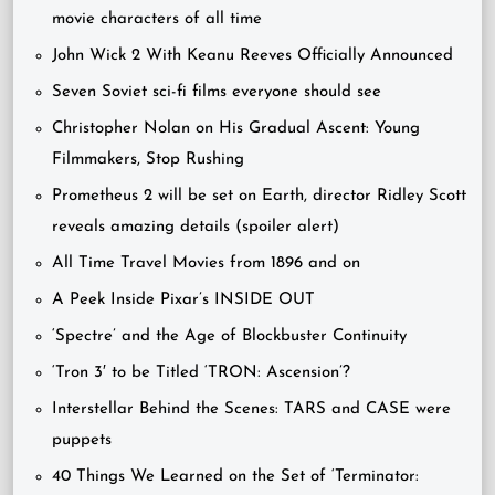
movie characters of all time
John Wick 2 With Keanu Reeves Officially Announced
Seven Soviet sci-fi films everyone should see
Christopher Nolan on His Gradual Ascent: Young
Filmmakers, Stop Rushing
Prometheus 2 will be set on Earth, director Ridley Scott
reveals amazing details (spoiler alert)
All Time Travel Movies from 1896 and on
A Peek Inside Pixar’s INSIDE OUT
‘Spectre’ and the Age of Blockbuster Continuity
‘Tron 3′ to be Titled ‘TRON: Ascension’?
Interstellar Behind the Scenes: TARS and CASE were
puppets
40 Things We Learned on the Set of ‘Terminator: