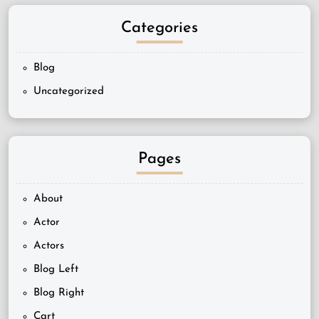
Categories
Blog
Uncategorized
Pages
About
Actor
Actors
Blog Left
Blog Right
Cart