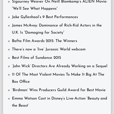
Sigourney Weaver On Neill Blomkamp’s ALIEN Movie:
“We’ll See What Happens”
Jake Gyllenhaal’s 9 Best Performances
James McAvoy: Dominance of Rich-Kid Actors in the
U.K. Is “Damaging for Society”
Bafta Film Awards 2015: The Winners
There’s now a ‘live’ Jurassic World webcam
Best Films of Sundance 2015
‘John Wick’ Directors Are Already Working on a Sequel
11 Of The Most Violent Movies To Make It Big At The
Box Office
‘Birdman’ Wins Producers Guild Award for Best Movie
Emma Watson Cast in Disney’s Live-Action ‘Beauty and
the Beast’