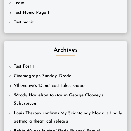
Team
Test Home Page 1
Testimonial
Archives
Test Post 1
Cinemagraph Sunday: Dredd
Villeneuve’s ‘Dune’ cast takes shape
Woody Harrelson to star in George Clooney’s
Suburbicon
Louis Theroux confirms My Scientology Movie is finally
getting a theatrical release