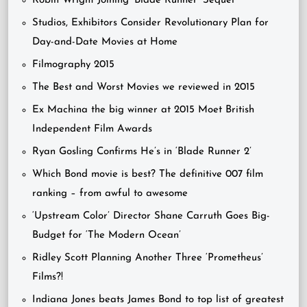
Robin Wright Joining ‘Blade Runner’ Sequel
Studios, Exhibitors Consider Revolutionary Plan for
Day-and-Date Movies at Home
Filmography 2015
The Best and Worst Movies we reviewed in 2015
Ex Machina the big winner at 2015 Moet British
Independent Film Awards
Ryan Gosling Confirms He’s in ‘Blade Runner 2’
Which Bond movie is best? The definitive 007 film
ranking – from awful to awesome
‘Upstream Color’ Director Shane Carruth Goes Big-
Budget for ‘The Modern Ocean’
Ridley Scott Planning Another Three ‘Prometheus’
Films?!
Indiana Jones beats James Bond to top list of greatest