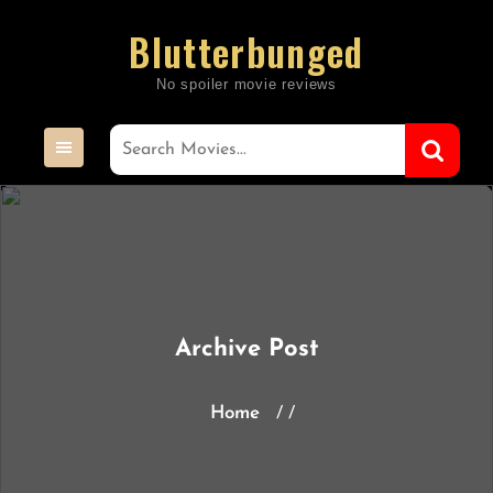
Skip
Blutterbunged
to
content
Archive Post
Home
/ /