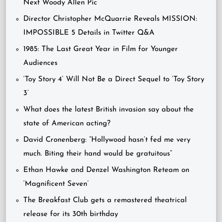
Next Woody Allen Pic
Director Christopher McQuarrie Reveals MISSION:
IMPOSSIBLE 5 Details in Twitter Q&A
1985: The Last Great Year in Film for Younger
Audiences
‘Toy Story 4’ Will Not Be a Direct Sequel to ‘Toy Story
3’
What does the latest British invasion say about the
state of American acting?
David Cronenberg: “Hollywood hasn’t fed me very
much. Biting their hand would be gratuitous”
Ethan Hawke and Denzel Washington Reteam on
‘Magnificent Seven’
The Breakfast Club gets a remastered theatrical
release for its 30th birthday