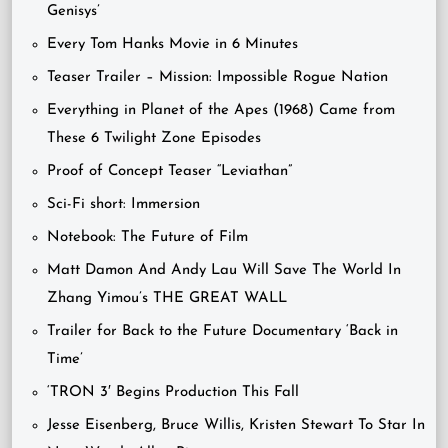
Genisys’
Every Tom Hanks Movie in 6 Minutes
Teaser Trailer – Mission: Impossible Rogue Nation
Everything in Planet of the Apes (1968) Came from
These 6 Twilight Zone Episodes
Proof of Concept Teaser “Leviathan”
Sci-Fi short: Immersion
Notebook: The Future of Film
Matt Damon And Andy Lau Will Save The World In
Zhang Yimou’s THE GREAT WALL
Trailer for Back to the Future Documentary ‘Back in
Time’
‘TRON 3′ Begins Production This Fall
Jesse Eisenberg, Bruce Willis, Kristen Stewart To Star In