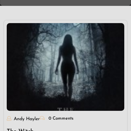
0 Comments
Andy Hayler