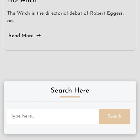
The Witch
The Witch is the directorial debut of Robert Eggers,
an…
Read More
Search Here