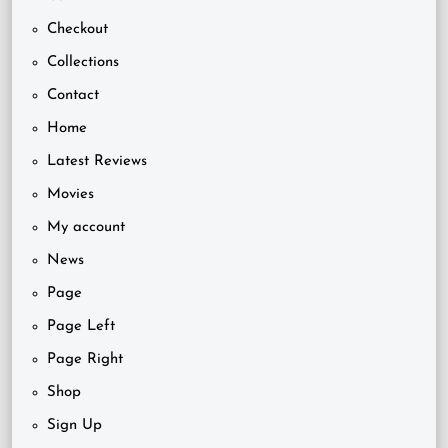
Checkout
Collections
Contact
Home
Latest Reviews
Movies
My account
News
Page
Page Left
Page Right
Shop
Sign Up