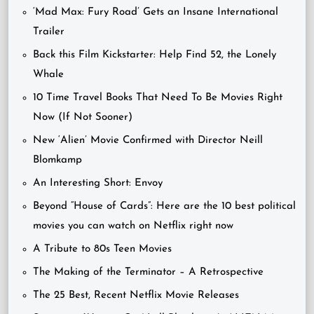
‘Mad Max: Fury Road’ Gets an Insane International
Trailer
Back this Film Kickstarter: Help Find 52, the Lonely
Whale
10 Time Travel Books That Need To Be Movies Right
Now (If Not Sooner)
New ‘Alien’ Movie Confirmed with Director Neill
Blomkamp
An Interesting Short: Envoy
Beyond “House of Cards”: Here are the 10 best political
movies you can watch on Netflix right now
A Tribute to 80s Teen Movies
The Making of the Terminator – A Retrospective
The 25 Best, Recent Netflix Movie Releases