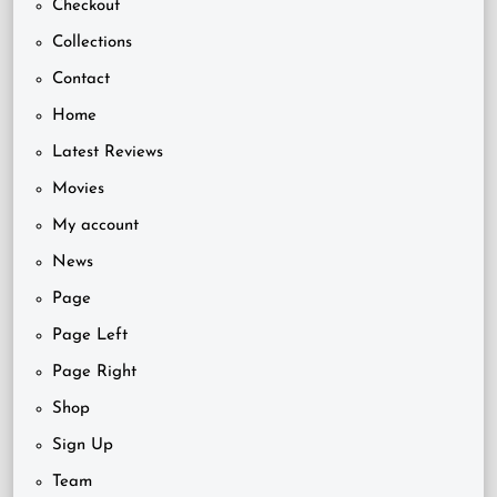
Checkout
Collections
Contact
Home
Latest Reviews
Movies
My account
News
Page
Page Left
Page Right
Shop
Sign Up
Team