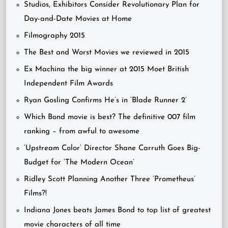
Studios, Exhibitors Consider Revolutionary Plan for
Day-and-Date Movies at Home
Filmography 2015
The Best and Worst Movies we reviewed in 2015
Ex Machina the big winner at 2015 Moet British
Independent Film Awards
Ryan Gosling Confirms He’s in ‘Blade Runner 2’
Which Bond movie is best? The definitive 007 film
ranking – from awful to awesome
‘Upstream Color’ Director Shane Carruth Goes Big-
Budget for ‘The Modern Ocean’
Ridley Scott Planning Another Three ‘Prometheus’
Films?!
Indiana Jones beats James Bond to top list of greatest
movie characters of all time