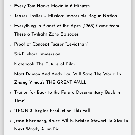
Every Tom Hanks Movie in 6 Minutes
Teaser Trailer – Mission: Impossible Rogue Nation
Everything in Planet of the Apes (1968) Came from
These 6 Twilight Zone Episodes
Proof of Concept Teaser “Leviathan”
Sci-Fi short: Immersion
Notebook: The Future of Film
Matt Damon And Andy Lau Will Save The World In
Zhang Yimou’s THE GREAT WALL
Trailer for Back to the Future Documentary ‘Back in
Time’
‘TRON 3′ Begins Production This Fall
Jesse Eisenberg, Bruce Willis, Kristen Stewart To Star In
Next Woody Allen Pic