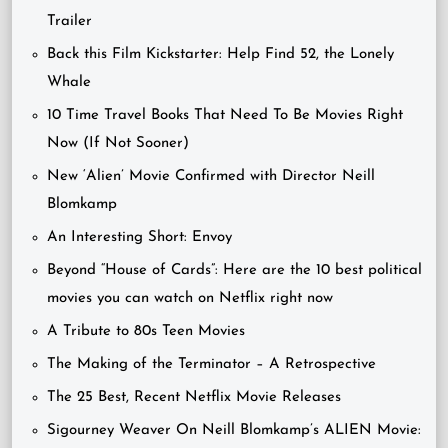
Trailer
Back this Film Kickstarter: Help Find 52, the Lonely
Whale
10 Time Travel Books That Need To Be Movies Right
Now (If Not Sooner)
New ‘Alien’ Movie Confirmed with Director Neill
Blomkamp
An Interesting Short: Envoy
Beyond “House of Cards”: Here are the 10 best political
movies you can watch on Netflix right now
A Tribute to 80s Teen Movies
The Making of the Terminator – A Retrospective
The 25 Best, Recent Netflix Movie Releases
Sigourney Weaver On Neill Blomkamp’s ALIEN Movie: