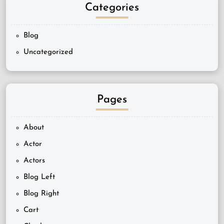
Categories
Blog
Uncategorized
Pages
About
Actor
Actors
Blog Left
Blog Right
Cart