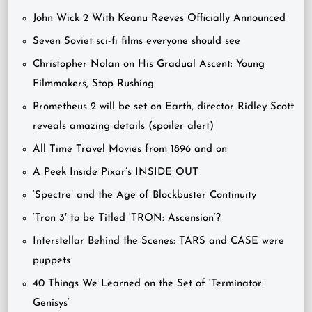
John Wick 2 With Keanu Reeves Officially Announced
Seven Soviet sci-fi films everyone should see
Christopher Nolan on His Gradual Ascent: Young
Filmmakers, Stop Rushing
Prometheus 2 will be set on Earth, director Ridley Scott
reveals amazing details (spoiler alert)
All Time Travel Movies from 1896 and on
A Peek Inside Pixar’s INSIDE OUT
‘Spectre’ and the Age of Blockbuster Continuity
‘Tron 3′ to be Titled ‘TRON: Ascension’?
Interstellar Behind the Scenes: TARS and CASE were
puppets
40 Things We Learned on the Set of ‘Terminator:
Genisys’