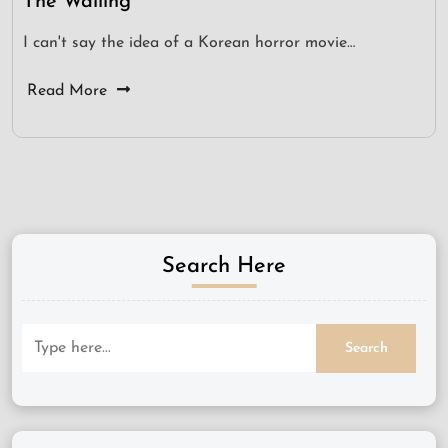
The Wailing
I can't say the idea of a Korean horror movie…
Read More
Search Here