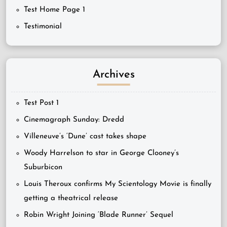
Test Home Page 1
Testimonial
Archives
Test Post 1
Cinemagraph Sunday: Dredd
Villeneuve’s ‘Dune’ cast takes shape
Woody Harrelson to star in George Clooney’s
Suburbicon
Louis Theroux confirms My Scientology Movie is finally
getting a theatrical release
Robin Wright Joining ‘Blade Runner’ Sequel