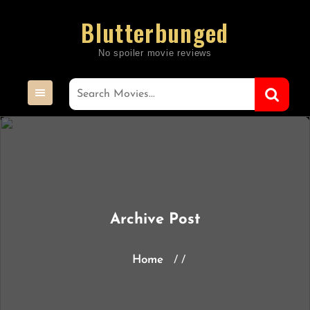
Skip
Blutterbunged
to
content
Archive Post
Home
/ /