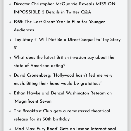
Director Christopher McQuarrie Reveals MISSION:
IMPOSSIBLE 5 Details in Twitter Q&A
1985: The Last Great Year in Film for Younger
Audiences
‘Toy Story 4’ Will Not Be a Direct Sequel to ‘Toy Story
3’
What does the latest British invasion say about the
state of American acting?
David Cronenberg: “Hollywood hasn’t fed me very
much. Biting their hand would be gratuitous”
Ethan Hawke and Denzel Washington Reteam on
‘Magnificent Seven’
The Breakfast Club gets a remastered theatrical
release for its 30th birthday
‘Mad Max: Fury Road’ Gets an Insane International