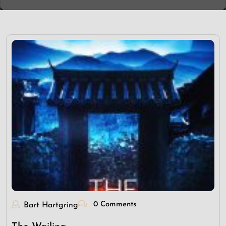
0 Comments
Bart Hartgring