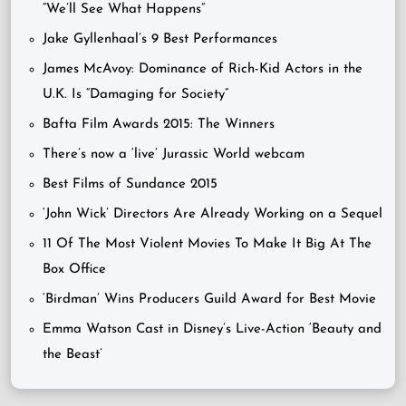
“We’ll See What Happens”
Jake Gyllenhaal’s 9 Best Performances
James McAvoy: Dominance of Rich-Kid Actors in the
U.K. Is “Damaging for Society”
Bafta Film Awards 2015: The Winners
There’s now a ‘live’ Jurassic World webcam
Best Films of Sundance 2015
‘John Wick’ Directors Are Already Working on a Sequel
11 Of The Most Violent Movies To Make It Big At The
Box Office
‘Birdman’ Wins Producers Guild Award for Best Movie
Emma Watson Cast in Disney’s Live-Action ‘Beauty and
the Beast’