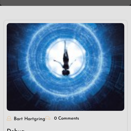
0 Comments
Bart Hartgring