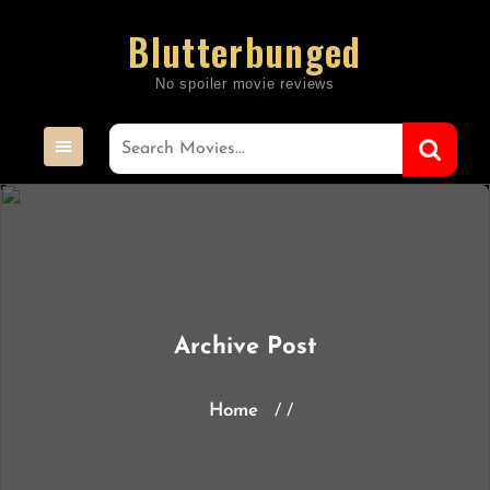
Skip
Blutterbunged
to
content
Archive Post
Home
/ /