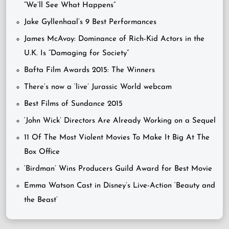
“We’ll See What Happens”
Jake Gyllenhaal’s 9 Best Performances
James McAvoy: Dominance of Rich-Kid Actors in the
U.K. Is “Damaging for Society”
Bafta Film Awards 2015: The Winners
There’s now a ‘live’ Jurassic World webcam
Best Films of Sundance 2015
‘John Wick’ Directors Are Already Working on a Sequel
11 Of The Most Violent Movies To Make It Big At The
Box Office
‘Birdman’ Wins Producers Guild Award for Best Movie
Emma Watson Cast in Disney’s Live-Action ‘Beauty and
the Beast’