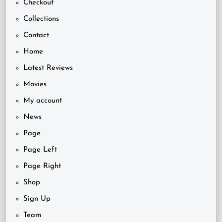
Checkout
Collections
Contact
Home
Latest Reviews
Movies
My account
News
Page
Page Left
Page Right
Shop
Sign Up
Team