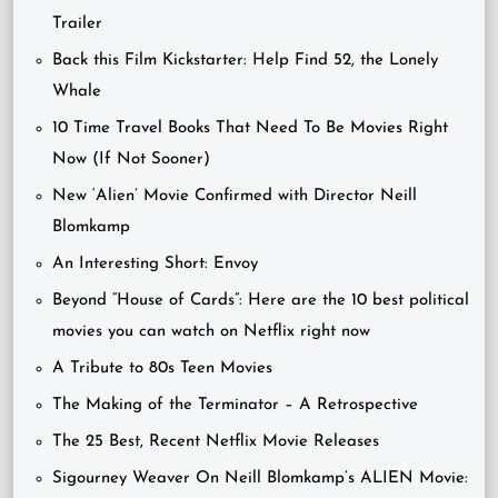
Trailer
Back this Film Kickstarter: Help Find 52, the Lonely
Whale
10 Time Travel Books That Need To Be Movies Right
Now (If Not Sooner)
New ‘Alien’ Movie Confirmed with Director Neill
Blomkamp
An Interesting Short: Envoy
Beyond “House of Cards”: Here are the 10 best political
movies you can watch on Netflix right now
A Tribute to 80s Teen Movies
The Making of the Terminator – A Retrospective
The 25 Best, Recent Netflix Movie Releases
Sigourney Weaver On Neill Blomkamp’s ALIEN Movie: