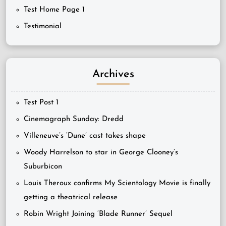
Test Home Page 1
Testimonial
Archives
Test Post 1
Cinemagraph Sunday: Dredd
Villeneuve’s ‘Dune’ cast takes shape
Woody Harrelson to star in George Clooney’s
Suburbicon
Louis Theroux confirms My Scientology Movie is finally
getting a theatrical release
Robin Wright Joining ‘Blade Runner’ Sequel