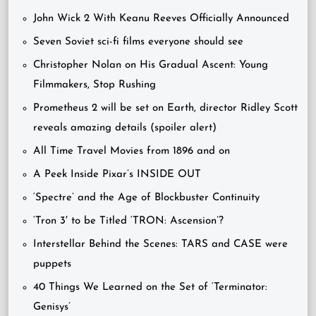
John Wick 2 With Keanu Reeves Officially Announced
Seven Soviet sci-fi films everyone should see
Christopher Nolan on His Gradual Ascent: Young
Filmmakers, Stop Rushing
Prometheus 2 will be set on Earth, director Ridley Scott
reveals amazing details (spoiler alert)
All Time Travel Movies from 1896 and on
A Peek Inside Pixar’s INSIDE OUT
‘Spectre’ and the Age of Blockbuster Continuity
‘Tron 3′ to be Titled ‘TRON: Ascension’?
Interstellar Behind the Scenes: TARS and CASE were
puppets
40 Things We Learned on the Set of ‘Terminator:
Genisys’