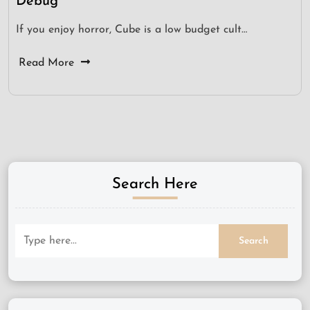
Debug
If you enjoy horror, Cube is a low budget cult…
Read More
Search Here