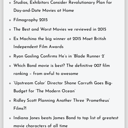
Studios, Exhibitors Consider Revolutionary Plan for
Day-and-Date Movies at Home
Filmography 2015
The Best and Worst Movies we reviewed in 2015
Ex Machina the big winner at 2015 Moet British
Independent Film Awards
Ryan Gosling Confirms He’s in ‘Blade Runner 2’
Which Bond movie is best? The definitive 007 film
ranking – from awful to awesome
‘Upstream Color’ Director Shane Carruth Goes Big-
Budget for ‘The Modern Ocean’
Ridley Scott Planning Another Three ‘Prometheus’
Films?!
Indiana Jones beats James Bond to top list of greatest
movie characters of all time