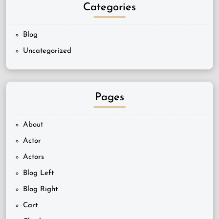
Categories
Blog
Uncategorized
Pages
About
Actor
Actors
Blog Left
Blog Right
Cart