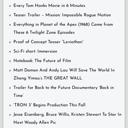
Every Tom Hanks Movie in 6 Minutes
Teaser Trailer – Mission: Impossible Rogue Nation
Everything in Planet of the Apes (1968) Came from
These 6 Twilight Zone Episodes
Proof of Concept Teaser “Leviathan”
Sci-Fi short: Immersion
Notebook: The Future of Film
Matt Damon And Andy Lau Will Save The World In
Zhang Yimou’s THE GREAT WALL
Trailer for Back to the Future Documentary ‘Back in
Time’
‘TRON 3′ Begins Production This Fall
Jesse Eisenberg, Bruce Willis, Kristen Stewart To Star In
Next Woody Allen Pic