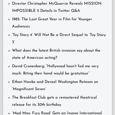
Director Christopher McQuarrie Reveals MISSION:
IMPOSSIBLE 5 Details in Twitter Q&A
1985: The Last Great Year in Film for Younger
Audiences
‘Toy Story 4’ Will Not Be a Direct Sequel to ‘Toy Story
3’
What does the latest British invasion say about the
state of American acting?
David Cronenberg: “Hollywood hasn’t fed me very
much. Biting their hand would be gratuitous”
Ethan Hawke and Denzel Washington Reteam on
‘Magnificent Seven’
The Breakfast Club gets a remastered theatrical
release for its 30th birthday
‘Mad Max: Fury Road’ Gets an Insane International