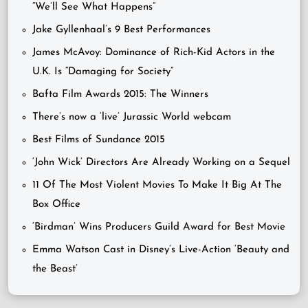
“We’ll See What Happens”
Jake Gyllenhaal’s 9 Best Performances
James McAvoy: Dominance of Rich-Kid Actors in the
U.K. Is “Damaging for Society”
Bafta Film Awards 2015: The Winners
There’s now a ‘live’ Jurassic World webcam
Best Films of Sundance 2015
‘John Wick’ Directors Are Already Working on a Sequel
11 Of The Most Violent Movies To Make It Big At The
Box Office
‘Birdman’ Wins Producers Guild Award for Best Movie
Emma Watson Cast in Disney’s Live-Action ‘Beauty and
the Beast’