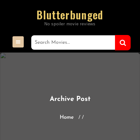
Skip
Blutterbunged
to
content
Archive Post
Home
/ /