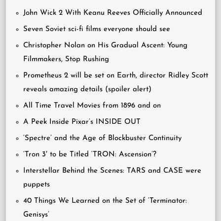
John Wick 2 With Keanu Reeves Officially Announced
Seven Soviet sci-fi films everyone should see
Christopher Nolan on His Gradual Ascent: Young
Filmmakers, Stop Rushing
Prometheus 2 will be set on Earth, director Ridley Scott
reveals amazing details (spoiler alert)
All Time Travel Movies from 1896 and on
A Peek Inside Pixar’s INSIDE OUT
‘Spectre’ and the Age of Blockbuster Continuity
‘Tron 3′ to be Titled ‘TRON: Ascension’?
Interstellar Behind the Scenes: TARS and CASE were
puppets
40 Things We Learned on the Set of ‘Terminator:
Genisys’