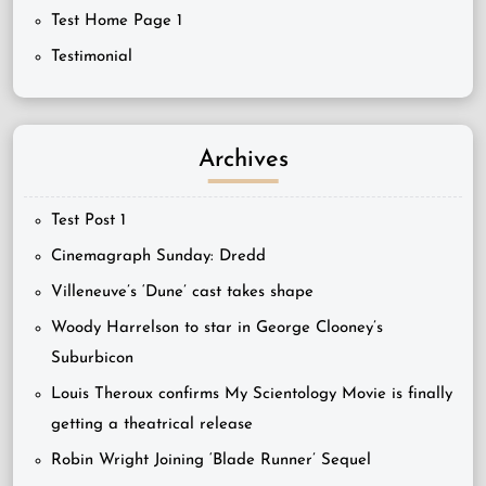
Test Home Page 1
Testimonial
Archives
Test Post 1
Cinemagraph Sunday: Dredd
Villeneuve’s ‘Dune’ cast takes shape
Woody Harrelson to star in George Clooney’s
Suburbicon
Louis Theroux confirms My Scientology Movie is finally
getting a theatrical release
Robin Wright Joining ‘Blade Runner’ Sequel