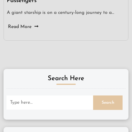
Passengers
A giant starship is on a century-long journey to a…
Read More
Search Here