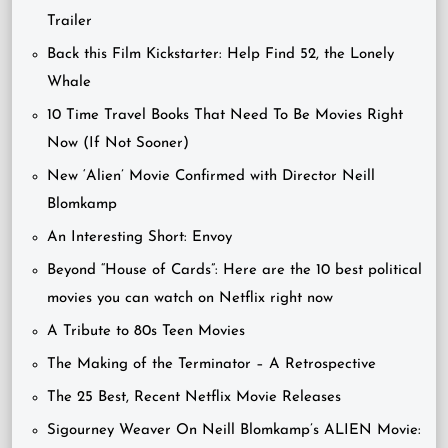
Trailer
Back this Film Kickstarter: Help Find 52, the Lonely
Whale
10 Time Travel Books That Need To Be Movies Right
Now (If Not Sooner)
New ‘Alien’ Movie Confirmed with Director Neill
Blomkamp
An Interesting Short: Envoy
Beyond “House of Cards”: Here are the 10 best political
movies you can watch on Netflix right now
A Tribute to 80s Teen Movies
The Making of the Terminator – A Retrospective
The 25 Best, Recent Netflix Movie Releases
Sigourney Weaver On Neill Blomkamp’s ALIEN Movie: