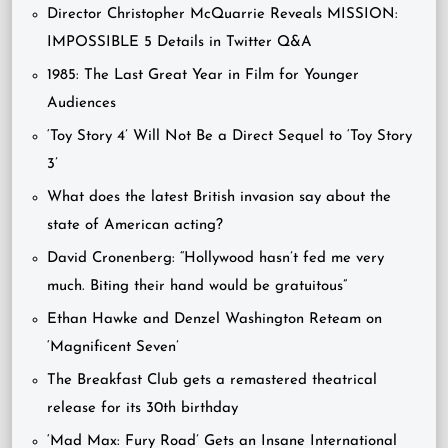
Director Christopher McQuarrie Reveals MISSION:
IMPOSSIBLE 5 Details in Twitter Q&A
1985: The Last Great Year in Film for Younger
Audiences
‘Toy Story 4’ Will Not Be a Direct Sequel to ‘Toy Story
3’
What does the latest British invasion say about the
state of American acting?
David Cronenberg: “Hollywood hasn’t fed me very
much. Biting their hand would be gratuitous”
Ethan Hawke and Denzel Washington Reteam on
‘Magnificent Seven’
The Breakfast Club gets a remastered theatrical
release for its 30th birthday
‘Mad Max: Fury Road’ Gets an Insane International