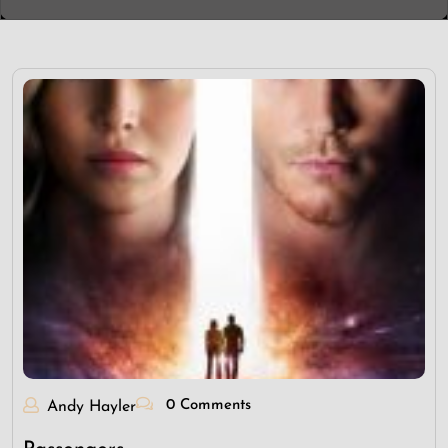
0 Comments
Andy Hayler