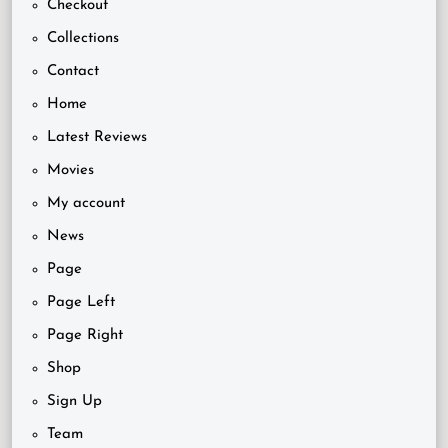
Checkout
Collections
Contact
Home
Latest Reviews
Movies
My account
News
Page
Page Left
Page Right
Shop
Sign Up
Team