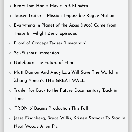
Every Tom Hanks Movie in 6 Minutes
Teaser Trailer – Mission: Impossible Rogue Nation
Everything in Planet of the Apes (1968) Came from
These 6 Twilight Zone Episodes
Proof of Concept Teaser “Leviathan”
Sci-Fi short: Immersion
Notebook: The Future of Film
Matt Damon And Andy Lau Will Save The World In
Zhang Yimou’s THE GREAT WALL
Trailer for Back to the Future Documentary ‘Back in
Time’
‘TRON 3′ Begins Production This Fall
Jesse Eisenberg, Bruce Willis, Kristen Stewart To Star In
Next Woody Allen Pic