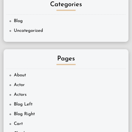
Categories
Blog
Uncategorized
Pages
About
Actor
Actors
Blog Left
Blog Right
Cart