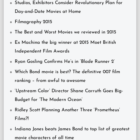
Studios, Exhibitors Consider Revolutionary Plan for
Day-and-Date Movies at Home
Filmography 2015
The Best and Worst Movies we reviewed in 2015
Ex Machina the big winner at 2015 Moet British
Independent Film Awards
Ryan Gosling Confirms He’s in ‘Blade Runner 2’
Which Bond movie is best? The definitive 007 film
ranking – from awful to awesome
‘Upstream Color’ Director Shane Carruth Goes Big-
Budget for ‘The Modern Ocean’
Ridley Scott Planning Another Three ‘Prometheus’
Films?!
Indiana Jones beats James Bond to top list of greatest
movie characters of all time