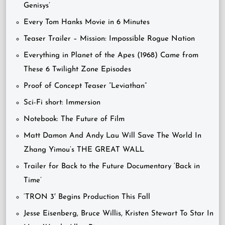
Genisys’
Every Tom Hanks Movie in 6 Minutes
Teaser Trailer – Mission: Impossible Rogue Nation
Everything in Planet of the Apes (1968) Came from
These 6 Twilight Zone Episodes
Proof of Concept Teaser “Leviathan”
Sci-Fi short: Immersion
Notebook: The Future of Film
Matt Damon And Andy Lau Will Save The World In
Zhang Yimou’s THE GREAT WALL
Trailer for Back to the Future Documentary ‘Back in
Time’
‘TRON 3′ Begins Production This Fall
Jesse Eisenberg, Bruce Willis, Kristen Stewart To Star In