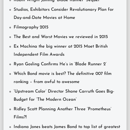
Robin Wright Joining ‘Blade Runner’ Sequel
Studios, Exhibitors Consider Revolutionary Plan for
Day-and-Date Movies at Home
Filmography 2015
The Best and Worst Movies we reviewed in 2015
Ex Machina the big winner at 2015 Moet British
Independent Film Awards
Ryan Gosling Confirms He’s in ‘Blade Runner 2’
Which Bond movie is best? The definitive 007 film
ranking – from awful to awesome
‘Upstream Color’ Director Shane Carruth Goes Big-
Budget for ‘The Modern Ocean’
Ridley Scott Planning Another Three ‘Prometheus’
Films?!
Indiana Jones beats James Bond to top list of greatest