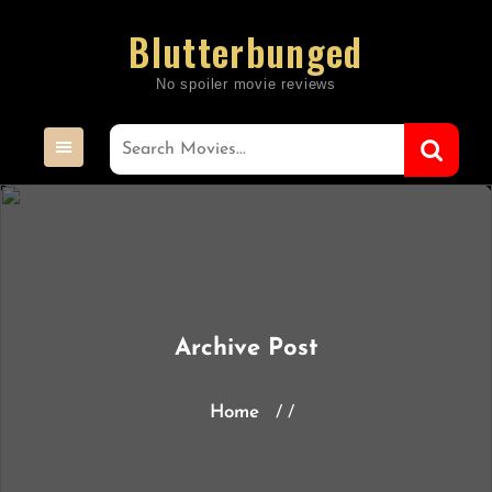
Skip
Blutterbunged
to
content
Archive Post
Home
/ /