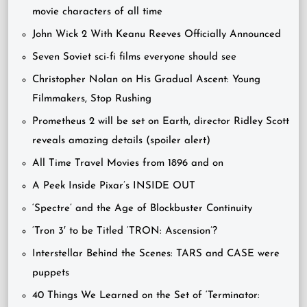
movie characters of all time
John Wick 2 With Keanu Reeves Officially Announced
Seven Soviet sci-fi films everyone should see
Christopher Nolan on His Gradual Ascent: Young
Filmmakers, Stop Rushing
Prometheus 2 will be set on Earth, director Ridley Scott
reveals amazing details (spoiler alert)
All Time Travel Movies from 1896 and on
A Peek Inside Pixar’s INSIDE OUT
‘Spectre’ and the Age of Blockbuster Continuity
‘Tron 3′ to be Titled ‘TRON: Ascension’?
Interstellar Behind the Scenes: TARS and CASE were
puppets
40 Things We Learned on the Set of ‘Terminator: