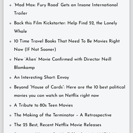
‘Mad Max: Fury Road’ Gets an Insane International
Trailer
Back this Film Kickstarter: Help Find 52, the Lonely
Whale
10 Time Travel Books That Need To Be Movies Right
Now (If Not Sooner)
New ‘Alien’ Movie Confirmed with Director Neill
Blomkamp
An Interesting Short: Envoy
Beyond “House of Cards”: Here are the 10 best political
movies you can watch on Netflix right now
A Tribute to 80s Teen Movies
The Making of the Terminator – A Retrospective
The 25 Best, Recent Netflix Movie Releases