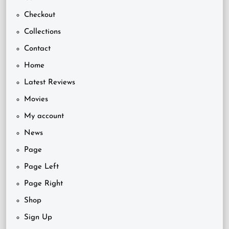
Checkout
Collections
Contact
Home
Latest Reviews
Movies
My account
News
Page
Page Left
Page Right
Shop
Sign Up