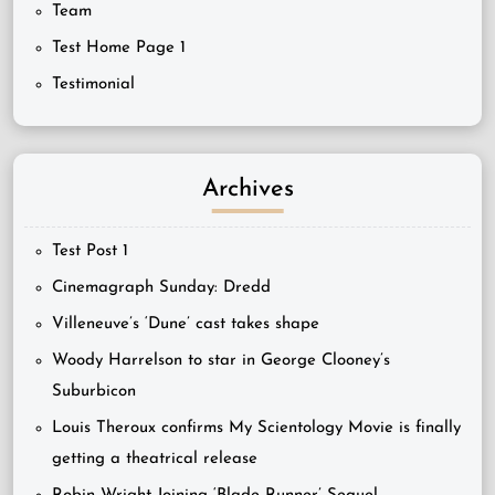
Team
Test Home Page 1
Testimonial
Archives
Test Post 1
Cinemagraph Sunday: Dredd
Villeneuve’s ‘Dune’ cast takes shape
Woody Harrelson to star in George Clooney’s
Suburbicon
Louis Theroux confirms My Scientology Movie is finally
getting a theatrical release