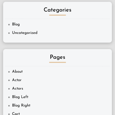
Categories
Blog
Uncategorized
Pages
About
Actor
Actors
Blog Left
Blog Right
Cart