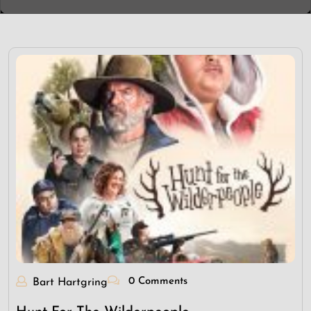
0 Comments
Bart Hartgring