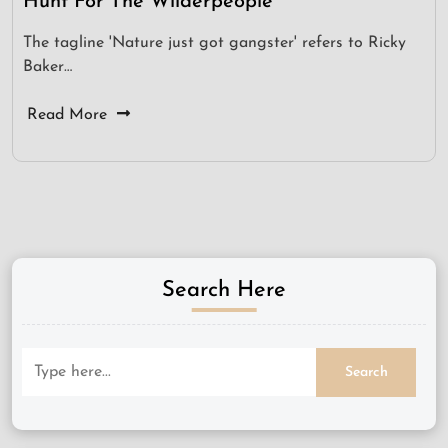
Hunt For The Wilderpeople
The tagline 'Nature just got gangster' refers to Ricky
Baker…
Read More
Search Here