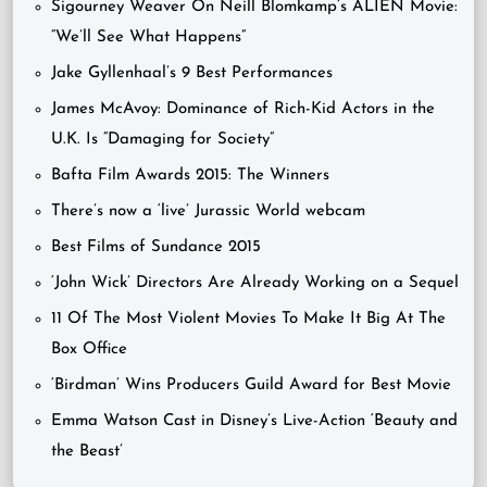
Sigourney Weaver On Neill Blomkamp’s ALIEN Movie:
“We’ll See What Happens”
Jake Gyllenhaal’s 9 Best Performances
James McAvoy: Dominance of Rich-Kid Actors in the
U.K. Is “Damaging for Society”
Bafta Film Awards 2015: The Winners
There’s now a ‘live’ Jurassic World webcam
Best Films of Sundance 2015
‘John Wick’ Directors Are Already Working on a Sequel
11 Of The Most Violent Movies To Make It Big At The
Box Office
‘Birdman’ Wins Producers Guild Award for Best Movie
Emma Watson Cast in Disney’s Live-Action ‘Beauty and
the Beast’