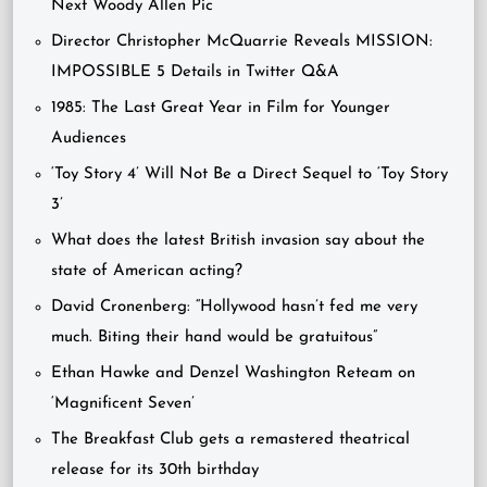
Next Woody Allen Pic
Director Christopher McQuarrie Reveals MISSION:
IMPOSSIBLE 5 Details in Twitter Q&A
1985: The Last Great Year in Film for Younger
Audiences
‘Toy Story 4’ Will Not Be a Direct Sequel to ‘Toy Story
3’
What does the latest British invasion say about the
state of American acting?
David Cronenberg: “Hollywood hasn’t fed me very
much. Biting their hand would be gratuitous”
Ethan Hawke and Denzel Washington Reteam on
‘Magnificent Seven’
The Breakfast Club gets a remastered theatrical
release for its 30th birthday