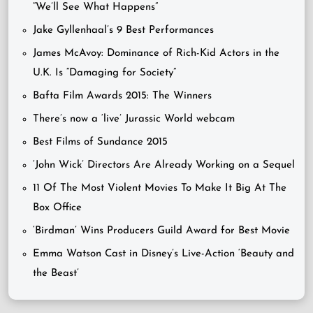
“We’ll See What Happens”
Jake Gyllenhaal’s 9 Best Performances
James McAvoy: Dominance of Rich-Kid Actors in the
U.K. Is “Damaging for Society”
Bafta Film Awards 2015: The Winners
There’s now a ‘live’ Jurassic World webcam
Best Films of Sundance 2015
‘John Wick’ Directors Are Already Working on a Sequel
11 Of The Most Violent Movies To Make It Big At The
Box Office
‘Birdman’ Wins Producers Guild Award for Best Movie
Emma Watson Cast in Disney’s Live-Action ‘Beauty and
the Beast’