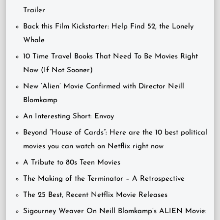
Trailer
Back this Film Kickstarter: Help Find 52, the Lonely
Whale
10 Time Travel Books That Need To Be Movies Right
Now (If Not Sooner)
New ‘Alien’ Movie Confirmed with Director Neill
Blomkamp
An Interesting Short: Envoy
Beyond “House of Cards”: Here are the 10 best political
movies you can watch on Netflix right now
A Tribute to 80s Teen Movies
The Making of the Terminator – A Retrospective
The 25 Best, Recent Netflix Movie Releases
Sigourney Weaver On Neill Blomkamp’s ALIEN Movie: