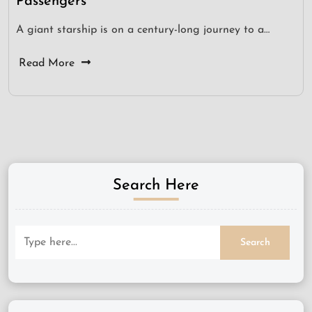
Passengers
A giant starship is on a century-long journey to a…
Read More
Search Here