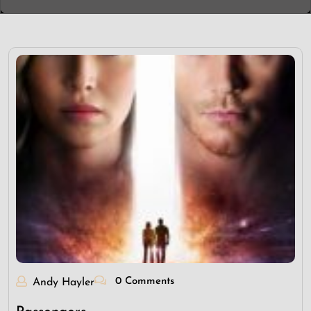
0 Comments
Andy Hayler