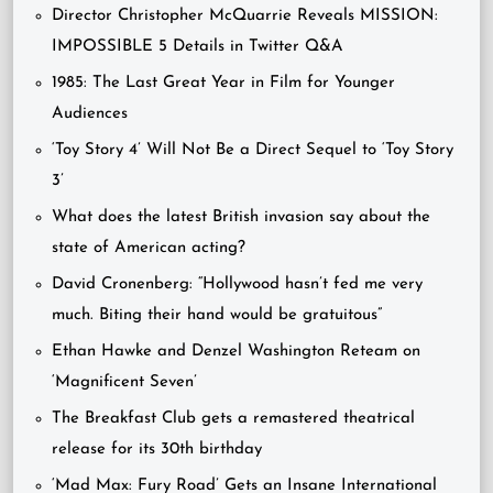
Director Christopher McQuarrie Reveals MISSION:
IMPOSSIBLE 5 Details in Twitter Q&A
1985: The Last Great Year in Film for Younger
Audiences
‘Toy Story 4’ Will Not Be a Direct Sequel to ‘Toy Story
3’
What does the latest British invasion say about the
state of American acting?
David Cronenberg: “Hollywood hasn’t fed me very
much. Biting their hand would be gratuitous”
Ethan Hawke and Denzel Washington Reteam on
‘Magnificent Seven’
The Breakfast Club gets a remastered theatrical
release for its 30th birthday
‘Mad Max: Fury Road’ Gets an Insane International