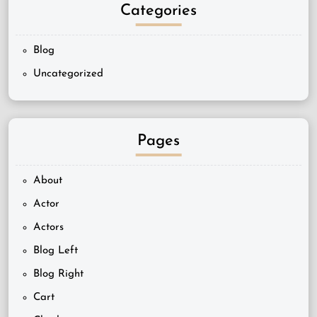
Categories
Blog
Uncategorized
Pages
About
Actor
Actors
Blog Left
Blog Right
Cart