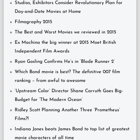
Studios, Exhibitors Consider Revolutionary Plan for
Day-and-Date Movies at Home
Filmography 2015
The Best and Worst Movies we reviewed in 2015
Ex Machina the big winner at 2015 Moet British
Independent Film Awards
Ryan Gosling Confirms He’s in ‘Blade Runner 2’
Which Bond movie is best? The definitive 007 film
ranking – from awful to awesome
‘Upstream Color’ Director Shane Carruth Goes Big-
Budget for ‘The Modern Ocean’
Ridley Scott Planning Another Three ‘Prometheus’
Films?!
Indiana Jones beats James Bond to top list of greatest
movie characters of all time