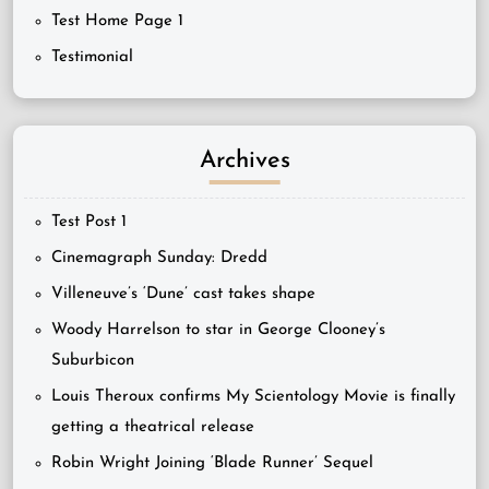
Test Home Page 1
Testimonial
Archives
Test Post 1
Cinemagraph Sunday: Dredd
Villeneuve’s ‘Dune’ cast takes shape
Woody Harrelson to star in George Clooney’s
Suburbicon
Louis Theroux confirms My Scientology Movie is finally
getting a theatrical release
Robin Wright Joining ‘Blade Runner’ Sequel