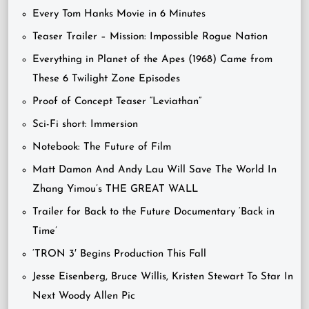
Every Tom Hanks Movie in 6 Minutes
Teaser Trailer – Mission: Impossible Rogue Nation
Everything in Planet of the Apes (1968) Came from
These 6 Twilight Zone Episodes
Proof of Concept Teaser “Leviathan”
Sci-Fi short: Immersion
Notebook: The Future of Film
Matt Damon And Andy Lau Will Save The World In
Zhang Yimou’s THE GREAT WALL
Trailer for Back to the Future Documentary ‘Back in
Time’
‘TRON 3′ Begins Production This Fall
Jesse Eisenberg, Bruce Willis, Kristen Stewart To Star In
Next Woody Allen Pic