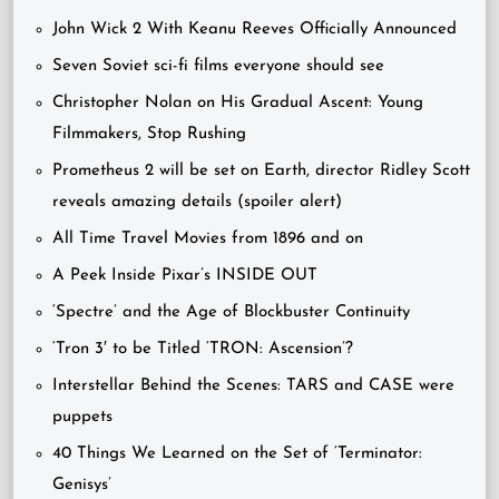
John Wick 2 With Keanu Reeves Officially Announced
Seven Soviet sci-fi films everyone should see
Christopher Nolan on His Gradual Ascent: Young
Filmmakers, Stop Rushing
Prometheus 2 will be set on Earth, director Ridley Scott
reveals amazing details (spoiler alert)
All Time Travel Movies from 1896 and on
A Peek Inside Pixar’s INSIDE OUT
‘Spectre’ and the Age of Blockbuster Continuity
‘Tron 3′ to be Titled ‘TRON: Ascension’?
Interstellar Behind the Scenes: TARS and CASE were
puppets
40 Things We Learned on the Set of ‘Terminator:
Genisys’