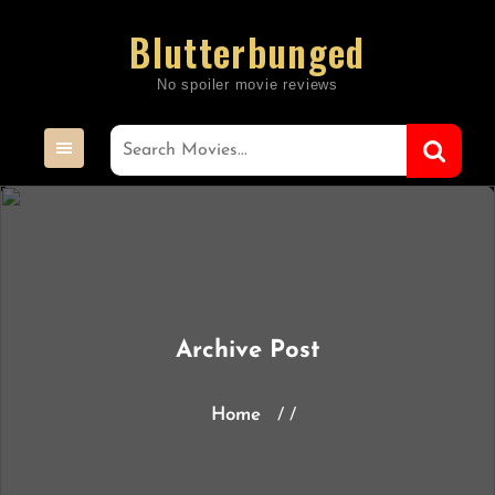
Skip
Blutterbunged
to
content
Archive Post
Home
/ /