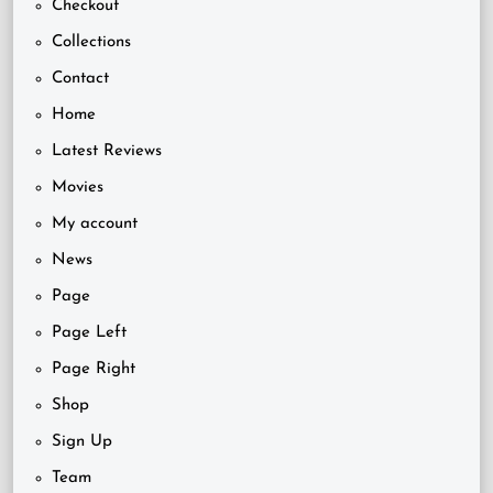
Checkout
Collections
Contact
Home
Latest Reviews
Movies
My account
News
Page
Page Left
Page Right
Shop
Sign Up
Team