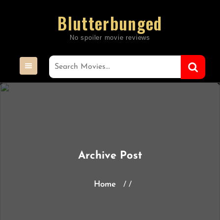
Skip
Blutterbunged
to
content
Archive Post
Home
/ /