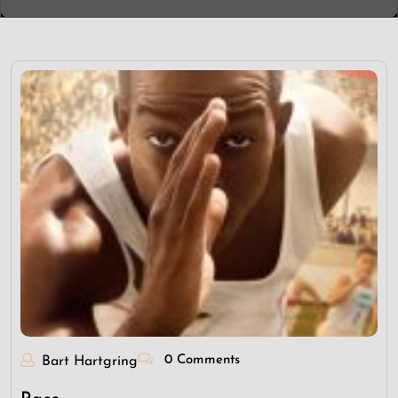
0 Comments
Bart Hartgring