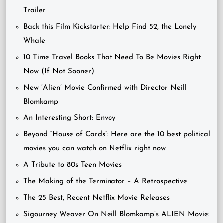
Trailer
Back this Film Kickstarter: Help Find 52, the Lonely
Whale
10 Time Travel Books That Need To Be Movies Right
Now (If Not Sooner)
New ‘Alien’ Movie Confirmed with Director Neill
Blomkamp
An Interesting Short: Envoy
Beyond “House of Cards”: Here are the 10 best political
movies you can watch on Netflix right now
A Tribute to 80s Teen Movies
The Making of the Terminator – A Retrospective
The 25 Best, Recent Netflix Movie Releases
Sigourney Weaver On Neill Blomkamp’s ALIEN Movie: