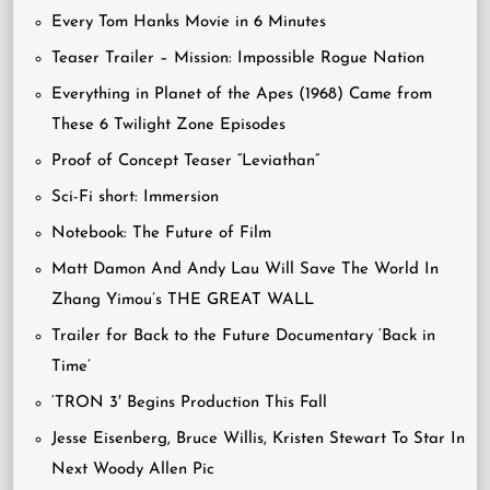
Every Tom Hanks Movie in 6 Minutes
Teaser Trailer – Mission: Impossible Rogue Nation
Everything in Planet of the Apes (1968) Came from
These 6 Twilight Zone Episodes
Proof of Concept Teaser “Leviathan”
Sci-Fi short: Immersion
Notebook: The Future of Film
Matt Damon And Andy Lau Will Save The World In
Zhang Yimou’s THE GREAT WALL
Trailer for Back to the Future Documentary ‘Back in
Time’
‘TRON 3′ Begins Production This Fall
Jesse Eisenberg, Bruce Willis, Kristen Stewart To Star In
Next Woody Allen Pic