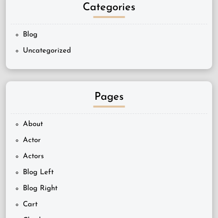
Categories
Blog
Uncategorized
Pages
About
Actor
Actors
Blog Left
Blog Right
Cart