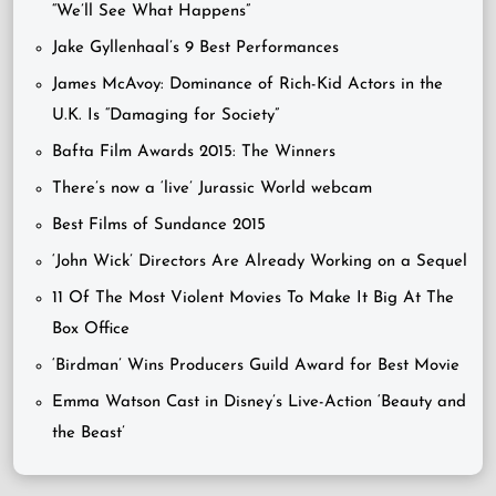
“We’ll See What Happens”
Jake Gyllenhaal’s 9 Best Performances
James McAvoy: Dominance of Rich-Kid Actors in the
U.K. Is “Damaging for Society”
Bafta Film Awards 2015: The Winners
There’s now a ‘live’ Jurassic World webcam
Best Films of Sundance 2015
‘John Wick’ Directors Are Already Working on a Sequel
11 Of The Most Violent Movies To Make It Big At The
Box Office
‘Birdman’ Wins Producers Guild Award for Best Movie
Emma Watson Cast in Disney’s Live-Action ‘Beauty and
the Beast’