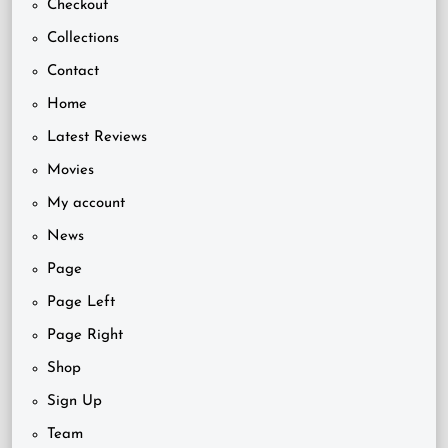
Checkout
Collections
Contact
Home
Latest Reviews
Movies
My account
News
Page
Page Left
Page Right
Shop
Sign Up
Team