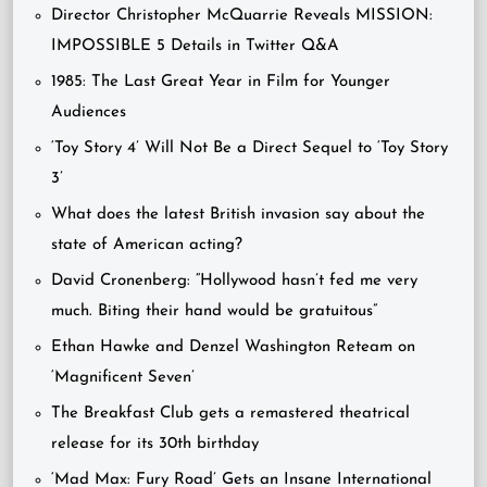
Director Christopher McQuarrie Reveals MISSION:
IMPOSSIBLE 5 Details in Twitter Q&A
1985: The Last Great Year in Film for Younger
Audiences
‘Toy Story 4’ Will Not Be a Direct Sequel to ‘Toy Story
3’
What does the latest British invasion say about the
state of American acting?
David Cronenberg: “Hollywood hasn’t fed me very
much. Biting their hand would be gratuitous”
Ethan Hawke and Denzel Washington Reteam on
‘Magnificent Seven’
The Breakfast Club gets a remastered theatrical
release for its 30th birthday
‘Mad Max: Fury Road’ Gets an Insane International