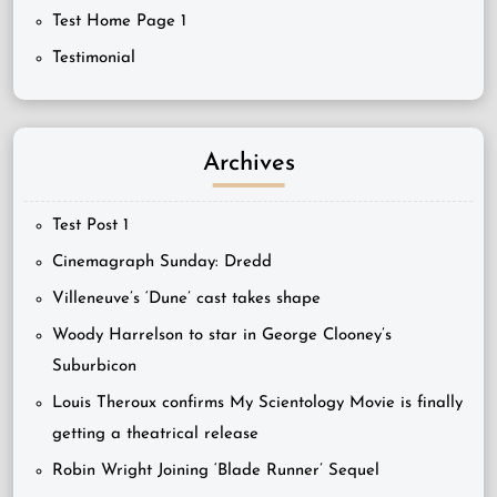
Test Home Page 1
Testimonial
Archives
Test Post 1
Cinemagraph Sunday: Dredd
Villeneuve’s ‘Dune’ cast takes shape
Woody Harrelson to star in George Clooney’s
Suburbicon
Louis Theroux confirms My Scientology Movie is finally
getting a theatrical release
Robin Wright Joining ‘Blade Runner’ Sequel