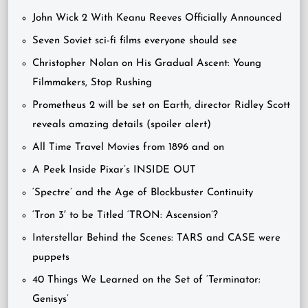
John Wick 2 With Keanu Reeves Officially Announced
Seven Soviet sci-fi films everyone should see
Christopher Nolan on His Gradual Ascent: Young
Filmmakers, Stop Rushing
Prometheus 2 will be set on Earth, director Ridley Scott
reveals amazing details (spoiler alert)
All Time Travel Movies from 1896 and on
A Peek Inside Pixar’s INSIDE OUT
‘Spectre’ and the Age of Blockbuster Continuity
‘Tron 3′ to be Titled ‘TRON: Ascension’?
Interstellar Behind the Scenes: TARS and CASE were
puppets
40 Things We Learned on the Set of ‘Terminator:
Genisys’