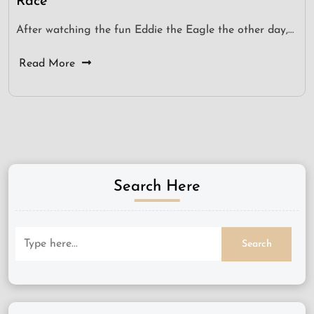
Race
After watching the fun Eddie the Eagle the other day,…
Read More
Search Here