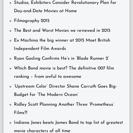
Studios, Exhibitors Consider Revolutionary Plan for
Day-and-Date Movies at Home
Filmography 2015
The Best and Worst Movies we reviewed in 2015
Ex Machina the big winner at 2015 Moet British
Independent Film Awards
Ryan Gosling Confirms He’s in ‘Blade Runner 2’
Which Bond movie is best? The definitive 007 film
ranking – from awful to awesome
‘Upstream Color’ Director Shane Carruth Goes Big-
Budget for ‘The Modern Ocean’
Ridley Scott Planning Another Three ‘Prometheus’
Films?!
Indiana Jones beats James Bond to top list of greatest
movie characters of all time