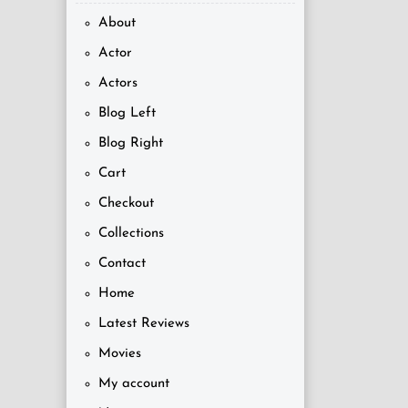
About
Actor
Actors
Blog Left
Blog Right
Cart
Checkout
Collections
Contact
Home
Latest Reviews
Movies
My account