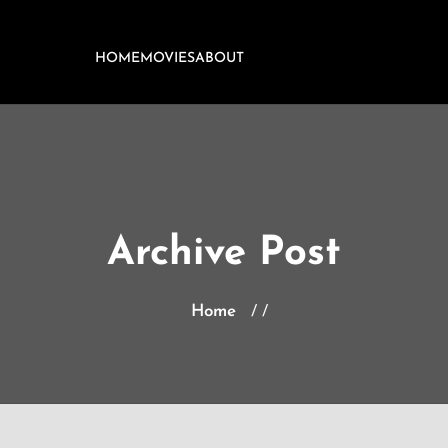
HOME
MOVIES
ABOUT
Archive Post
Home
/ /