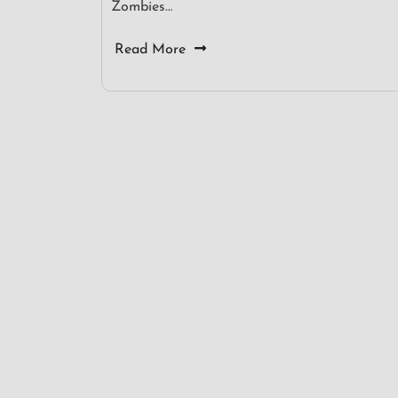
Zombies…
Read More