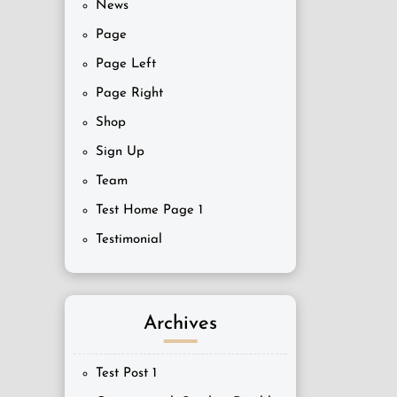
News
Page
Page Left
Page Right
Shop
Sign Up
Team
Test Home Page 1
Testimonial
Archives
Test Post 1