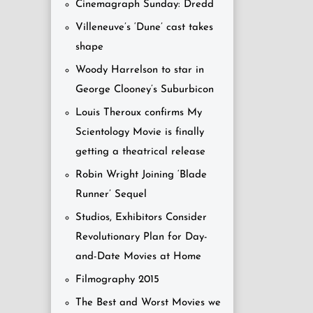
Cinemagraph Sunday: Dredd
Villeneuve’s ‘Dune’ cast takes
shape
Woody Harrelson to star in
George Clooney’s Suburbicon
Louis Theroux confirms My
Scientology Movie is finally
getting a theatrical release
Robin Wright Joining ‘Blade
Runner’ Sequel
Studios, Exhibitors Consider
Revolutionary Plan for Day-
and-Date Movies at Home
Filmography 2015
The Best and Worst Movies we