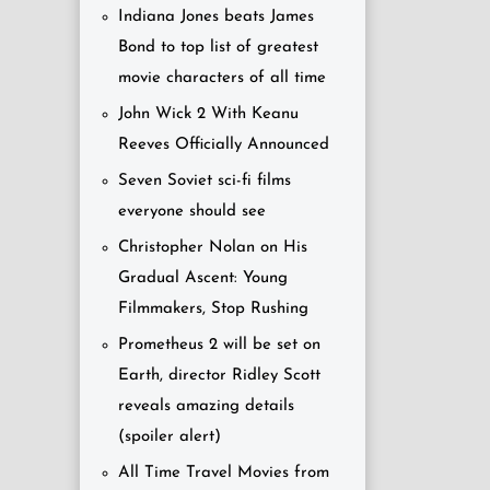
Indiana Jones beats James
Bond to top list of greatest
movie characters of all time
John Wick 2 With Keanu
Reeves Officially Announced
Seven Soviet sci-fi films
everyone should see
Christopher Nolan on His
Gradual Ascent: Young
Filmmakers, Stop Rushing
Prometheus 2 will be set on
Earth, director Ridley Scott
reveals amazing details
(spoiler alert)
All Time Travel Movies from