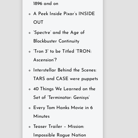
1896 and on
A Peek Inside Pixar’s INSIDE
OUT
‘Spectre’ and the Age of
Blockbuster Continuity
‘Tron 3′ to be Titled ‘TRON:
Ascension’?
Interstellar Behind the Scenes:
TARS and CASE were puppets
40 Things We Learned on the
Set of ‘Terminator: Genisys’
Every Tom Hanks Movie in 6
Minutes
Teaser Trailer – Mission:
Impossible Rogue Nation