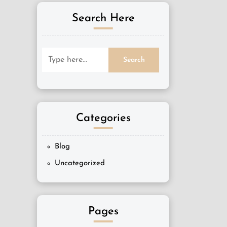
Search Here
Categories
Blog
Uncategorized
Pages