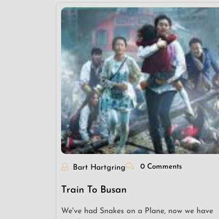
0 Comments
Bart Hartgring
Train To Busan
We've had Snakes on a Plane, now we have