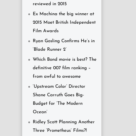
reviewed in 2015
Ex Machina the big winner at
2015 Moet British Independent
Film Awards
Ryan Gosling Confirms He’s in
‘Blade Runner 2’
Which Bond movie is best? The
definitive 007 film ranking –
from awful to awesome
‘Upstream Color’ Director
Shane Carruth Goes Big-
Budget for ‘The Modern
Ocean’
Ridley Scott Planning Another
Three ‘Prometheus’ Films?!