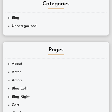
Categories
Blog
Uncategorized
Pages
About
Actor
Actors
Blog Left
Blog Right
Cart