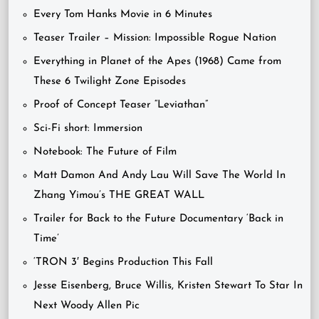
Every Tom Hanks Movie in 6 Minutes
Teaser Trailer – Mission: Impossible Rogue Nation
Everything in Planet of the Apes (1968) Came from
These 6 Twilight Zone Episodes
Proof of Concept Teaser “Leviathan”
Sci-Fi short: Immersion
Notebook: The Future of Film
Matt Damon And Andy Lau Will Save The World In
Zhang Yimou’s THE GREAT WALL
Trailer for Back to the Future Documentary ‘Back in
Time’
‘TRON 3′ Begins Production This Fall
Jesse Eisenberg, Bruce Willis, Kristen Stewart To Star In
Next Woody Allen Pic