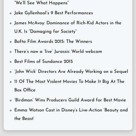
“We’ll See What Happens”
Jake Gyllenhaal’s 9 Best Performances
James McAvoy: Dominance of Rich-Kid Actors in the
U.K. Is “Damaging for Society”
Bafta Film Awards 2015: The Winners
There’s now a ‘live’ Jurassic World webcam
Best Films of Sundance 2015
‘John Wick’ Directors Are Already Working on a Sequel
11 Of The Most Violent Movies To Make It Big At The
Box Office
‘Birdman’ Wins Producers Guild Award for Best Movie
Emma Watson Cast in Disney’s Live-Action ‘Beauty and
the Beast’