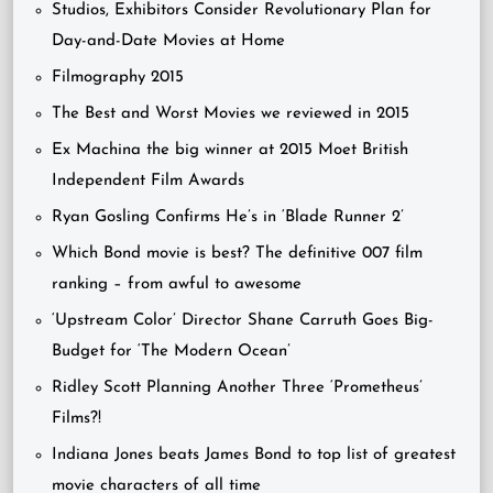
Studios, Exhibitors Consider Revolutionary Plan for
Day-and-Date Movies at Home
Filmography 2015
The Best and Worst Movies we reviewed in 2015
Ex Machina the big winner at 2015 Moet British
Independent Film Awards
Ryan Gosling Confirms He’s in ‘Blade Runner 2’
Which Bond movie is best? The definitive 007 film
ranking – from awful to awesome
‘Upstream Color’ Director Shane Carruth Goes Big-
Budget for ‘The Modern Ocean’
Ridley Scott Planning Another Three ‘Prometheus’
Films?!
Indiana Jones beats James Bond to top list of greatest
movie characters of all time