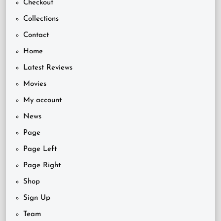
Checkout
Collections
Contact
Home
Latest Reviews
Movies
My account
News
Page
Page Left
Page Right
Shop
Sign Up
Team