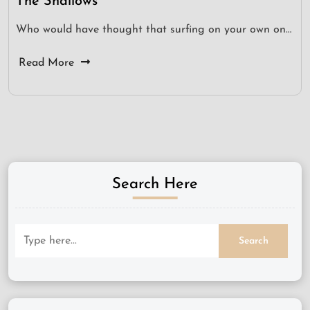
The Shallows
Who would have thought that surfing on your own on…
Read More
Search Here