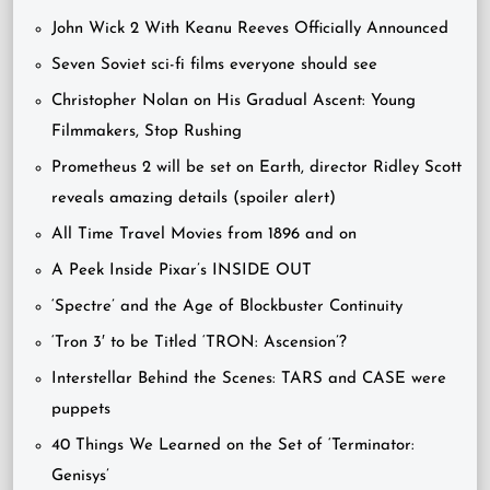
John Wick 2 With Keanu Reeves Officially Announced
Seven Soviet sci-fi films everyone should see
Christopher Nolan on His Gradual Ascent: Young
Filmmakers, Stop Rushing
Prometheus 2 will be set on Earth, director Ridley Scott
reveals amazing details (spoiler alert)
All Time Travel Movies from 1896 and on
A Peek Inside Pixar’s INSIDE OUT
‘Spectre’ and the Age of Blockbuster Continuity
‘Tron 3′ to be Titled ‘TRON: Ascension’?
Interstellar Behind the Scenes: TARS and CASE were
puppets
40 Things We Learned on the Set of ‘Terminator:
Genisys’