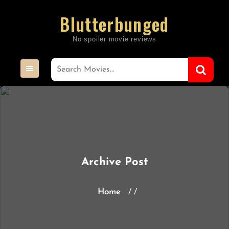
Skip
Blutterbunged
to
content
Archive Post
Home
/ /