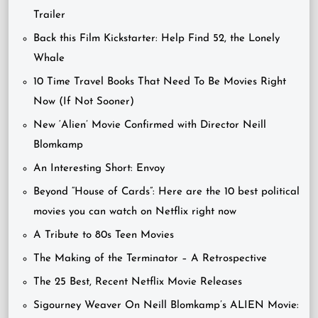
Trailer
Back this Film Kickstarter: Help Find 52, the Lonely
Whale
10 Time Travel Books That Need To Be Movies Right
Now (If Not Sooner)
New ‘Alien’ Movie Confirmed with Director Neill
Blomkamp
An Interesting Short: Envoy
Beyond “House of Cards”: Here are the 10 best political
movies you can watch on Netflix right now
A Tribute to 80s Teen Movies
The Making of the Terminator – A Retrospective
The 25 Best, Recent Netflix Movie Releases
Sigourney Weaver On Neill Blomkamp’s ALIEN Movie: