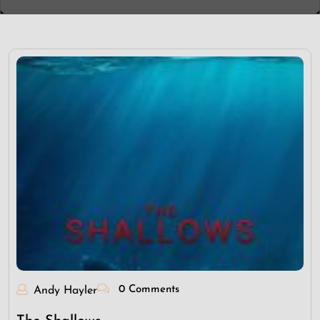
0 Comments
Andy Hayler