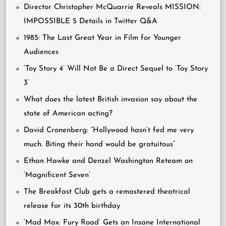
Director Christopher McQuarrie Reveals MISSION:
IMPOSSIBLE 5 Details in Twitter Q&A
1985: The Last Great Year in Film for Younger
Audiences
‘Toy Story 4’ Will Not Be a Direct Sequel to ‘Toy Story
3’
What does the latest British invasion say about the
state of American acting?
David Cronenberg: “Hollywood hasn’t fed me very
much. Biting their hand would be gratuitous”
Ethan Hawke and Denzel Washington Reteam on
‘Magnificent Seven’
The Breakfast Club gets a remastered theatrical
release for its 30th birthday
‘Mad Max: Fury Road’ Gets an Insane International