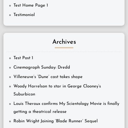
Test Home Page 1
Testimonial
Archives
Test Post 1
Cinemagraph Sunday: Dredd
Villeneuve’s ‘Dune’ cast takes shape
Woody Harrelson to star in George Clooney’s
Suburbicon
Louis Theroux confirms My Scientology Movie is finally
getting a theatrical release
Robin Wright Joining ‘Blade Runner’ Sequel