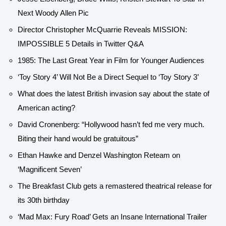
Next Woody Allen Pic
Director Christopher McQuarrie Reveals MISSION:
IMPOSSIBLE 5 Details in Twitter Q&A
1985: The Last Great Year in Film for Younger Audiences
‘Toy Story 4’ Will Not Be a Direct Sequel to ‘Toy Story 3’
What does the latest British invasion say about the state of
American acting?
David Cronenberg: “Hollywood hasn’t fed me very much.
Biting their hand would be gratuitous”
Ethan Hawke and Denzel Washington Reteam on
‘Magnificent Seven’
The Breakfast Club gets a remastered theatrical release for
its 30th birthday
‘Mad Max: Fury Road’ Gets an Insane International Trailer