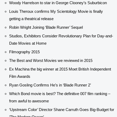
Woody Harrelson to star in George Clooney’s Suburbicon
Louis Theroux confirms My Scientology Movie is finally
getting a theatrical release
Robin Wright Joining ‘Blade Runner’ Sequel
Studios, Exhibitors Consider Revolutionary Plan for Day-and-
Date Movies at Home
Filmography 2015
The Best and Worst Movies we reviewed in 2015
Ex Machina the big winner at 2015 Moet British Independent
Film Awards
Ryan Gosling Confirms He’s in ‘Blade Runner 2’
Which Bond movie is best? The definitive 007 film ranking –
from awful to awesome
‘Upstream Color’ Director Shane Carruth Goes Big-Budget for
‘The Modern Ocean’