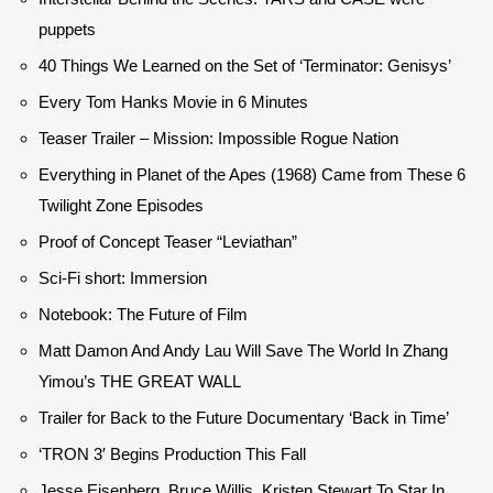
puppets
40 Things We Learned on the Set of ‘Terminator: Genisys’
Every Tom Hanks Movie in 6 Minutes
Teaser Trailer – Mission: Impossible Rogue Nation
Everything in Planet of the Apes (1968) Came from These 6
Twilight Zone Episodes
Proof of Concept Teaser “Leviathan”
Sci-Fi short: Immersion
Notebook: The Future of Film
Matt Damon And Andy Lau Will Save The World In Zhang
Yimou’s THE GREAT WALL
Trailer for Back to the Future Documentary ‘Back in Time’
‘TRON 3′ Begins Production This Fall
Jesse Eisenberg, Bruce Willis, Kristen Stewart To Star In