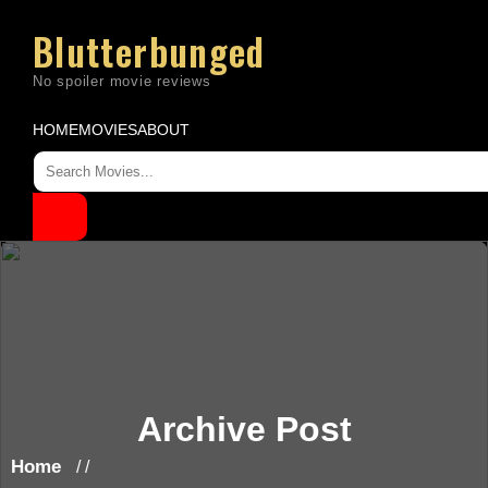
Skip
to
Blutterbunged
content
HOME
MOVIES
ABOUT
Archive Post
Home
/ /