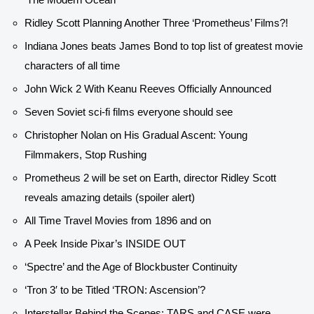
Ridley Scott Planning Another Three ‘Prometheus’ Films?!
Indiana Jones beats James Bond to top list of greatest movie
characters of all time
John Wick 2 With Keanu Reeves Officially Announced
Seven Soviet sci-fi films everyone should see
Christopher Nolan on His Gradual Ascent: Young
Filmmakers, Stop Rushing
Prometheus 2 will be set on Earth, director Ridley Scott
reveals amazing details (spoiler alert)
All Time Travel Movies from 1896 and on
A Peek Inside Pixar’s INSIDE OUT
‘Spectre’ and the Age of Blockbuster Continuity
‘Tron 3′ to be Titled ‘TRON: Ascension’?
Interstellar Behind the Scenes: TARS and CASE were