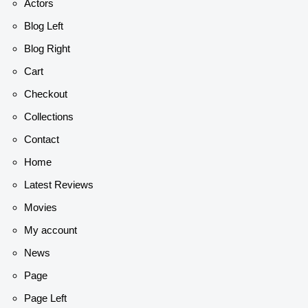
Actors
Blog Left
Blog Right
Cart
Checkout
Collections
Contact
Home
Latest Reviews
Movies
My account
News
Page
Page Left