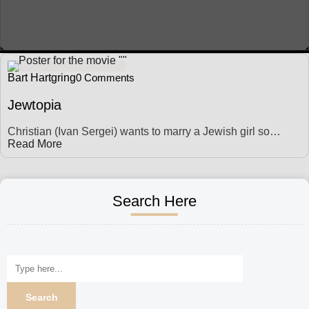
Bart Hartgring
0 Comments
Jewtopia
Christian (Ivan Sergei) wants to marry a Jewish girl so…
Read More
Search Here