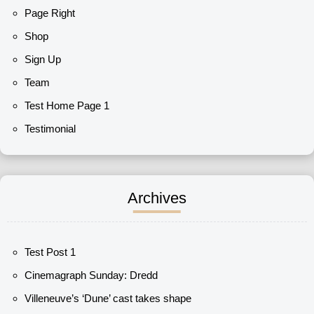
Page Right
Shop
Sign Up
Team
Test Home Page 1
Testimonial
Archives
Test Post 1
Cinemagraph Sunday: Dredd
Villeneuve’s ‘Dune’ cast takes shape