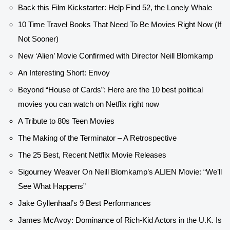
Back this Film Kickstarter: Help Find 52, the Lonely Whale
10 Time Travel Books That Need To Be Movies Right Now (If
Not Sooner)
New ‘Alien’ Movie Confirmed with Director Neill Blomkamp
An Interesting Short: Envoy
Beyond “House of Cards”: Here are the 10 best political
movies you can watch on Netflix right now
A Tribute to 80s Teen Movies
The Making of the Terminator – A Retrospective
The 25 Best, Recent Netflix Movie Releases
Sigourney Weaver On Neill Blomkamp’s ALIEN Movie: “We’ll
See What Happens”
Jake Gyllenhaal’s 9 Best Performances
James McAvoy: Dominance of Rich-Kid Actors in the U.K. Is