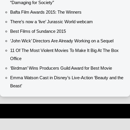
“Damaging for Society”
Bafta Film Awards 2015: The Winners
There’s now a ‘live’ Jurassic World webcam
Best Films of Sundance 2015
‘John Wick’ Directors Are Already Working on a Sequel
11 Of The Most Violent Movies To Make It Big At The Box
Office
‘Birdman’ Wins Producers Guild Award for Best Movie
Emma Watson Cast in Disney’s Live-Action ‘Beauty and the
Beast’