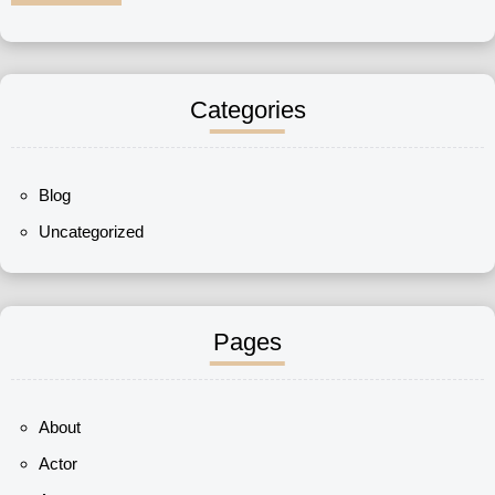
Categories
Blog
Uncategorized
Pages
About
Actor