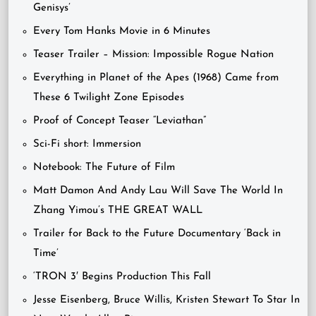
Genisys’
Every Tom Hanks Movie in 6 Minutes
Teaser Trailer – Mission: Impossible Rogue Nation
Everything in Planet of the Apes (1968) Came from
These 6 Twilight Zone Episodes
Proof of Concept Teaser “Leviathan”
Sci-Fi short: Immersion
Notebook: The Future of Film
Matt Damon And Andy Lau Will Save The World In
Zhang Yimou’s THE GREAT WALL
Trailer for Back to the Future Documentary ‘Back in
Time’
‘TRON 3′ Begins Production This Fall
Jesse Eisenberg, Bruce Willis, Kristen Stewart To Star In