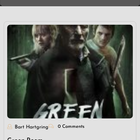
0 Comments
Bart Hartgring