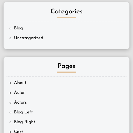
Categories
Blog
Uncategorized
Pages
About
Actor
Actors
Blog Left
Blog Right
Cart