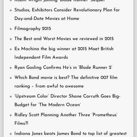
Robin Wright Joining ‘Blade Runner’ Sequel
Studios, Exhibitors Consider Revolutionary Plan for
Day-and-Date Movies at Home
Filmography 2015
The Best and Worst Movies we reviewed in 2015
Ex Machina the big winner at 2015 Moet British
Independent Film Awards
Ryan Gosling Confirms He’s in ‘Blade Runner 2’
Which Bond movie is best? The definitive 007 film
ranking – from awful to awesome
‘Upstream Color’ Director Shane Carruth Goes Big-
Budget for ‘The Modern Ocean’
Ridley Scott Planning Another Three ‘Prometheus’
Films?!
Indiana Jones beats James Bond to top list of greatest