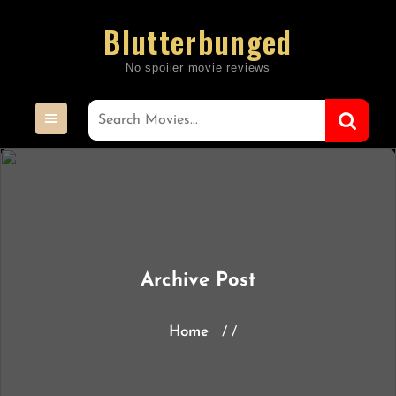
Skip
Blutterbunged
to
content
Archive Post
Home
/ /