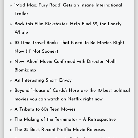
‘Mad Max: Fury Road’ Gets an Insane International
Trailer
Back this Film Kickstarter: Help Find 52, the Lonely
Whale
10 Time Travel Books That Need To Be Movies Right
Now (If Not Sooner)
New ‘Alien’ Movie Confirmed with Director Neill
Blomkamp
An Interesting Short: Envoy
Beyond “House of Cards”: Here are the 10 best political
movies you can watch on Netflix right now
A Tribute to 80s Teen Movies
The Making of the Terminator – A Retrospective
The 25 Best, Recent Netflix Movie Releases