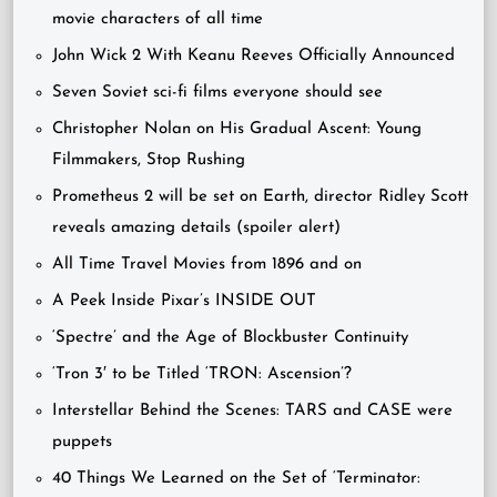
movie characters of all time
John Wick 2 With Keanu Reeves Officially Announced
Seven Soviet sci-fi films everyone should see
Christopher Nolan on His Gradual Ascent: Young
Filmmakers, Stop Rushing
Prometheus 2 will be set on Earth, director Ridley Scott
reveals amazing details (spoiler alert)
All Time Travel Movies from 1896 and on
A Peek Inside Pixar’s INSIDE OUT
‘Spectre’ and the Age of Blockbuster Continuity
‘Tron 3′ to be Titled ‘TRON: Ascension’?
Interstellar Behind the Scenes: TARS and CASE were
puppets
40 Things We Learned on the Set of ‘Terminator: