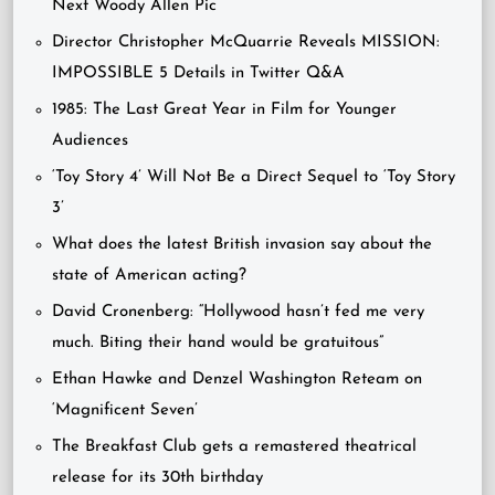
Next Woody Allen Pic
Director Christopher McQuarrie Reveals MISSION:
IMPOSSIBLE 5 Details in Twitter Q&A
1985: The Last Great Year in Film for Younger
Audiences
‘Toy Story 4’ Will Not Be a Direct Sequel to ‘Toy Story
3’
What does the latest British invasion say about the
state of American acting?
David Cronenberg: “Hollywood hasn’t fed me very
much. Biting their hand would be gratuitous”
Ethan Hawke and Denzel Washington Reteam on
‘Magnificent Seven’
The Breakfast Club gets a remastered theatrical
release for its 30th birthday