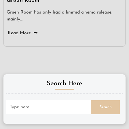
Green Room
Green Room has only had a limited cinema release,
mainly…
Read More
Search Here