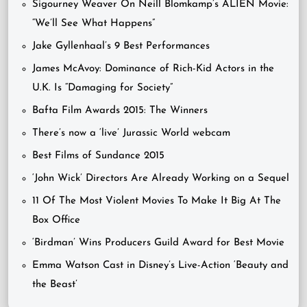
Sigourney Weaver On Neill Blomkamp’s ALIEN Movie:
“We’ll See What Happens”
Jake Gyllenhaal’s 9 Best Performances
James McAvoy: Dominance of Rich-Kid Actors in the
U.K. Is “Damaging for Society”
Bafta Film Awards 2015: The Winners
There’s now a ‘live’ Jurassic World webcam
Best Films of Sundance 2015
‘John Wick’ Directors Are Already Working on a Sequel
11 Of The Most Violent Movies To Make It Big At The
Box Office
‘Birdman’ Wins Producers Guild Award for Best Movie
Emma Watson Cast in Disney’s Live-Action ‘Beauty and
the Beast’