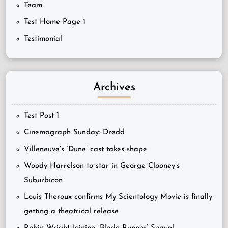
Team
Test Home Page 1
Testimonial
Archives
Test Post 1
Cinemagraph Sunday: Dredd
Villeneuve’s ‘Dune’ cast takes shape
Woody Harrelson to star in George Clooney’s
Suburbicon
Louis Theroux confirms My Scientology Movie is finally
getting a theatrical release