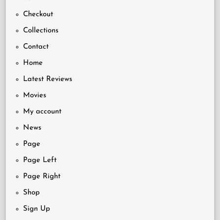
Checkout
Collections
Contact
Home
Latest Reviews
Movies
My account
News
Page
Page Left
Page Right
Shop
Sign Up