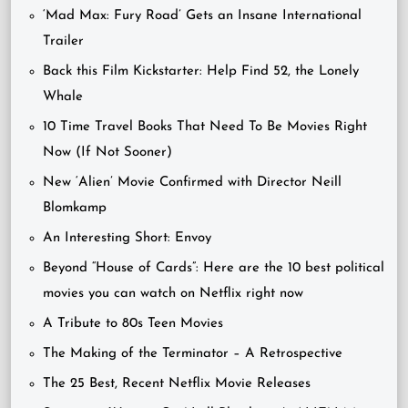
‘Mad Max: Fury Road’ Gets an Insane International
Trailer
Back this Film Kickstarter: Help Find 52, the Lonely
Whale
10 Time Travel Books That Need To Be Movies Right
Now (If Not Sooner)
New ‘Alien’ Movie Confirmed with Director Neill
Blomkamp
An Interesting Short: Envoy
Beyond “House of Cards”: Here are the 10 best political
movies you can watch on Netflix right now
A Tribute to 80s Teen Movies
The Making of the Terminator – A Retrospective
The 25 Best, Recent Netflix Movie Releases