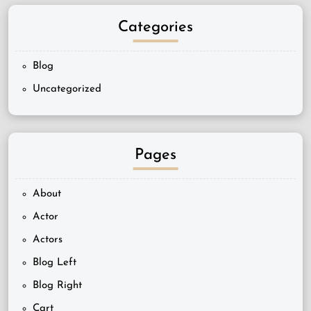
Categories
Blog
Uncategorized
Pages
About
Actor
Actors
Blog Left
Blog Right
Cart