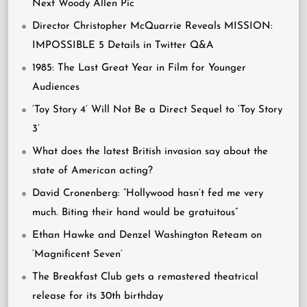
Next Woody Allen Pic
Director Christopher McQuarrie Reveals MISSION:
IMPOSSIBLE 5 Details in Twitter Q&A
1985: The Last Great Year in Film for Younger
Audiences
‘Toy Story 4’ Will Not Be a Direct Sequel to ‘Toy Story
3’
What does the latest British invasion say about the
state of American acting?
David Cronenberg: “Hollywood hasn’t fed me very
much. Biting their hand would be gratuitous”
Ethan Hawke and Denzel Washington Reteam on
‘Magnificent Seven’
The Breakfast Club gets a remastered theatrical
release for its 30th birthday