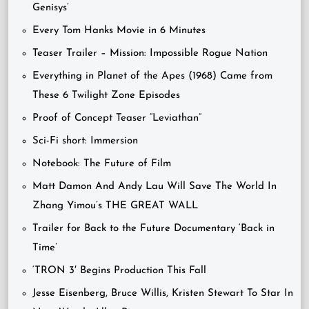
Genisys’
Every Tom Hanks Movie in 6 Minutes
Teaser Trailer – Mission: Impossible Rogue Nation
Everything in Planet of the Apes (1968) Came from
These 6 Twilight Zone Episodes
Proof of Concept Teaser “Leviathan”
Sci-Fi short: Immersion
Notebook: The Future of Film
Matt Damon And Andy Lau Will Save The World In
Zhang Yimou’s THE GREAT WALL
Trailer for Back to the Future Documentary ‘Back in
Time’
‘TRON 3′ Begins Production This Fall
Jesse Eisenberg, Bruce Willis, Kristen Stewart To Star In