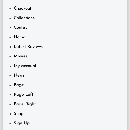
Checkout
Collections
Contact
Home
Latest Reviews
Movies
My account
News
Page
Page Left
Page Right
Shop
Sign Up