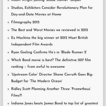
Robin Wright Joining ‘Blade Runner’ Sequel
Studios, Exhibitors Consider Revolutionary Plan for
Day-and-Date Movies at Home
Filmography 2015
The Best and Worst Movies we reviewed in 2015
Ex Machina the big winner at 2015 Moet British
Independent Film Awards
Ryan Gosling Confirms He’s in ‘Blade Runner 2’
Which Bond movie is best? The definitive 007 film
ranking – from awful to awesome
‘Upstream Color’ Director Shane Carruth Goes Big-
Budget for ‘The Modern Ocean’
Ridley Scott Planning Another Three ‘Prometheus’
Films?!
Indiana Jones beats James Bond to top list of greatest