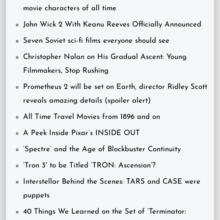
movie characters of all time
John Wick 2 With Keanu Reeves Officially Announced
Seven Soviet sci-fi films everyone should see
Christopher Nolan on His Gradual Ascent: Young
Filmmakers, Stop Rushing
Prometheus 2 will be set on Earth, director Ridley Scott
reveals amazing details (spoiler alert)
All Time Travel Movies from 1896 and on
A Peek Inside Pixar’s INSIDE OUT
‘Spectre’ and the Age of Blockbuster Continuity
‘Tron 3′ to be Titled ‘TRON: Ascension’?
Interstellar Behind the Scenes: TARS and CASE were
puppets
40 Things We Learned on the Set of ‘Terminator: