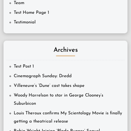
Team
Test Home Page 1
Testimonial
Archives
Test Post 1
Cinemagraph Sunday: Dredd
Villeneuve’s ‘Dune’ cast takes shape
Woody Harrelson to star in George Clooney’s
Suburbicon
Louis Theroux confirms My Scientology Movie is finally
getting a theatrical release