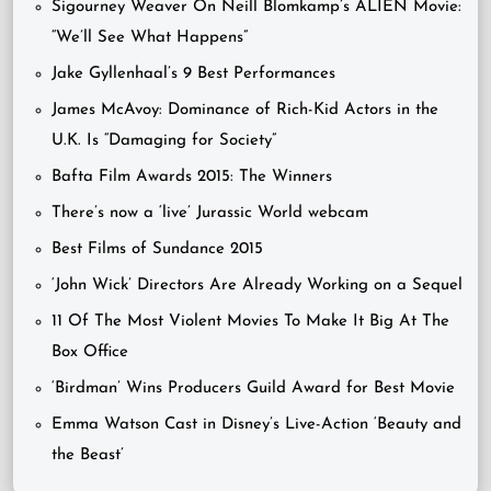
Sigourney Weaver On Neill Blomkamp’s ALIEN Movie:
“We’ll See What Happens”
Jake Gyllenhaal’s 9 Best Performances
James McAvoy: Dominance of Rich-Kid Actors in the
U.K. Is “Damaging for Society”
Bafta Film Awards 2015: The Winners
There’s now a ‘live’ Jurassic World webcam
Best Films of Sundance 2015
‘John Wick’ Directors Are Already Working on a Sequel
11 Of The Most Violent Movies To Make It Big At The
Box Office
‘Birdman’ Wins Producers Guild Award for Best Movie
Emma Watson Cast in Disney’s Live-Action ‘Beauty and
the Beast’