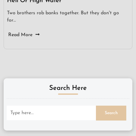
Hell Or High Water
Two brothers rob banks together. But they don't go
for…
Read More
Search Here