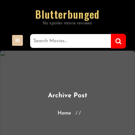
Skip
Blutterbunged
to
content
Archive Post
Home
/ /