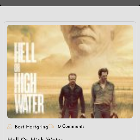
0 Comments
Bart Hartgring