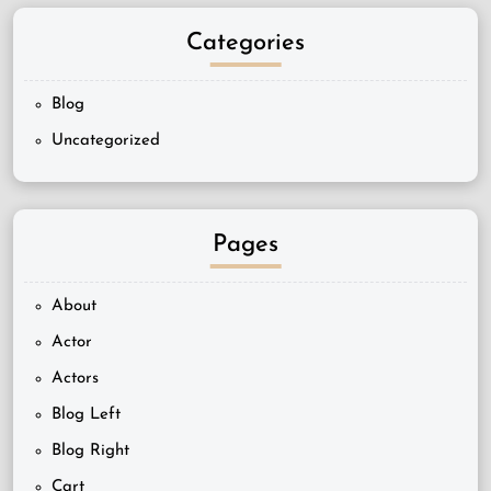
Categories
Blog
Uncategorized
Pages
About
Actor
Actors
Blog Left
Blog Right
Cart