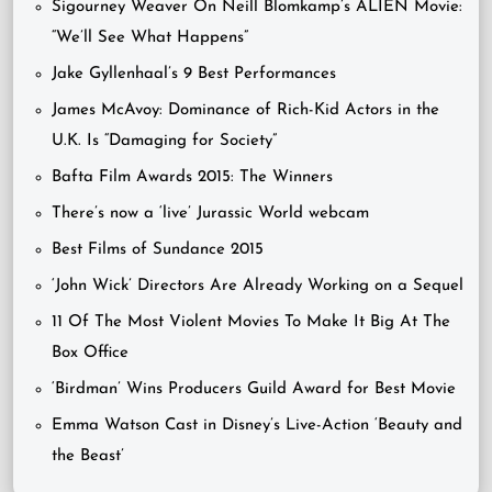
Sigourney Weaver On Neill Blomkamp’s ALIEN Movie:
“We’ll See What Happens”
Jake Gyllenhaal’s 9 Best Performances
James McAvoy: Dominance of Rich-Kid Actors in the
U.K. Is “Damaging for Society”
Bafta Film Awards 2015: The Winners
There’s now a ‘live’ Jurassic World webcam
Best Films of Sundance 2015
‘John Wick’ Directors Are Already Working on a Sequel
11 Of The Most Violent Movies To Make It Big At The
Box Office
‘Birdman’ Wins Producers Guild Award for Best Movie
Emma Watson Cast in Disney’s Live-Action ‘Beauty and
the Beast’