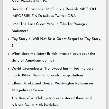
Next Woody Allen Pic
Director Christopher McQuarrie Reveals MISSION:
IMPOSSIBLE 5 Details in Twitter Q&A
1985: The Last Great Year in Film for Younger
Audiences
‘Toy Story 4’ Will Not Be a Direct Sequel to ‘Toy Story
3’
What does the latest British invasion say about the
state of American acting?
David Cronenberg: “Hollywood hasn’t fed me very
much. Biting their hand would be gratuitous”
Ethan Hawke and Denzel Washington Reteam on
‘Magnificent Seven’
The Breakfast Club gets a remastered theatrical
release for its 30th birthday