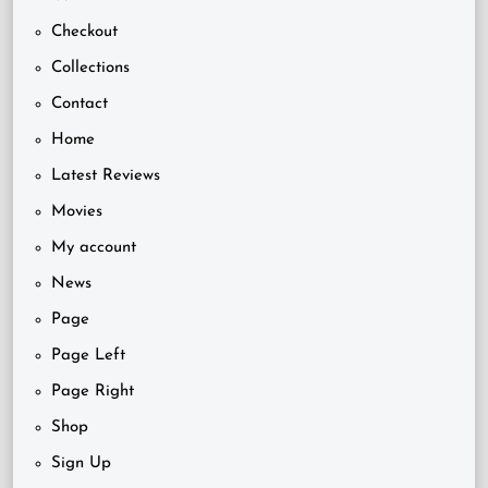
Checkout
Collections
Contact
Home
Latest Reviews
Movies
My account
News
Page
Page Left
Page Right
Shop
Sign Up