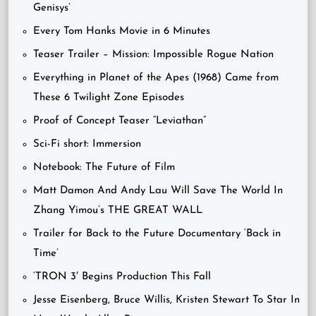
Genisys’
Every Tom Hanks Movie in 6 Minutes
Teaser Trailer – Mission: Impossible Rogue Nation
Everything in Planet of the Apes (1968) Came from
These 6 Twilight Zone Episodes
Proof of Concept Teaser “Leviathan”
Sci-Fi short: Immersion
Notebook: The Future of Film
Matt Damon And Andy Lau Will Save The World In
Zhang Yimou’s THE GREAT WALL
Trailer for Back to the Future Documentary ‘Back in
Time’
‘TRON 3′ Begins Production This Fall
Jesse Eisenberg, Bruce Willis, Kristen Stewart To Star In