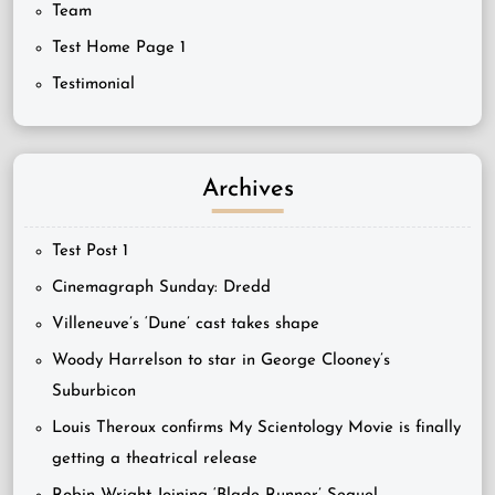
Team
Test Home Page 1
Testimonial
Archives
Test Post 1
Cinemagraph Sunday: Dredd
Villeneuve’s ‘Dune’ cast takes shape
Woody Harrelson to star in George Clooney’s
Suburbicon
Louis Theroux confirms My Scientology Movie is finally
getting a theatrical release