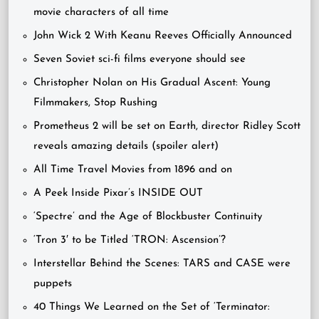
movie characters of all time
John Wick 2 With Keanu Reeves Officially Announced
Seven Soviet sci-fi films everyone should see
Christopher Nolan on His Gradual Ascent: Young
Filmmakers, Stop Rushing
Prometheus 2 will be set on Earth, director Ridley Scott
reveals amazing details (spoiler alert)
All Time Travel Movies from 1896 and on
A Peek Inside Pixar’s INSIDE OUT
‘Spectre’ and the Age of Blockbuster Continuity
‘Tron 3′ to be Titled ‘TRON: Ascension’?
Interstellar Behind the Scenes: TARS and CASE were
puppets
40 Things We Learned on the Set of ‘Terminator: