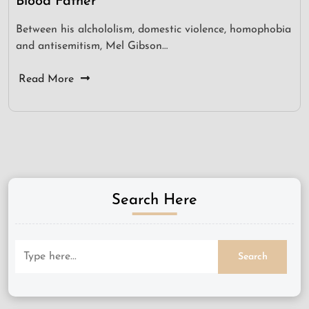
Blood Father
Between his alchololism, domestic violence, homophobia
and antisemitism, Mel Gibson…
Read More
Search Here