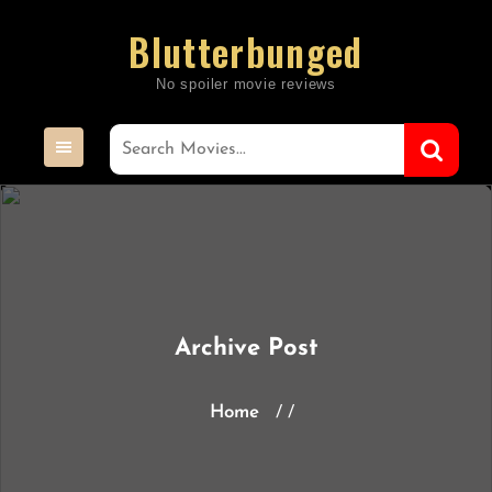
Skip
Blutterbunged
to
content
Archive Post
Home
/ /