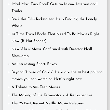
‘Mad Max: Fury Road’ Gets an Insane International
Trailer
Back this Film Kickstarter: Help Find 52, the Lonely
Whale
10 Time Travel Books That Need To Be Movies Right
Now (If Not Sooner)
New ‘Alien’ Movie Confirmed with Director Neill
Blomkamp
An Interesting Short: Envoy
Beyond “House of Cards”: Here are the 10 best political
movies you can watch on Netflix right now
A Tribute to 80s Teen Movies
The Making of the Terminator – A Retrospective
The 25 Best, Recent Netflix Movie Releases