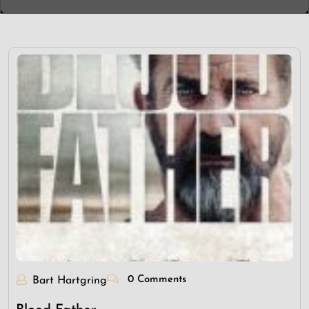
0 Comments
Bart Hartgring