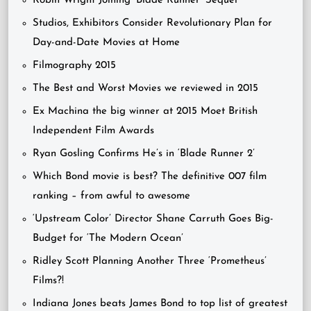
Robin Wright Joining ‘Blade Runner’ Sequel
Studios, Exhibitors Consider Revolutionary Plan for
Day-and-Date Movies at Home
Filmography 2015
The Best and Worst Movies we reviewed in 2015
Ex Machina the big winner at 2015 Moet British
Independent Film Awards
Ryan Gosling Confirms He’s in ‘Blade Runner 2’
Which Bond movie is best? The definitive 007 film
ranking – from awful to awesome
‘Upstream Color’ Director Shane Carruth Goes Big-
Budget for ‘The Modern Ocean’
Ridley Scott Planning Another Three ‘Prometheus’
Films?!
Indiana Jones beats James Bond to top list of greatest