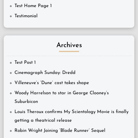
Test Home Page 1
Testimonial
Archives
Test Post 1
Cinemagraph Sunday: Dredd
Villeneuve’s ‘Dune’ cast takes shape
Woody Harrelson to star in George Clooney’s
Suburbicon
Louis Theroux confirms My Scientology Movie is finally
getting a theatrical release
Robin Wright Joining ‘Blade Runner’ Sequel