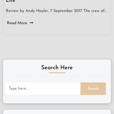
Life
Review by Andy Hayler, 7 September 2017 The crew of…
Read More
Search Here