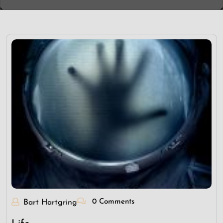
0 Comments
Bart Hartgring