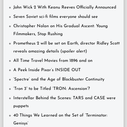
John Wick 2 With Keanu Reeves Officially Announced
Seven Soviet sci-fi films everyone should see
Christopher Nolan on His Gradual Ascent: Young
Filmmakers, Stop Rushing
Prometheus 2 will be set on Earth, director Ridley Scott
reveals amazing details (spoiler alert)
All Time Travel Movies from 1896 and on
A Peek Inside Pixar’s INSIDE OUT
‘Spectre’ and the Age of Blockbuster Continuity
‘Tron 3′ to be Titled ‘TRON: Ascension’?
Interstellar Behind the Scenes: TARS and CASE were
puppets
40 Things We Learned on the Set of ‘Terminator:
Genisys’