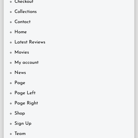
Checkout
Collections
Contact
Home
Latest Reviews
Movies
My account
News
Page
Page Left
Page Right
Shop
Sign Up
Team