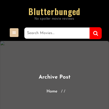
Skip
Blutterbunged
to
content
Archive Post
Home
/ /