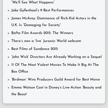
“We’ll See What Happens”
Jake Gyllenhaal’s 9 Best Performances
James McAvoy: Dominance of Rich-Kid Actors in the
U.K. Is “Damaging for Society”
Bafta Film Awards 2015: The Winners
There’s now a ‘live’ Jurassic World webcam
Best Films of Sundance 2015
‘John Wick’ Directors Are Already Working on a Sequel
11 Of The Most Violent Movies To Make It Big At The
Box Office
‘Birdman’ Wins Producers Guild Award for Best Movie
Emma Watson Cast in Disney’s Live-Action ‘Beauty and
the Beast’