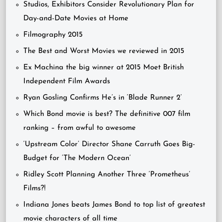
Studios, Exhibitors Consider Revolutionary Plan for
Day-and-Date Movies at Home
Filmography 2015
The Best and Worst Movies we reviewed in 2015
Ex Machina the big winner at 2015 Moet British
Independent Film Awards
Ryan Gosling Confirms He’s in ‘Blade Runner 2’
Which Bond movie is best? The definitive 007 film
ranking – from awful to awesome
‘Upstream Color’ Director Shane Carruth Goes Big-
Budget for ‘The Modern Ocean’
Ridley Scott Planning Another Three ‘Prometheus’
Films?!
Indiana Jones beats James Bond to top list of greatest
movie characters of all time