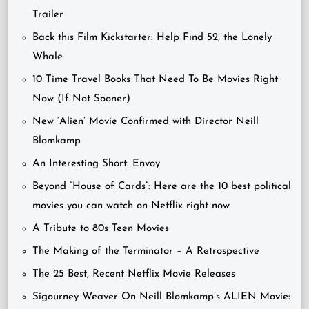
Trailer
Back this Film Kickstarter: Help Find 52, the Lonely
Whale
10 Time Travel Books That Need To Be Movies Right
Now (If Not Sooner)
New ‘Alien’ Movie Confirmed with Director Neill
Blomkamp
An Interesting Short: Envoy
Beyond “House of Cards”: Here are the 10 best political
movies you can watch on Netflix right now
A Tribute to 80s Teen Movies
The Making of the Terminator – A Retrospective
The 25 Best, Recent Netflix Movie Releases
Sigourney Weaver On Neill Blomkamp’s ALIEN Movie: