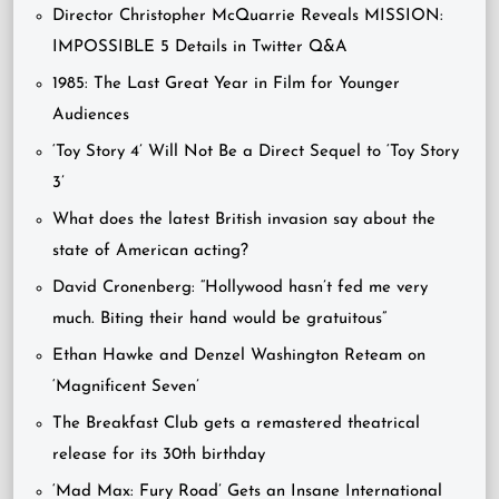
Director Christopher McQuarrie Reveals MISSION:
IMPOSSIBLE 5 Details in Twitter Q&A
1985: The Last Great Year in Film for Younger
Audiences
‘Toy Story 4’ Will Not Be a Direct Sequel to ‘Toy Story
3’
What does the latest British invasion say about the
state of American acting?
David Cronenberg: “Hollywood hasn’t fed me very
much. Biting their hand would be gratuitous”
Ethan Hawke and Denzel Washington Reteam on
‘Magnificent Seven’
The Breakfast Club gets a remastered theatrical
release for its 30th birthday
‘Mad Max: Fury Road’ Gets an Insane International