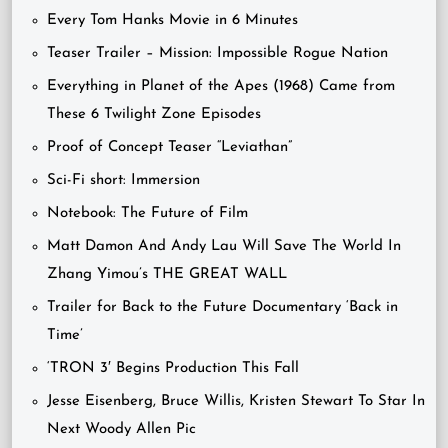
Every Tom Hanks Movie in 6 Minutes
Teaser Trailer – Mission: Impossible Rogue Nation
Everything in Planet of the Apes (1968) Came from
These 6 Twilight Zone Episodes
Proof of Concept Teaser “Leviathan”
Sci-Fi short: Immersion
Notebook: The Future of Film
Matt Damon And Andy Lau Will Save The World In
Zhang Yimou’s THE GREAT WALL
Trailer for Back to the Future Documentary ‘Back in
Time’
‘TRON 3′ Begins Production This Fall
Jesse Eisenberg, Bruce Willis, Kristen Stewart To Star In
Next Woody Allen Pic