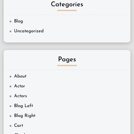
Categories
Blog
Uncategorized
Pages
About
Actor
Actors
Blog Left
Blog Right
Cart