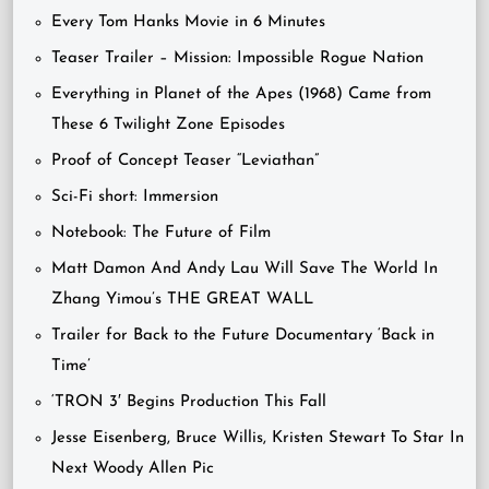
Every Tom Hanks Movie in 6 Minutes
Teaser Trailer – Mission: Impossible Rogue Nation
Everything in Planet of the Apes (1968) Came from
These 6 Twilight Zone Episodes
Proof of Concept Teaser “Leviathan”
Sci-Fi short: Immersion
Notebook: The Future of Film
Matt Damon And Andy Lau Will Save The World In
Zhang Yimou’s THE GREAT WALL
Trailer for Back to the Future Documentary ‘Back in
Time’
‘TRON 3′ Begins Production This Fall
Jesse Eisenberg, Bruce Willis, Kristen Stewart To Star In
Next Woody Allen Pic