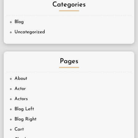
Categories
Blog
Uncategorized
Pages
About
Actor
Actors
Blog Left
Blog Right
Cart