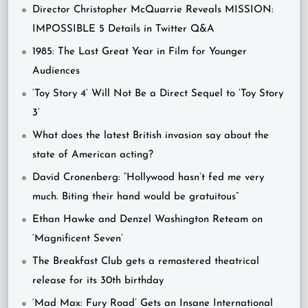
Director Christopher McQuarrie Reveals MISSION:
IMPOSSIBLE 5 Details in Twitter Q&A
1985: The Last Great Year in Film for Younger
Audiences
‘Toy Story 4’ Will Not Be a Direct Sequel to ‘Toy Story
3’
What does the latest British invasion say about the
state of American acting?
David Cronenberg: “Hollywood hasn’t fed me very
much. Biting their hand would be gratuitous”
Ethan Hawke and Denzel Washington Reteam on
‘Magnificent Seven’
The Breakfast Club gets a remastered theatrical
release for its 30th birthday
‘Mad Max: Fury Road’ Gets an Insane International