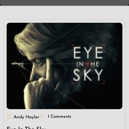
1 Comments
Andy Hayler