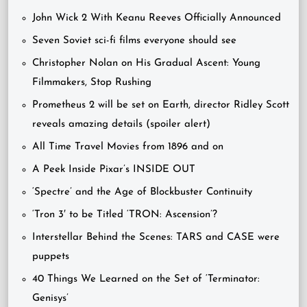
John Wick 2 With Keanu Reeves Officially Announced
Seven Soviet sci-fi films everyone should see
Christopher Nolan on His Gradual Ascent: Young
Filmmakers, Stop Rushing
Prometheus 2 will be set on Earth, director Ridley Scott
reveals amazing details (spoiler alert)
All Time Travel Movies from 1896 and on
A Peek Inside Pixar’s INSIDE OUT
‘Spectre’ and the Age of Blockbuster Continuity
‘Tron 3′ to be Titled ‘TRON: Ascension’?
Interstellar Behind the Scenes: TARS and CASE were
puppets
40 Things We Learned on the Set of ‘Terminator:
Genisys’