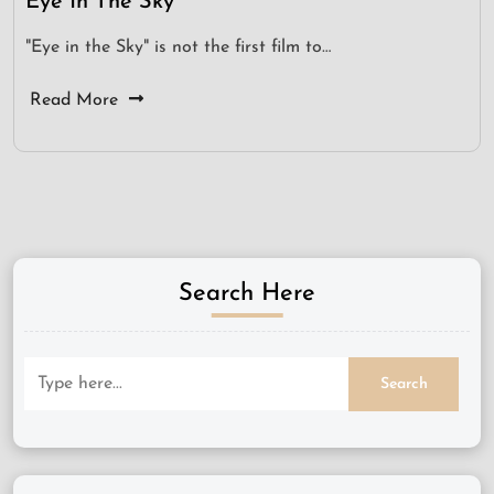
Eye In The Sky
"Eye in the Sky" is not the first film to…
Read More
Search Here