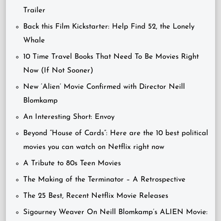
Trailer
Back this Film Kickstarter: Help Find 52, the Lonely
Whale
10 Time Travel Books That Need To Be Movies Right
Now (If Not Sooner)
New ‘Alien’ Movie Confirmed with Director Neill
Blomkamp
An Interesting Short: Envoy
Beyond “House of Cards”: Here are the 10 best political
movies you can watch on Netflix right now
A Tribute to 80s Teen Movies
The Making of the Terminator – A Retrospective
The 25 Best, Recent Netflix Movie Releases
Sigourney Weaver On Neill Blomkamp’s ALIEN Movie: