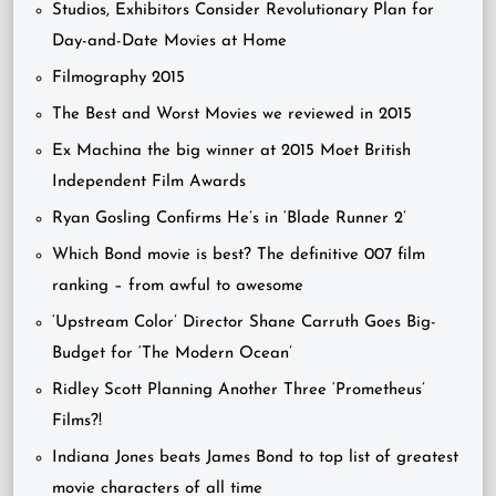
Studios, Exhibitors Consider Revolutionary Plan for
Day-and-Date Movies at Home
Filmography 2015
The Best and Worst Movies we reviewed in 2015
Ex Machina the big winner at 2015 Moet British
Independent Film Awards
Ryan Gosling Confirms He’s in ‘Blade Runner 2’
Which Bond movie is best? The definitive 007 film
ranking – from awful to awesome
‘Upstream Color’ Director Shane Carruth Goes Big-
Budget for ‘The Modern Ocean’
Ridley Scott Planning Another Three ‘Prometheus’
Films?!
Indiana Jones beats James Bond to top list of greatest
movie characters of all time