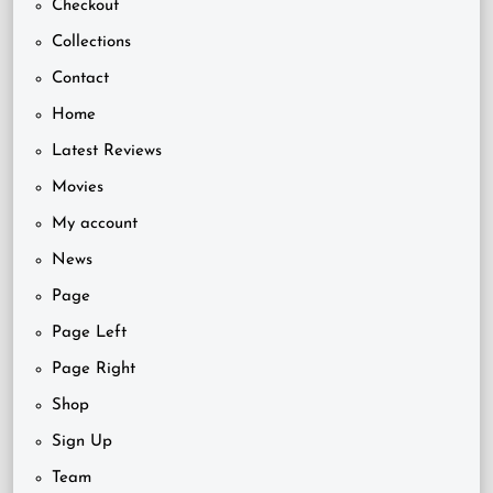
Checkout
Collections
Contact
Home
Latest Reviews
Movies
My account
News
Page
Page Left
Page Right
Shop
Sign Up
Team