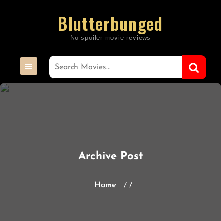
Skip
Blutterbunged
to
content
Archive Post
Home
/ /