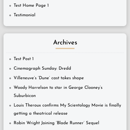
Test Home Page 1
Testimonial
Archives
Test Post 1
Cinemagraph Sunday: Dredd
Villeneuve’s ‘Dune’ cast takes shape
Woody Harrelson to star in George Clooney’s
Suburbicon
Louis Theroux confirms My Scientology Movie is finally
getting a theatrical release
Robin Wright Joining ‘Blade Runner’ Sequel