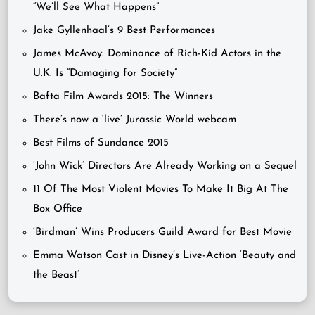
“We’ll See What Happens”
Jake Gyllenhaal’s 9 Best Performances
James McAvoy: Dominance of Rich-Kid Actors in the
U.K. Is “Damaging for Society”
Bafta Film Awards 2015: The Winners
There’s now a ‘live’ Jurassic World webcam
Best Films of Sundance 2015
‘John Wick’ Directors Are Already Working on a Sequel
11 Of The Most Violent Movies To Make It Big At The
Box Office
‘Birdman’ Wins Producers Guild Award for Best Movie
Emma Watson Cast in Disney’s Live-Action ‘Beauty and
the Beast’