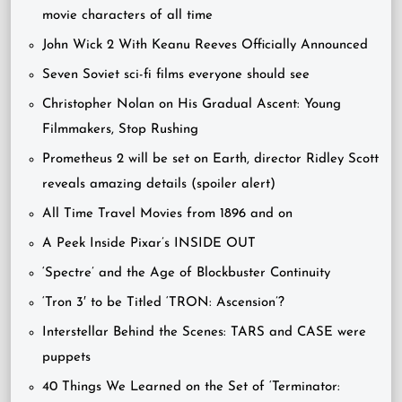
movie characters of all time
John Wick 2 With Keanu Reeves Officially Announced
Seven Soviet sci-fi films everyone should see
Christopher Nolan on His Gradual Ascent: Young
Filmmakers, Stop Rushing
Prometheus 2 will be set on Earth, director Ridley Scott
reveals amazing details (spoiler alert)
All Time Travel Movies from 1896 and on
A Peek Inside Pixar’s INSIDE OUT
‘Spectre’ and the Age of Blockbuster Continuity
‘Tron 3′ to be Titled ‘TRON: Ascension’?
Interstellar Behind the Scenes: TARS and CASE were
puppets
40 Things We Learned on the Set of ‘Terminator: