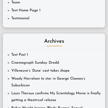
Team
Test Home Page 1
Testimonial
Archives
Test Post 1
Cinemagraph Sunday: Dredd
Villeneuve’s ‘Dune’ cast takes shape
Woody Harrelson to star in George Clooney’s
Suburbicon
Louis Theroux confirms My Scientology Movie is finally
getting a theatrical release