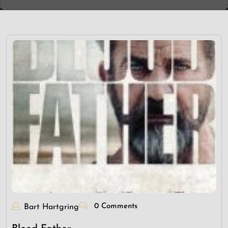
0 Comments
Bart Hartgring