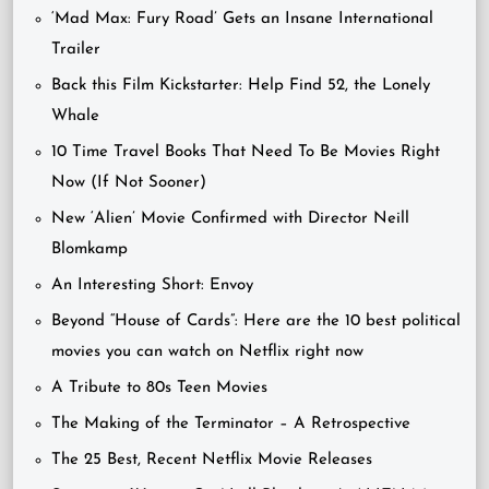
‘Mad Max: Fury Road’ Gets an Insane International
Trailer
Back this Film Kickstarter: Help Find 52, the Lonely
Whale
10 Time Travel Books That Need To Be Movies Right
Now (If Not Sooner)
New ‘Alien’ Movie Confirmed with Director Neill
Blomkamp
An Interesting Short: Envoy
Beyond “House of Cards”: Here are the 10 best political
movies you can watch on Netflix right now
A Tribute to 80s Teen Movies
The Making of the Terminator – A Retrospective
The 25 Best, Recent Netflix Movie Releases