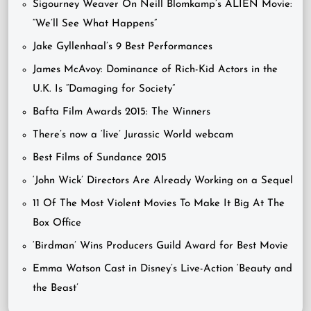
Sigourney Weaver On Neill Blomkamp’s ALIEN Movie:
“We’ll See What Happens”
Jake Gyllenhaal’s 9 Best Performances
James McAvoy: Dominance of Rich-Kid Actors in the
U.K. Is “Damaging for Society”
Bafta Film Awards 2015: The Winners
There’s now a ‘live’ Jurassic World webcam
Best Films of Sundance 2015
‘John Wick’ Directors Are Already Working on a Sequel
11 Of The Most Violent Movies To Make It Big At The
Box Office
‘Birdman’ Wins Producers Guild Award for Best Movie
Emma Watson Cast in Disney’s Live-Action ‘Beauty and
the Beast’