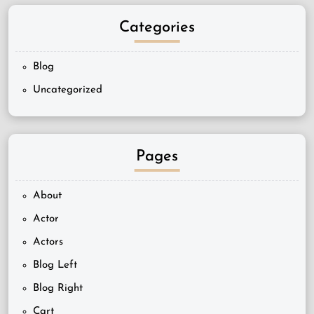
Categories
Blog
Uncategorized
Pages
About
Actor
Actors
Blog Left
Blog Right
Cart