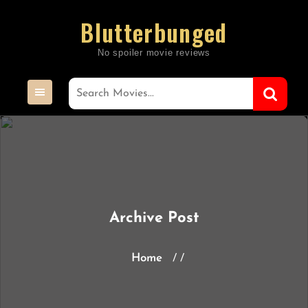
Skip
Blutterbunged
to
content
Archive Post
Home
/ /