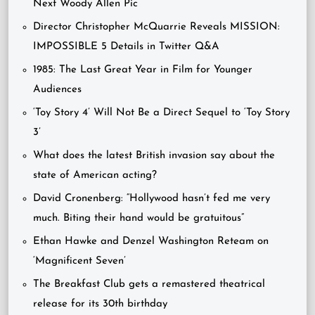
Next Woody Allen Pic
Director Christopher McQuarrie Reveals MISSION:
IMPOSSIBLE 5 Details in Twitter Q&A
1985: The Last Great Year in Film for Younger
Audiences
‘Toy Story 4’ Will Not Be a Direct Sequel to ‘Toy Story
3’
What does the latest British invasion say about the
state of American acting?
David Cronenberg: “Hollywood hasn’t fed me very
much. Biting their hand would be gratuitous”
Ethan Hawke and Denzel Washington Reteam on
‘Magnificent Seven’
The Breakfast Club gets a remastered theatrical
release for its 30th birthday