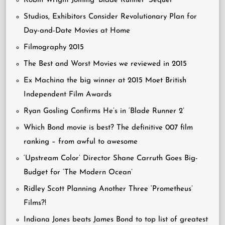
Robin Wright Joining ‘Blade Runner’ Sequel
Studios, Exhibitors Consider Revolutionary Plan for
Day-and-Date Movies at Home
Filmography 2015
The Best and Worst Movies we reviewed in 2015
Ex Machina the big winner at 2015 Moet British
Independent Film Awards
Ryan Gosling Confirms He’s in ‘Blade Runner 2’
Which Bond movie is best? The definitive 007 film
ranking – from awful to awesome
‘Upstream Color’ Director Shane Carruth Goes Big-
Budget for ‘The Modern Ocean’
Ridley Scott Planning Another Three ‘Prometheus’
Films?!
Indiana Jones beats James Bond to top list of greatest