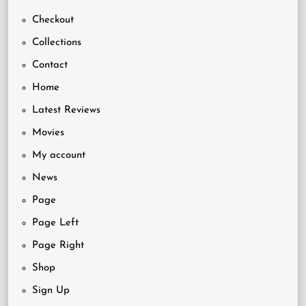
Checkout
Collections
Contact
Home
Latest Reviews
Movies
My account
News
Page
Page Left
Page Right
Shop
Sign Up