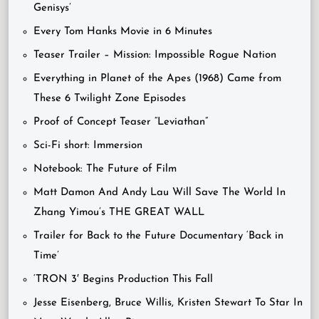
Genisys’
Every Tom Hanks Movie in 6 Minutes
Teaser Trailer – Mission: Impossible Rogue Nation
Everything in Planet of the Apes (1968) Came from
These 6 Twilight Zone Episodes
Proof of Concept Teaser “Leviathan”
Sci-Fi short: Immersion
Notebook: The Future of Film
Matt Damon And Andy Lau Will Save The World In
Zhang Yimou’s THE GREAT WALL
Trailer for Back to the Future Documentary ‘Back in
Time’
‘TRON 3′ Begins Production This Fall
Jesse Eisenberg, Bruce Willis, Kristen Stewart To Star In