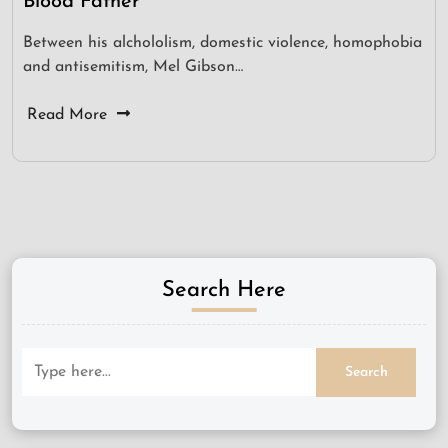
Blood Father
Between his alchololism, domestic violence, homophobia
and antisemitism, Mel Gibson…
Read More
Search Here