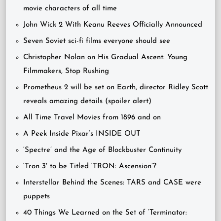
movie characters of all time
John Wick 2 With Keanu Reeves Officially Announced
Seven Soviet sci-fi films everyone should see
Christopher Nolan on His Gradual Ascent: Young
Filmmakers, Stop Rushing
Prometheus 2 will be set on Earth, director Ridley Scott
reveals amazing details (spoiler alert)
All Time Travel Movies from 1896 and on
A Peek Inside Pixar’s INSIDE OUT
‘Spectre’ and the Age of Blockbuster Continuity
‘Tron 3′ to be Titled ‘TRON: Ascension’?
Interstellar Behind the Scenes: TARS and CASE were
puppets
40 Things We Learned on the Set of ‘Terminator: