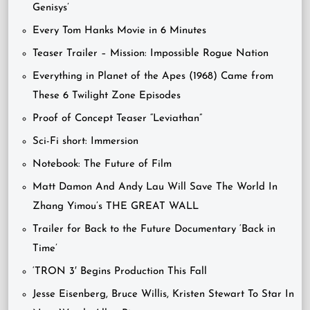
Genisys’
Every Tom Hanks Movie in 6 Minutes
Teaser Trailer – Mission: Impossible Rogue Nation
Everything in Planet of the Apes (1968) Came from
These 6 Twilight Zone Episodes
Proof of Concept Teaser “Leviathan”
Sci-Fi short: Immersion
Notebook: The Future of Film
Matt Damon And Andy Lau Will Save The World In
Zhang Yimou’s THE GREAT WALL
Trailer for Back to the Future Documentary ‘Back in
Time’
‘TRON 3′ Begins Production This Fall
Jesse Eisenberg, Bruce Willis, Kristen Stewart To Star In