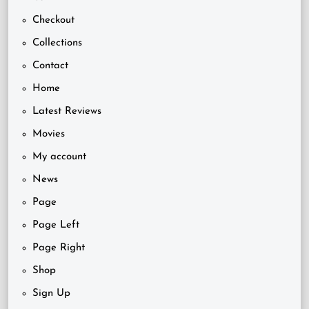
Checkout
Collections
Contact
Home
Latest Reviews
Movies
My account
News
Page
Page Left
Page Right
Shop
Sign Up