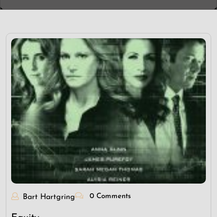
0 Comments
Bart Hartgring