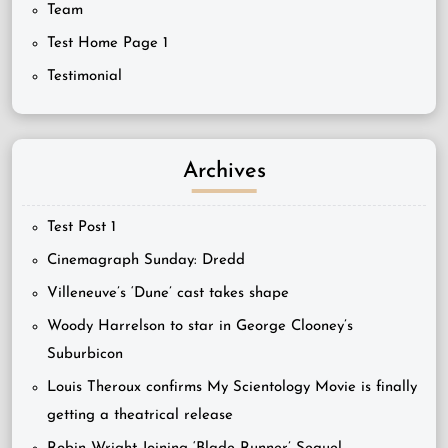
Team
Test Home Page 1
Testimonial
Archives
Test Post 1
Cinemagraph Sunday: Dredd
Villeneuve’s ‘Dune’ cast takes shape
Woody Harrelson to star in George Clooney’s
Suburbicon
Louis Theroux confirms My Scientology Movie is finally
getting a theatrical release