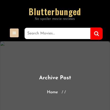
Skip
Blutterbunged
to
content
Archive Post
Home
/ /