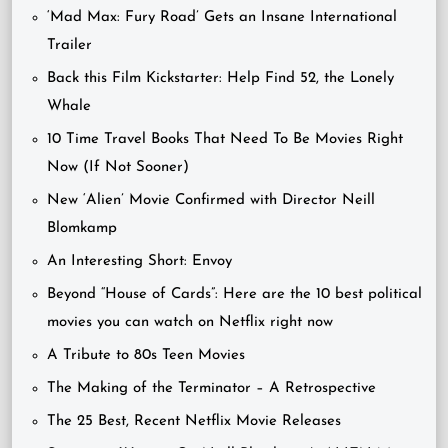
‘Mad Max: Fury Road’ Gets an Insane International
Trailer
Back this Film Kickstarter: Help Find 52, the Lonely
Whale
10 Time Travel Books That Need To Be Movies Right
Now (If Not Sooner)
New ‘Alien’ Movie Confirmed with Director Neill
Blomkamp
An Interesting Short: Envoy
Beyond “House of Cards”: Here are the 10 best political
movies you can watch on Netflix right now
A Tribute to 80s Teen Movies
The Making of the Terminator – A Retrospective
The 25 Best, Recent Netflix Movie Releases