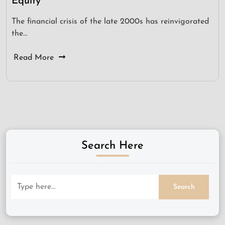
Equity
The financial crisis of the late 2000s has reinvigorated
the…
Read More
Search Here