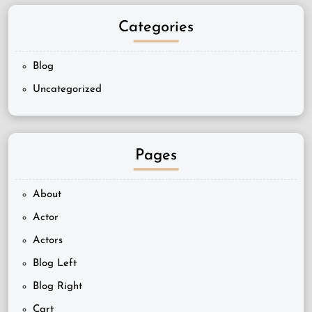
Categories
Blog
Uncategorized
Pages
About
Actor
Actors
Blog Left
Blog Right
Cart