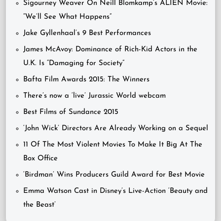
Sigourney Weaver On Neill Blomkamp’s ALIEN Movie:
“We’ll See What Happens”
Jake Gyllenhaal’s 9 Best Performances
James McAvoy: Dominance of Rich-Kid Actors in the
U.K. Is “Damaging for Society”
Bafta Film Awards 2015: The Winners
There’s now a ‘live’ Jurassic World webcam
Best Films of Sundance 2015
‘John Wick’ Directors Are Already Working on a Sequel
11 Of The Most Violent Movies To Make It Big At The
Box Office
‘Birdman’ Wins Producers Guild Award for Best Movie
Emma Watson Cast in Disney’s Live-Action ‘Beauty and
the Beast’