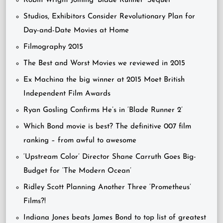
Robin Wright Joining ‘Blade Runner’ Sequel
Studios, Exhibitors Consider Revolutionary Plan for
Day-and-Date Movies at Home
Filmography 2015
The Best and Worst Movies we reviewed in 2015
Ex Machina the big winner at 2015 Moet British
Independent Film Awards
Ryan Gosling Confirms He’s in ‘Blade Runner 2’
Which Bond movie is best? The definitive 007 film
ranking – from awful to awesome
‘Upstream Color’ Director Shane Carruth Goes Big-
Budget for ‘The Modern Ocean’
Ridley Scott Planning Another Three ‘Prometheus’
Films?!
Indiana Jones beats James Bond to top list of greatest