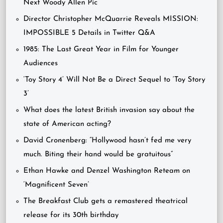
Next Woody Allen Pic
Director Christopher McQuarrie Reveals MISSION:
IMPOSSIBLE 5 Details in Twitter Q&A
1985: The Last Great Year in Film for Younger
Audiences
‘Toy Story 4’ Will Not Be a Direct Sequel to ‘Toy Story
3’
What does the latest British invasion say about the
state of American acting?
David Cronenberg: “Hollywood hasn’t fed me very
much. Biting their hand would be gratuitous”
Ethan Hawke and Denzel Washington Reteam on
‘Magnificent Seven’
The Breakfast Club gets a remastered theatrical
release for its 30th birthday