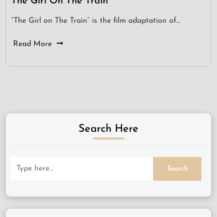
The Girl On The Train
“The Girl on The Train” is the film adaptation of…
Read More
Search Here