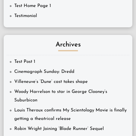
Test Home Page 1
Testimonial
Archives
Test Post 1
Cinemagraph Sunday: Dredd
Villeneuve’s ‘Dune’ cast takes shape
Woody Harrelson to star in George Clooney’s
Suburbicon
Louis Theroux confirms My Scientology Movie is finally
getting a theatrical release
Robin Wright Joining ‘Blade Runner’ Sequel