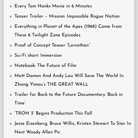
Every Tom Hanks Movie in 6 Minutes
Teaser Trailer – Mission: Impossible Rogue Nation
Everything in Planet of the Apes (1968) Came from
These 6 Twilight Zone Episodes
Proof of Concept Teaser “Leviathan”
Sci-Fi short: Immersion
Notebook: The Future of Film
Matt Damon And Andy Lau Will Save The World In
Zhang Yimou’s THE GREAT WALL
Trailer for Back to the Future Documentary ‘Back in
Time’
‘TRON 3′ Begins Production This Fall
Jesse Eisenberg, Bruce Willis, Kristen Stewart To Star In
Next Woody Allen Pic