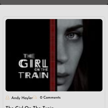
0 Comments
Andy Hayler