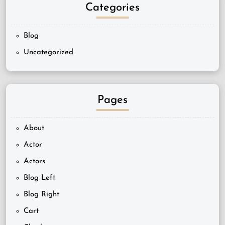
Categories
Blog
Uncategorized
Pages
About
Actor
Actors
Blog Left
Blog Right
Cart