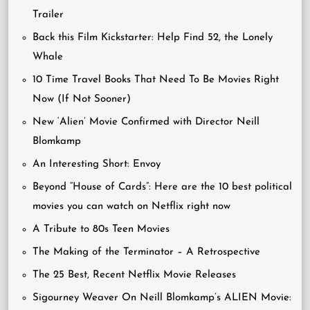
Trailer
Back this Film Kickstarter: Help Find 52, the Lonely
Whale
10 Time Travel Books That Need To Be Movies Right
Now (If Not Sooner)
New ‘Alien’ Movie Confirmed with Director Neill
Blomkamp
An Interesting Short: Envoy
Beyond “House of Cards”: Here are the 10 best political
movies you can watch on Netflix right now
A Tribute to 80s Teen Movies
The Making of the Terminator – A Retrospective
The 25 Best, Recent Netflix Movie Releases
Sigourney Weaver On Neill Blomkamp’s ALIEN Movie: