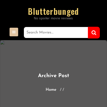
Skip
Blutterbunged
to
content
Archive Post
Home
/ /