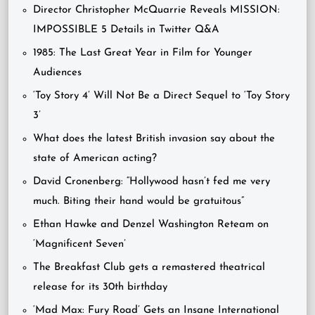
Director Christopher McQuarrie Reveals MISSION:
IMPOSSIBLE 5 Details in Twitter Q&A
1985: The Last Great Year in Film for Younger
Audiences
‘Toy Story 4’ Will Not Be a Direct Sequel to ‘Toy Story
3’
What does the latest British invasion say about the
state of American acting?
David Cronenberg: “Hollywood hasn’t fed me very
much. Biting their hand would be gratuitous”
Ethan Hawke and Denzel Washington Reteam on
‘Magnificent Seven’
The Breakfast Club gets a remastered theatrical
release for its 30th birthday
‘Mad Max: Fury Road’ Gets an Insane International