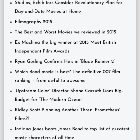
Studios, Exhibitors Consider Revolutionary Plan for
Day-and-Date Movies at Home
Filmography 2015
The Best and Worst Movies we reviewed in 2015
Ex Machina the big winner at 2015 Moet British
Independent Film Awards
Ryan Gosling Confirms He’s in ‘Blade Runner 2’
Which Bond movie is best? The definitive 007 film
ranking – from awful to awesome
‘Upstream Color’ Director Shane Carruth Goes Big-
Budget for ‘The Modern Ocean’
Ridley Scott Planning Another Three ‘Prometheus’
Films?!
Indiana Jones beats James Bond to top list of greatest
movie characters of all time