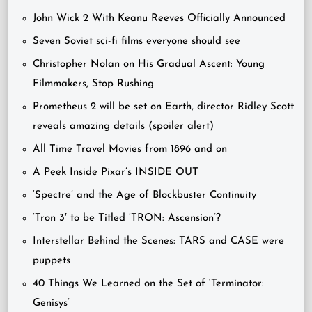
John Wick 2 With Keanu Reeves Officially Announced
Seven Soviet sci-fi films everyone should see
Christopher Nolan on His Gradual Ascent: Young
Filmmakers, Stop Rushing
Prometheus 2 will be set on Earth, director Ridley Scott
reveals amazing details (spoiler alert)
All Time Travel Movies from 1896 and on
A Peek Inside Pixar’s INSIDE OUT
‘Spectre’ and the Age of Blockbuster Continuity
‘Tron 3′ to be Titled ‘TRON: Ascension’?
Interstellar Behind the Scenes: TARS and CASE were
puppets
40 Things We Learned on the Set of ‘Terminator:
Genisys’