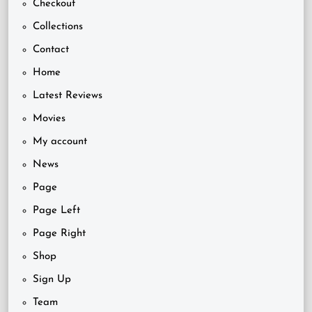
Checkout
Collections
Contact
Home
Latest Reviews
Movies
My account
News
Page
Page Left
Page Right
Shop
Sign Up
Team