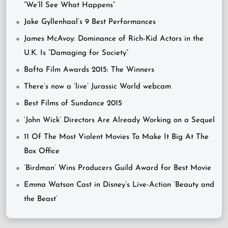
“We’ll See What Happens”
Jake Gyllenhaal’s 9 Best Performances
James McAvoy: Dominance of Rich-Kid Actors in the
U.K. Is “Damaging for Society”
Bafta Film Awards 2015: The Winners
There’s now a ‘live’ Jurassic World webcam
Best Films of Sundance 2015
‘John Wick’ Directors Are Already Working on a Sequel
11 Of The Most Violent Movies To Make It Big At The
Box Office
‘Birdman’ Wins Producers Guild Award for Best Movie
Emma Watson Cast in Disney’s Live-Action ‘Beauty and
the Beast’