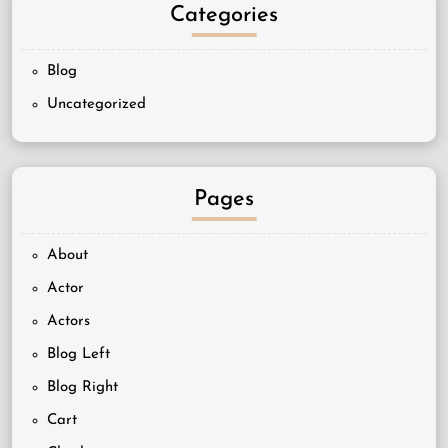
Categories
Blog
Uncategorized
Pages
About
Actor
Actors
Blog Left
Blog Right
Cart