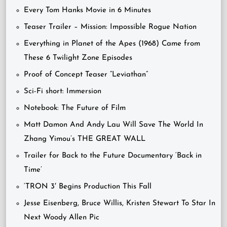
Every Tom Hanks Movie in 6 Minutes
Teaser Trailer – Mission: Impossible Rogue Nation
Everything in Planet of the Apes (1968) Came from
These 6 Twilight Zone Episodes
Proof of Concept Teaser “Leviathan”
Sci-Fi short: Immersion
Notebook: The Future of Film
Matt Damon And Andy Lau Will Save The World In
Zhang Yimou’s THE GREAT WALL
Trailer for Back to the Future Documentary ‘Back in
Time’
‘TRON 3′ Begins Production This Fall
Jesse Eisenberg, Bruce Willis, Kristen Stewart To Star In
Next Woody Allen Pic