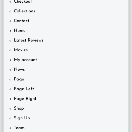
Checkout
Collections
Contact
Home
Latest Reviews
Movies
My account
News
Page
Page Left
Page Right
Shop
Sign Up
Team