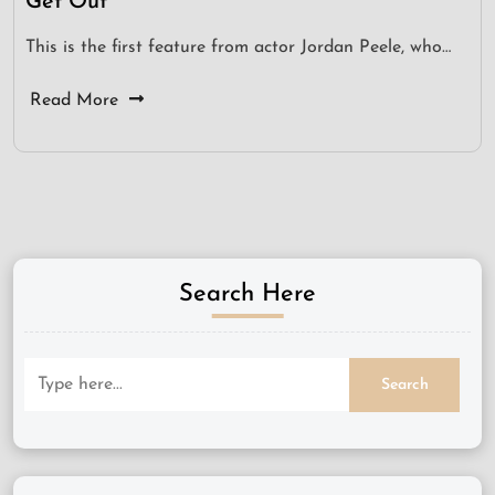
Get Out
This is the first feature from actor Jordan Peele, who…
Read More
Search Here