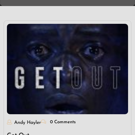
0 Comments
Andy Hayler