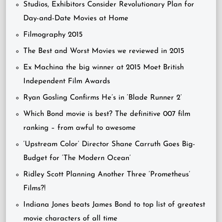
Studios, Exhibitors Consider Revolutionary Plan for
Day-and-Date Movies at Home
Filmography 2015
The Best and Worst Movies we reviewed in 2015
Ex Machina the big winner at 2015 Moet British
Independent Film Awards
Ryan Gosling Confirms He’s in ‘Blade Runner 2’
Which Bond movie is best? The definitive 007 film
ranking – from awful to awesome
‘Upstream Color’ Director Shane Carruth Goes Big-
Budget for ‘The Modern Ocean’
Ridley Scott Planning Another Three ‘Prometheus’
Films?!
Indiana Jones beats James Bond to top list of greatest
movie characters of all time