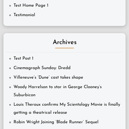
Test Home Page 1
Testimonial
Archives
Test Post 1
Cinemagraph Sunday: Dredd
Villeneuve’s ‘Dune’ cast takes shape
Woody Harrelson to star in George Clooney’s
Suburbicon
Louis Theroux confirms My Scientology Movie is finally
getting a theatrical release
Robin Wright Joining ‘Blade Runner’ Sequel