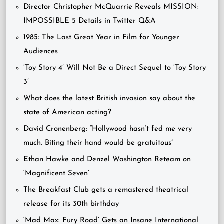
Director Christopher McQuarrie Reveals MISSION:
IMPOSSIBLE 5 Details in Twitter Q&A
1985: The Last Great Year in Film for Younger
Audiences
‘Toy Story 4’ Will Not Be a Direct Sequel to ‘Toy Story
3’
What does the latest British invasion say about the
state of American acting?
David Cronenberg: “Hollywood hasn’t fed me very
much. Biting their hand would be gratuitous”
Ethan Hawke and Denzel Washington Reteam on
‘Magnificent Seven’
The Breakfast Club gets a remastered theatrical
release for its 30th birthday
‘Mad Max: Fury Road’ Gets an Insane International