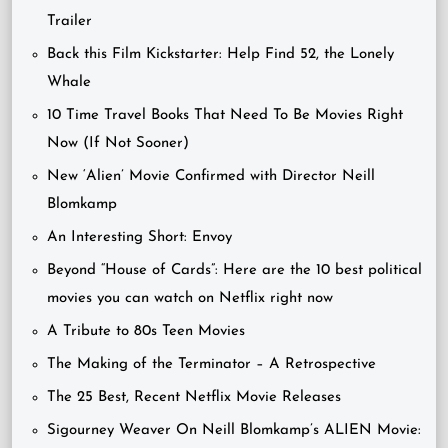
Trailer
Back this Film Kickstarter: Help Find 52, the Lonely
Whale
10 Time Travel Books That Need To Be Movies Right
Now (If Not Sooner)
New ‘Alien’ Movie Confirmed with Director Neill
Blomkamp
An Interesting Short: Envoy
Beyond “House of Cards”: Here are the 10 best political
movies you can watch on Netflix right now
A Tribute to 80s Teen Movies
The Making of the Terminator – A Retrospective
The 25 Best, Recent Netflix Movie Releases
Sigourney Weaver On Neill Blomkamp’s ALIEN Movie: