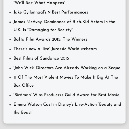
“We’ll See What Happens”
Jake Gyllenhaal’s 9 Best Performances
James McAvoy: Dominance of Rich-Kid Actors in the
U.K. Is “Damaging for Society”
Bafta Film Awards 2015: The Winners
There’s now a ‘live’ Jurassic World webcam
Best Films of Sundance 2015
‘John Wick’ Directors Are Already Working on a Sequel
11 Of The Most Violent Movies To Make It Big At The
Box Office
‘Birdman’ Wins Producers Guild Award for Best Movie
Emma Watson Cast in Disney’s Live-Action ‘Beauty and
the Beast’