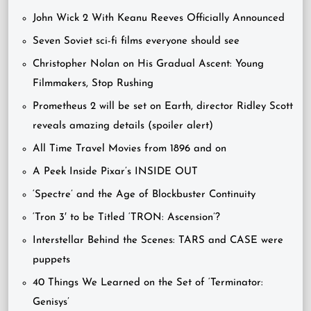
John Wick 2 With Keanu Reeves Officially Announced
Seven Soviet sci-fi films everyone should see
Christopher Nolan on His Gradual Ascent: Young
Filmmakers, Stop Rushing
Prometheus 2 will be set on Earth, director Ridley Scott
reveals amazing details (spoiler alert)
All Time Travel Movies from 1896 and on
A Peek Inside Pixar’s INSIDE OUT
‘Spectre’ and the Age of Blockbuster Continuity
‘Tron 3′ to be Titled ‘TRON: Ascension’?
Interstellar Behind the Scenes: TARS and CASE were
puppets
40 Things We Learned on the Set of ‘Terminator:
Genisys’