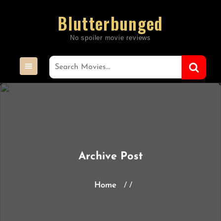
Skip
Blutterbunged
to
content
Archive Post
Home
/ /