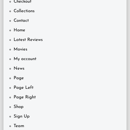
Checkout
Collections
Contact
Home
Latest Reviews
Movies
My account
News
Page
Page Left
Page Right
Shop
Sign Up
Team