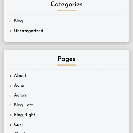
Categories
Blog
Uncategorized
Pages
About
Actor
Actors
Blog Left
Blog Right
Cart