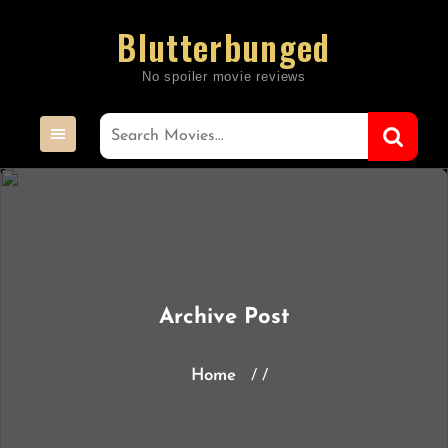
Skip
Blutterbunged
to
content
Archive Post
Home
/ /