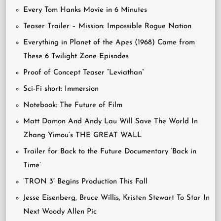
Every Tom Hanks Movie in 6 Minutes
Teaser Trailer – Mission: Impossible Rogue Nation
Everything in Planet of the Apes (1968) Came from
These 6 Twilight Zone Episodes
Proof of Concept Teaser “Leviathan”
Sci-Fi short: Immersion
Notebook: The Future of Film
Matt Damon And Andy Lau Will Save The World In
Zhang Yimou’s THE GREAT WALL
Trailer for Back to the Future Documentary ‘Back in
Time’
‘TRON 3′ Begins Production This Fall
Jesse Eisenberg, Bruce Willis, Kristen Stewart To Star In
Next Woody Allen Pic