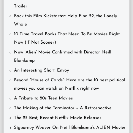
Trailer
Back this Film Kickstarter: Help Find 52, the Lonely
Whale
10 Time Travel Books That Need To Be Movies Right
Now (If Not Sooner)
New ‘Alien’ Movie Confirmed with Director Neill
Blomkamp
An Interesting Short: Envoy
Beyond “House of Cards”: Here are the 10 best political
movies you can watch on Netflix right now
A Tribute to 80s Teen Movies
The Making of the Terminator – A Retrospective
The 25 Best, Recent Netflix Movie Releases
Sigourney Weaver On Neill Blomkamp’s ALIEN Movie: