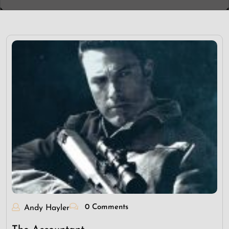
0 Comments
Andy Hayler