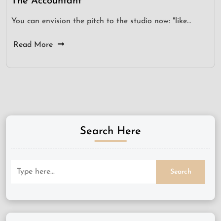
The Accountant
You can envision the pitch to the studio now: "like…
Read More
Search Here