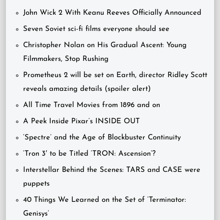
John Wick 2 With Keanu Reeves Officially Announced
Seven Soviet sci-fi films everyone should see
Christopher Nolan on His Gradual Ascent: Young
Filmmakers, Stop Rushing
Prometheus 2 will be set on Earth, director Ridley Scott
reveals amazing details (spoiler alert)
All Time Travel Movies from 1896 and on
A Peek Inside Pixar’s INSIDE OUT
‘Spectre’ and the Age of Blockbuster Continuity
‘Tron 3′ to be Titled ‘TRON: Ascension’?
Interstellar Behind the Scenes: TARS and CASE were
puppets
40 Things We Learned on the Set of ‘Terminator:
Genisys’