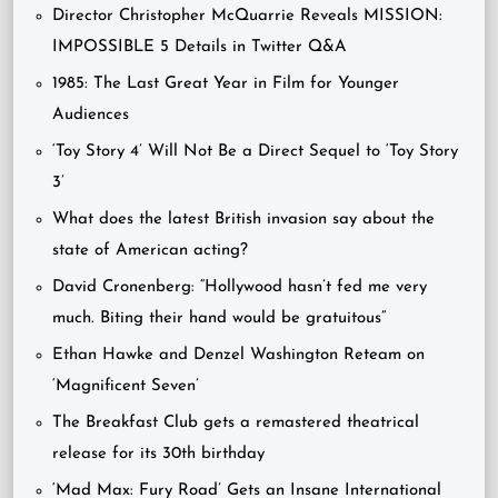
Director Christopher McQuarrie Reveals MISSION:
IMPOSSIBLE 5 Details in Twitter Q&A
1985: The Last Great Year in Film for Younger
Audiences
‘Toy Story 4’ Will Not Be a Direct Sequel to ‘Toy Story
3’
What does the latest British invasion say about the
state of American acting?
David Cronenberg: “Hollywood hasn’t fed me very
much. Biting their hand would be gratuitous”
Ethan Hawke and Denzel Washington Reteam on
‘Magnificent Seven’
The Breakfast Club gets a remastered theatrical
release for its 30th birthday
‘Mad Max: Fury Road’ Gets an Insane International