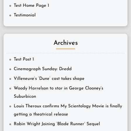
Test Home Page 1
Testimonial
Archives
Test Post 1
Cinemagraph Sunday: Dredd
Villeneuve’s ‘Dune’ cast takes shape
Woody Harrelson to star in George Clooney’s
Suburbicon
Louis Theroux confirms My Scientology Movie is finally
getting a theatrical release
Robin Wright Joining ‘Blade Runner’ Sequel