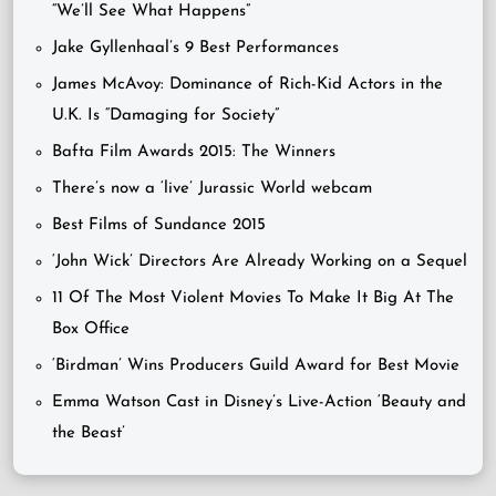
“We’ll See What Happens”
Jake Gyllenhaal’s 9 Best Performances
James McAvoy: Dominance of Rich-Kid Actors in the
U.K. Is “Damaging for Society”
Bafta Film Awards 2015: The Winners
There’s now a ‘live’ Jurassic World webcam
Best Films of Sundance 2015
‘John Wick’ Directors Are Already Working on a Sequel
11 Of The Most Violent Movies To Make It Big At The
Box Office
‘Birdman’ Wins Producers Guild Award for Best Movie
Emma Watson Cast in Disney’s Live-Action ‘Beauty and
the Beast’