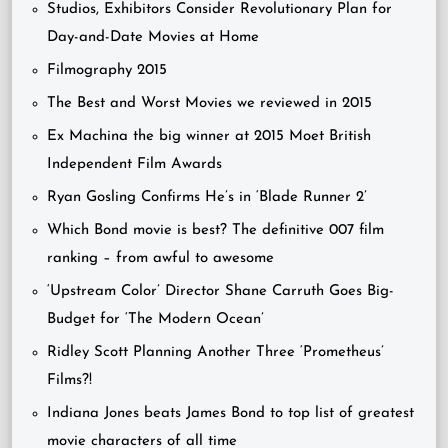
Studios, Exhibitors Consider Revolutionary Plan for
Day-and-Date Movies at Home
Filmography 2015
The Best and Worst Movies we reviewed in 2015
Ex Machina the big winner at 2015 Moet British
Independent Film Awards
Ryan Gosling Confirms He’s in ‘Blade Runner 2’
Which Bond movie is best? The definitive 007 film
ranking – from awful to awesome
‘Upstream Color’ Director Shane Carruth Goes Big-
Budget for ‘The Modern Ocean’
Ridley Scott Planning Another Three ‘Prometheus’
Films?!
Indiana Jones beats James Bond to top list of greatest
movie characters of all time