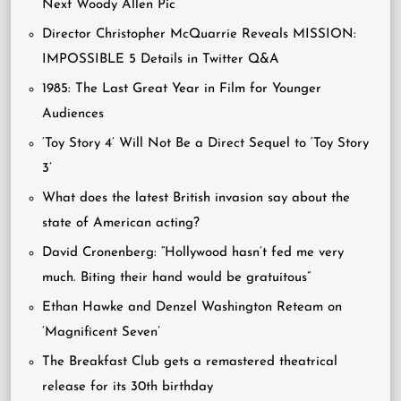
Next Woody Allen Pic
Director Christopher McQuarrie Reveals MISSION:
IMPOSSIBLE 5 Details in Twitter Q&A
1985: The Last Great Year in Film for Younger
Audiences
‘Toy Story 4’ Will Not Be a Direct Sequel to ‘Toy Story
3’
What does the latest British invasion say about the
state of American acting?
David Cronenberg: “Hollywood hasn’t fed me very
much. Biting their hand would be gratuitous”
Ethan Hawke and Denzel Washington Reteam on
‘Magnificent Seven’
The Breakfast Club gets a remastered theatrical
release for its 30th birthday