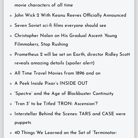
movie characters of all time
John Wick 2 With Keanu Reeves Officially Announced
Seven Soviet sci-fi films everyone should see
Christopher Nolan on His Gradual Ascent: Young
Filmmakers, Stop Rushing
Prometheus 2 will be set on Earth, director Ridley Scott
reveals amazing details (spoiler alert)
All Time Travel Movies from 1896 and on
A Peek Inside Pixar’s INSIDE OUT
‘Spectre’ and the Age of Blockbuster Continuity
‘Tron 3′ to be Titled ‘TRON: Ascension’?
Interstellar Behind the Scenes: TARS and CASE were
puppets
40 Things We Learned on the Set of ‘Terminator: