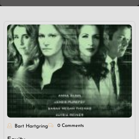
0 Comments
Bart Hartgring