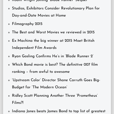
Robin Wright Joining ‘Blade Runner’ Sequel
Studios, Exhibitors Consider Revolutionary Plan for
Day-and-Date Movies at Home
Filmography 2015
The Best and Worst Movies we reviewed in 2015
Ex Machina the big winner at 2015 Moet British
Independent Film Awards
Ryan Gosling Confirms He’s in ‘Blade Runner 2’
Which Bond movie is best? The definitive 007 film
ranking – from awful to awesome
‘Upstream Color’ Director Shane Carruth Goes Big-
Budget for ‘The Modern Ocean’
Ridley Scott Planning Another Three ‘Prometheus’
Films?!
Indiana Jones beats James Bond to top list of greatest