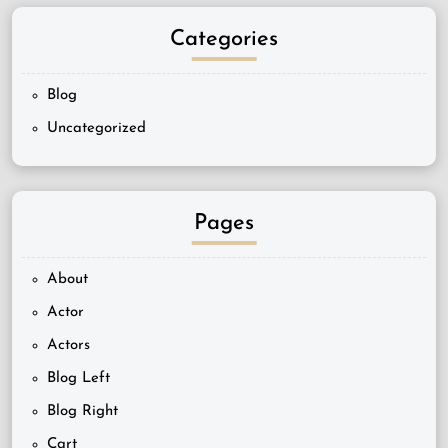
Categories
Blog
Uncategorized
Pages
About
Actor
Actors
Blog Left
Blog Right
Cart