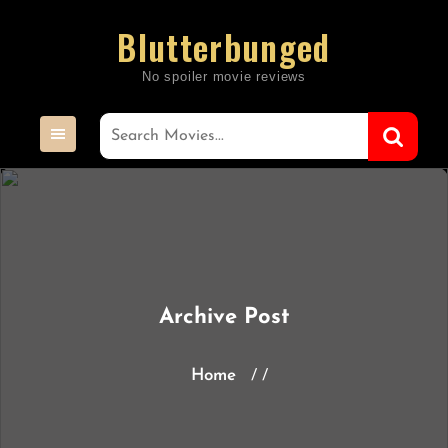
Skip
Blutterbunged
to
content
Archive Post
Home
/ /