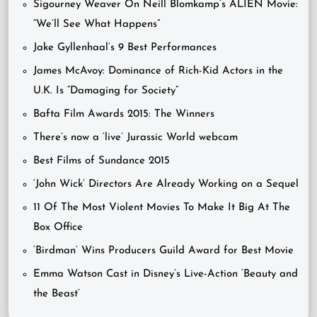
Sigourney Weaver On Neill Blomkamp’s ALIEN Movie:
“We’ll See What Happens”
Jake Gyllenhaal’s 9 Best Performances
James McAvoy: Dominance of Rich-Kid Actors in the
U.K. Is “Damaging for Society”
Bafta Film Awards 2015: The Winners
There’s now a ‘live’ Jurassic World webcam
Best Films of Sundance 2015
‘John Wick’ Directors Are Already Working on a Sequel
11 Of The Most Violent Movies To Make It Big At The
Box Office
‘Birdman’ Wins Producers Guild Award for Best Movie
Emma Watson Cast in Disney’s Live-Action ‘Beauty and
the Beast’