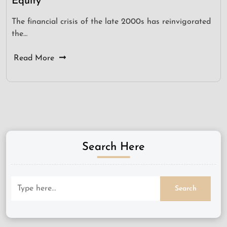
Equity
The financial crisis of the late 2000s has reinvigorated
the…
Read More
Search Here