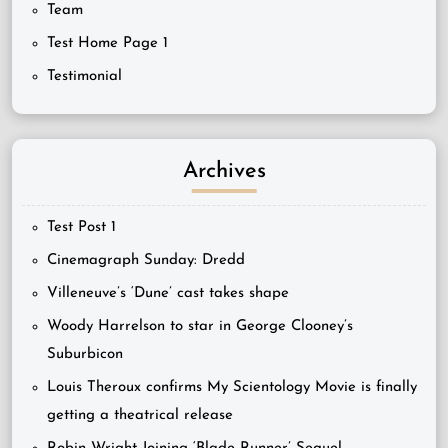
Team
Test Home Page 1
Testimonial
Archives
Test Post 1
Cinemagraph Sunday: Dredd
Villeneuve’s ‘Dune’ cast takes shape
Woody Harrelson to star in George Clooney’s
Suburbicon
Louis Theroux confirms My Scientology Movie is finally
getting a theatrical release