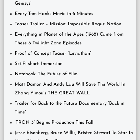
Genisys’
Every Tom Hanks Movie in 6 Minutes
Teaser Trailer – Mission: Impossible Rogue Nation
Everything in Planet of the Apes (1968) Came from
These 6 Twilight Zone Episodes
Proof of Concept Teaser “Leviathan”
Sci-Fi short: Immersion
Notebook: The Future of Film
Matt Damon And Andy Lau Will Save The World In
Zhang Yimou’s THE GREAT WALL
Trailer for Back to the Future Documentary ‘Back in
Time’
‘TRON 3′ Begins Production This Fall
Jesse Eisenberg, Bruce Willis, Kristen Stewart To Star In