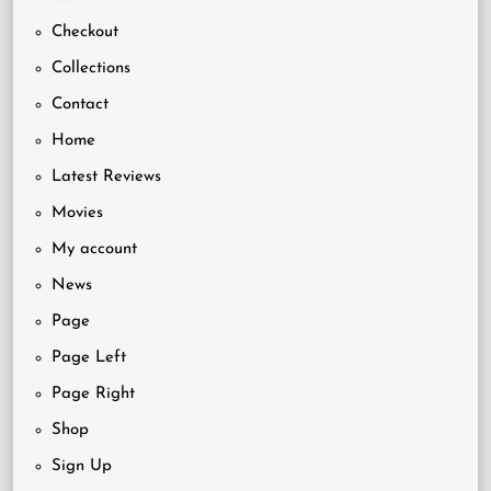
Checkout
Collections
Contact
Home
Latest Reviews
Movies
My account
News
Page
Page Left
Page Right
Shop
Sign Up