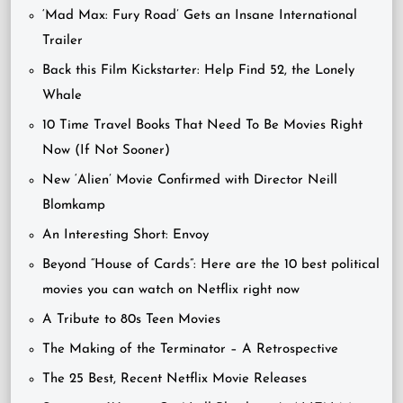
‘Mad Max: Fury Road’ Gets an Insane International
Trailer
Back this Film Kickstarter: Help Find 52, the Lonely
Whale
10 Time Travel Books That Need To Be Movies Right
Now (If Not Sooner)
New ‘Alien’ Movie Confirmed with Director Neill
Blomkamp
An Interesting Short: Envoy
Beyond “House of Cards”: Here are the 10 best political
movies you can watch on Netflix right now
A Tribute to 80s Teen Movies
The Making of the Terminator – A Retrospective
The 25 Best, Recent Netflix Movie Releases