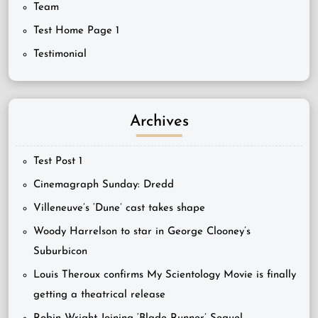
Team
Test Home Page 1
Testimonial
Archives
Test Post 1
Cinemagraph Sunday: Dredd
Villeneuve’s ‘Dune’ cast takes shape
Woody Harrelson to star in George Clooney’s
Suburbicon
Louis Theroux confirms My Scientology Movie is finally
getting a theatrical release