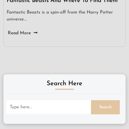
Fantastic Beasts And Where To Find Them
Fantastic Beasts is a spin-off from the Harry Potter
universe.…
Read More
Search Here