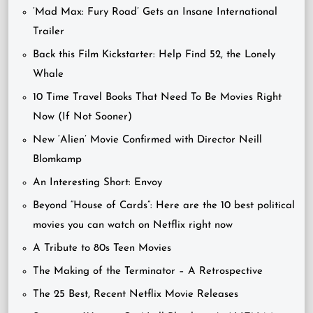
‘Mad Max: Fury Road’ Gets an Insane International
Trailer
Back this Film Kickstarter: Help Find 52, the Lonely
Whale
10 Time Travel Books That Need To Be Movies Right
Now (If Not Sooner)
New ‘Alien’ Movie Confirmed with Director Neill
Blomkamp
An Interesting Short: Envoy
Beyond “House of Cards”: Here are the 10 best political
movies you can watch on Netflix right now
A Tribute to 80s Teen Movies
The Making of the Terminator – A Retrospective
The 25 Best, Recent Netflix Movie Releases