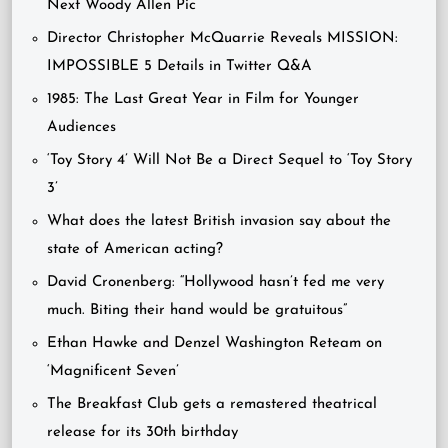
Next Woody Allen Pic
Director Christopher McQuarrie Reveals MISSION:
IMPOSSIBLE 5 Details in Twitter Q&A
1985: The Last Great Year in Film for Younger
Audiences
‘Toy Story 4’ Will Not Be a Direct Sequel to ‘Toy Story
3’
What does the latest British invasion say about the
state of American acting?
David Cronenberg: “Hollywood hasn’t fed me very
much. Biting their hand would be gratuitous”
Ethan Hawke and Denzel Washington Reteam on
‘Magnificent Seven’
The Breakfast Club gets a remastered theatrical
release for its 30th birthday