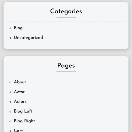
Categories
Blog
Uncategorized
Pages
About
Actor
Actors
Blog Left
Blog Right
Cart