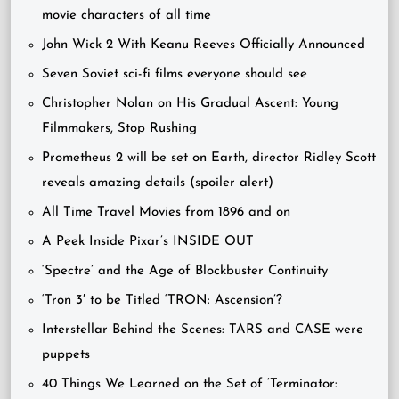
movie characters of all time
John Wick 2 With Keanu Reeves Officially Announced
Seven Soviet sci-fi films everyone should see
Christopher Nolan on His Gradual Ascent: Young
Filmmakers, Stop Rushing
Prometheus 2 will be set on Earth, director Ridley Scott
reveals amazing details (spoiler alert)
All Time Travel Movies from 1896 and on
A Peek Inside Pixar’s INSIDE OUT
‘Spectre’ and the Age of Blockbuster Continuity
‘Tron 3′ to be Titled ‘TRON: Ascension’?
Interstellar Behind the Scenes: TARS and CASE were
puppets
40 Things We Learned on the Set of ‘Terminator: