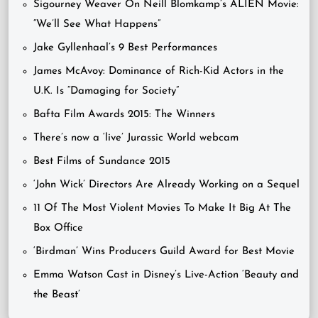
Sigourney Weaver On Neill Blomkamp’s ALIEN Movie:
“We’ll See What Happens”
Jake Gyllenhaal’s 9 Best Performances
James McAvoy: Dominance of Rich-Kid Actors in the
U.K. Is “Damaging for Society”
Bafta Film Awards 2015: The Winners
There’s now a ‘live’ Jurassic World webcam
Best Films of Sundance 2015
‘John Wick’ Directors Are Already Working on a Sequel
11 Of The Most Violent Movies To Make It Big At The
Box Office
‘Birdman’ Wins Producers Guild Award for Best Movie
Emma Watson Cast in Disney’s Live-Action ‘Beauty and
the Beast’