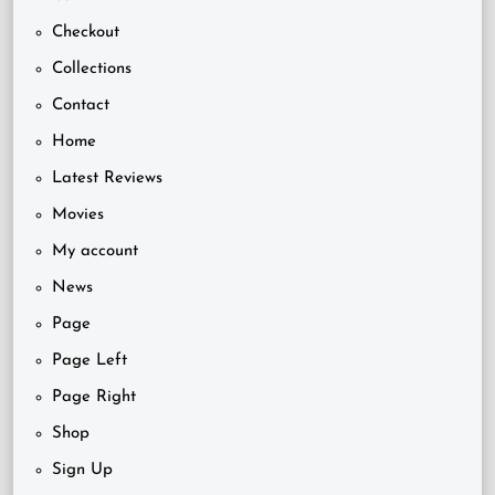
Checkout
Collections
Contact
Home
Latest Reviews
Movies
My account
News
Page
Page Left
Page Right
Shop
Sign Up