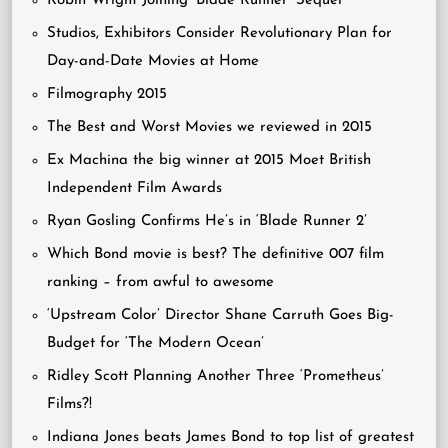
Robin Wright Joining ‘Blade Runner’ Sequel
Studios, Exhibitors Consider Revolutionary Plan for
Day-and-Date Movies at Home
Filmography 2015
The Best and Worst Movies we reviewed in 2015
Ex Machina the big winner at 2015 Moet British
Independent Film Awards
Ryan Gosling Confirms He’s in ‘Blade Runner 2’
Which Bond movie is best? The definitive 007 film
ranking – from awful to awesome
‘Upstream Color’ Director Shane Carruth Goes Big-
Budget for ‘The Modern Ocean’
Ridley Scott Planning Another Three ‘Prometheus’
Films?!
Indiana Jones beats James Bond to top list of greatest