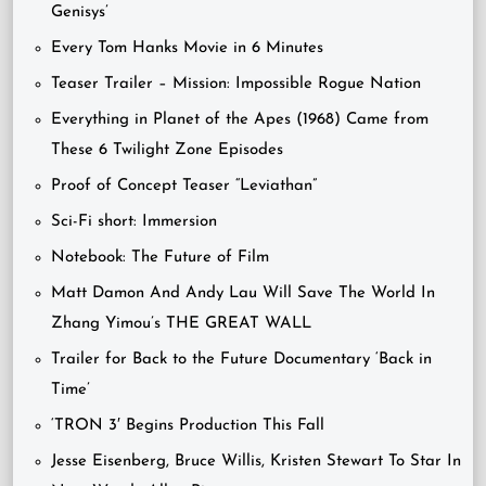
Genisys’
Every Tom Hanks Movie in 6 Minutes
Teaser Trailer – Mission: Impossible Rogue Nation
Everything in Planet of the Apes (1968) Came from
These 6 Twilight Zone Episodes
Proof of Concept Teaser “Leviathan”
Sci-Fi short: Immersion
Notebook: The Future of Film
Matt Damon And Andy Lau Will Save The World In
Zhang Yimou’s THE GREAT WALL
Trailer for Back to the Future Documentary ‘Back in
Time’
‘TRON 3′ Begins Production This Fall
Jesse Eisenberg, Bruce Willis, Kristen Stewart To Star In