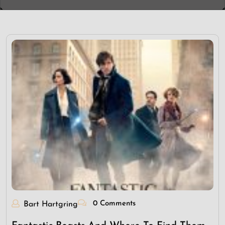
0 Comments
Bart Hartgring