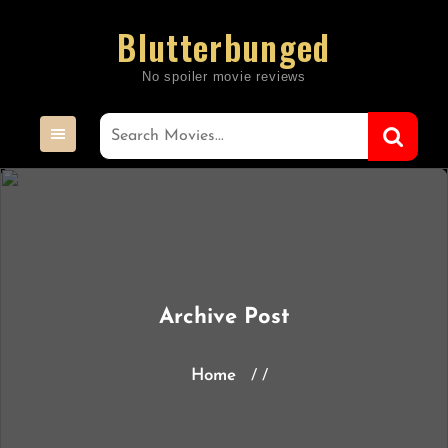
Skip
Blutterbunged
to
content
Archive Post
Home
/ /