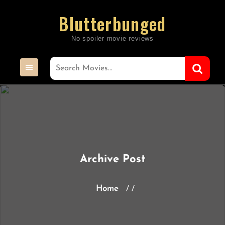
Skip
Blutterbunged
to
content
Archive Post
Home
/ /