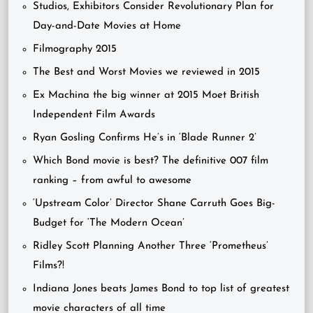
Studios, Exhibitors Consider Revolutionary Plan for
Day-and-Date Movies at Home
Filmography 2015
The Best and Worst Movies we reviewed in 2015
Ex Machina the big winner at 2015 Moet British
Independent Film Awards
Ryan Gosling Confirms He’s in ‘Blade Runner 2’
Which Bond movie is best? The definitive 007 film
ranking – from awful to awesome
‘Upstream Color’ Director Shane Carruth Goes Big-
Budget for ‘The Modern Ocean’
Ridley Scott Planning Another Three ‘Prometheus’
Films?!
Indiana Jones beats James Bond to top list of greatest
movie characters of all time