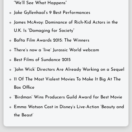
“We’ll See What Happens”
Jake Gyllenhaal’s 9 Best Performances
James McAvoy: Dominance of Rich-Kid Actors in the
U.K. Is “Damaging for Society”
Bafta Film Awards 2015: The Winners
There’s now a ‘live’ Jurassic World webcam
Best Films of Sundance 2015
‘John Wick’ Directors Are Already Working on a Sequel
11 Of The Most Violent Movies To Make It Big At The
Box Office
‘Birdman’ Wins Producers Guild Award for Best Movie
Emma Watson Cast in Disney’s Live-Action ‘Beauty and
the Beast’