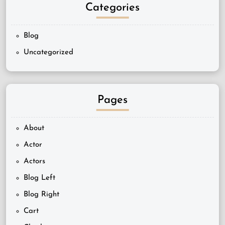
Categories
Blog
Uncategorized
Pages
About
Actor
Actors
Blog Left
Blog Right
Cart