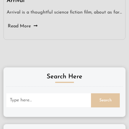
Arrival
Arrival is a thoughtful science fiction film, about as far…
Read More
Search Here