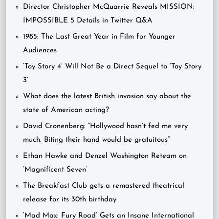
Director Christopher McQuarrie Reveals MISSION:
IMPOSSIBLE 5 Details in Twitter Q&A
1985: The Last Great Year in Film for Younger
Audiences
‘Toy Story 4’ Will Not Be a Direct Sequel to ‘Toy Story
3’
What does the latest British invasion say about the
state of American acting?
David Cronenberg: “Hollywood hasn’t fed me very
much. Biting their hand would be gratuitous”
Ethan Hawke and Denzel Washington Reteam on
‘Magnificent Seven’
The Breakfast Club gets a remastered theatrical
release for its 30th birthday
‘Mad Max: Fury Road’ Gets an Insane International