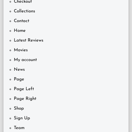
Checkout
Collections
Contact
Home
Latest Reviews
Movies
My account
News
Page
Page Left
Page Right
Shop
Sign Up
Team