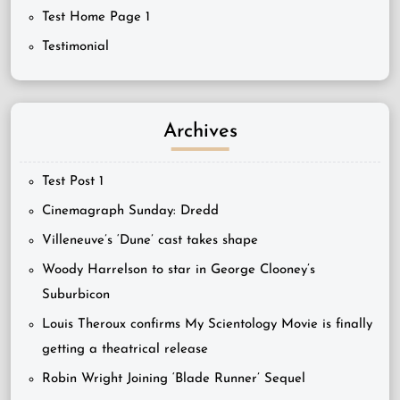
Test Home Page 1
Testimonial
Archives
Test Post 1
Cinemagraph Sunday: Dredd
Villeneuve’s ‘Dune’ cast takes shape
Woody Harrelson to star in George Clooney’s
Suburbicon
Louis Theroux confirms My Scientology Movie is finally
getting a theatrical release
Robin Wright Joining ‘Blade Runner’ Sequel