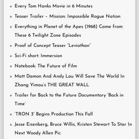
Every Tom Hanks Movie in 6 Minutes
Teaser Trailer – Mission: Impossible Rogue Nation
Everything in Planet of the Apes (1968) Came from
These 6 Twilight Zone Episodes
Proof of Concept Teaser “Leviathan”
Sci-Fi short: Immersion
Notebook: The Future of Film
Matt Damon And Andy Lau Will Save The World In
Zhang Yimou’s THE GREAT WALL
Trailer for Back to the Future Documentary ‘Back in
Time’
‘TRON 3′ Begins Production This Fall
Jesse Eisenberg, Bruce Willis, Kristen Stewart To Star In
Next Woody Allen Pic