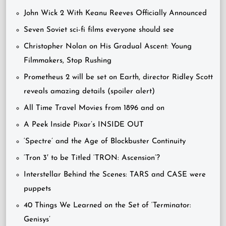
John Wick 2 With Keanu Reeves Officially Announced
Seven Soviet sci-fi films everyone should see
Christopher Nolan on His Gradual Ascent: Young
Filmmakers, Stop Rushing
Prometheus 2 will be set on Earth, director Ridley Scott
reveals amazing details (spoiler alert)
All Time Travel Movies from 1896 and on
A Peek Inside Pixar’s INSIDE OUT
‘Spectre’ and the Age of Blockbuster Continuity
‘Tron 3′ to be Titled ‘TRON: Ascension’?
Interstellar Behind the Scenes: TARS and CASE were
puppets
40 Things We Learned on the Set of ‘Terminator:
Genisys’