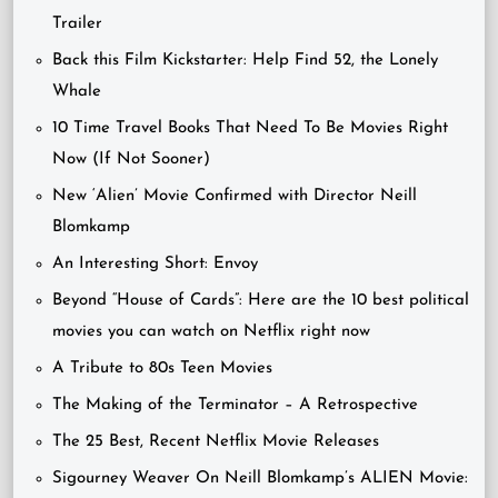
Trailer
Back this Film Kickstarter: Help Find 52, the Lonely
Whale
10 Time Travel Books That Need To Be Movies Right
Now (If Not Sooner)
New ‘Alien’ Movie Confirmed with Director Neill
Blomkamp
An Interesting Short: Envoy
Beyond “House of Cards”: Here are the 10 best political
movies you can watch on Netflix right now
A Tribute to 80s Teen Movies
The Making of the Terminator – A Retrospective
The 25 Best, Recent Netflix Movie Releases
Sigourney Weaver On Neill Blomkamp’s ALIEN Movie: