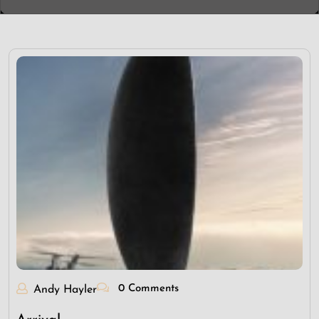
0 Comments
Andy Hayler