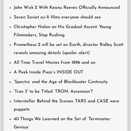
John Wick 2 With Keanu Reeves Officially Announced
Seven Soviet sci-fi films everyone should see
Christopher Nolan on His Gradual Ascent: Young
Filmmakers, Stop Rushing
Prometheus 2 will be set on Earth, director Ridley Scott
reveals amazing details (spoiler alert)
All Time Travel Movies from 1896 and on
A Peek Inside Pixar’s INSIDE OUT
‘Spectre’ and the Age of Blockbuster Continuity
‘Tron 3′ to be Titled ‘TRON: Ascension’?
Interstellar Behind the Scenes: TARS and CASE were
puppets
40 Things We Learned on the Set of ‘Terminator:
Genisys’