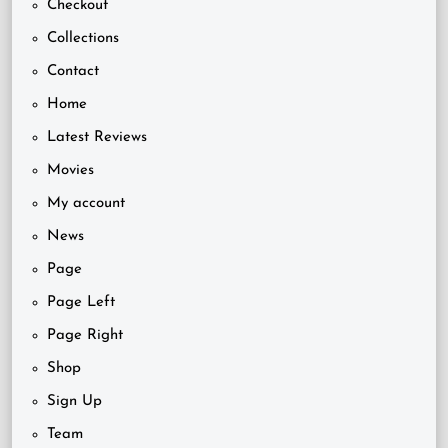
Checkout
Collections
Contact
Home
Latest Reviews
Movies
My account
News
Page
Page Left
Page Right
Shop
Sign Up
Team