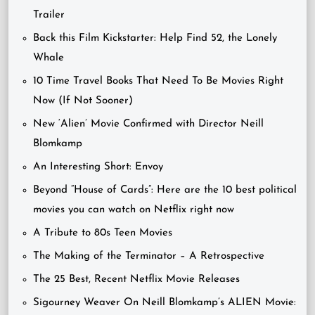
Trailer
Back this Film Kickstarter: Help Find 52, the Lonely
Whale
10 Time Travel Books That Need To Be Movies Right
Now (If Not Sooner)
New ‘Alien’ Movie Confirmed with Director Neill
Blomkamp
An Interesting Short: Envoy
Beyond “House of Cards”: Here are the 10 best political
movies you can watch on Netflix right now
A Tribute to 80s Teen Movies
The Making of the Terminator – A Retrospective
The 25 Best, Recent Netflix Movie Releases
Sigourney Weaver On Neill Blomkamp’s ALIEN Movie: