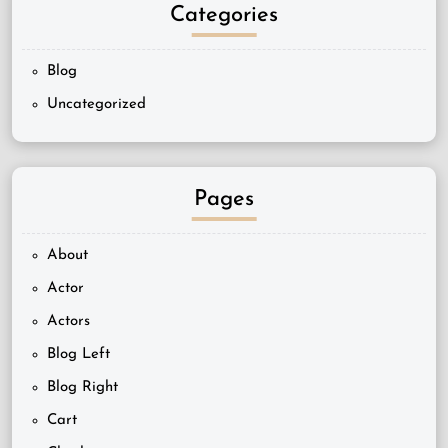
Categories
Blog
Uncategorized
Pages
About
Actor
Actors
Blog Left
Blog Right
Cart