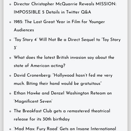
Director Christopher McQuarrie Reveals MISSION:
IMPOSSIBLE 5 Details in Twitter Q&A
1985: The Last Great Year in Film for Younger
Audiences
‘Toy Story 4’ Will Not Be a Direct Sequel to ‘Toy Story
3’
What does the latest British invasion say about the
state of American acting?
David Cronenberg: “Hollywood hasn’t fed me very
much. Biting their hand would be gratuitous”
Ethan Hawke and Denzel Washington Reteam on
‘Magnificent Seven’
The Breakfast Club gets a remastered theatrical
release for its 30th birthday
‘Mad Max: Fury Road’ Gets an Insane International