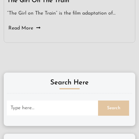
The Girl On The Train
“The Girl on The Train” is the film adaptation of…
Read More
Search Here