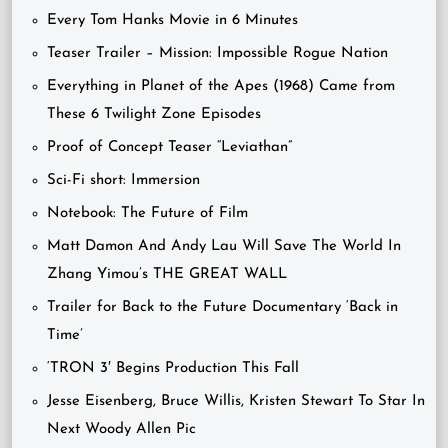
Every Tom Hanks Movie in 6 Minutes
Teaser Trailer – Mission: Impossible Rogue Nation
Everything in Planet of the Apes (1968) Came from
These 6 Twilight Zone Episodes
Proof of Concept Teaser “Leviathan”
Sci-Fi short: Immersion
Notebook: The Future of Film
Matt Damon And Andy Lau Will Save The World In
Zhang Yimou’s THE GREAT WALL
Trailer for Back to the Future Documentary ‘Back in
Time’
‘TRON 3′ Begins Production This Fall
Jesse Eisenberg, Bruce Willis, Kristen Stewart To Star In
Next Woody Allen Pic