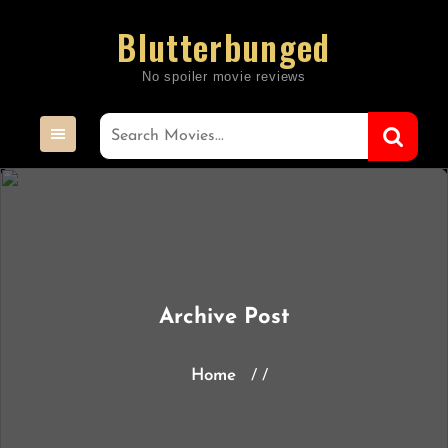
Skip
Blutterbunged
to
content
Archive Post
Home
/ /