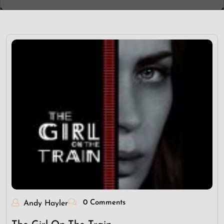
0 Comments
Andy Hayler