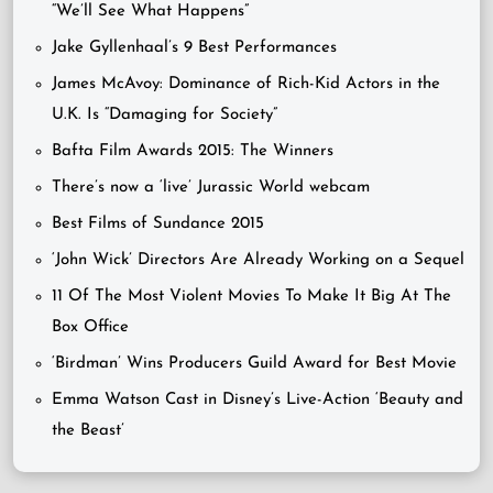
“We’ll See What Happens”
Jake Gyllenhaal’s 9 Best Performances
James McAvoy: Dominance of Rich-Kid Actors in the
U.K. Is “Damaging for Society”
Bafta Film Awards 2015: The Winners
There’s now a ‘live’ Jurassic World webcam
Best Films of Sundance 2015
‘John Wick’ Directors Are Already Working on a Sequel
11 Of The Most Violent Movies To Make It Big At The
Box Office
‘Birdman’ Wins Producers Guild Award for Best Movie
Emma Watson Cast in Disney’s Live-Action ‘Beauty and
the Beast’