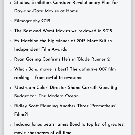
Studios, Exhibitors Consider Revolutionary Plan for
Day-and-Date Movies at Home
Filmography 2015
The Best and Worst Movies we reviewed in 2015
Ex Machina the big winner at 2015 Moet British
Independent Film Awards
Ryan Gosling Confirms He’s in ‘Blade Runner 2’
Which Bond movie is best? The definitive 007 film
ranking – from awful to awesome
‘Upstream Color’ Director Shane Carruth Goes Big-
Budget for ‘The Modern Ocean’
Ridley Scott Planning Another Three ‘Prometheus’
Films?!
Indiana Jones beats James Bond to top list of greatest
movie characters of all time