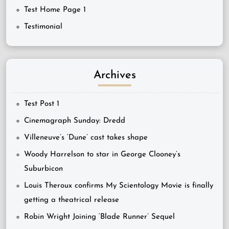
Test Home Page 1
Testimonial
Archives
Test Post 1
Cinemagraph Sunday: Dredd
Villeneuve’s ‘Dune’ cast takes shape
Woody Harrelson to star in George Clooney’s
Suburbicon
Louis Theroux confirms My Scientology Movie is finally
getting a theatrical release
Robin Wright Joining ‘Blade Runner’ Sequel