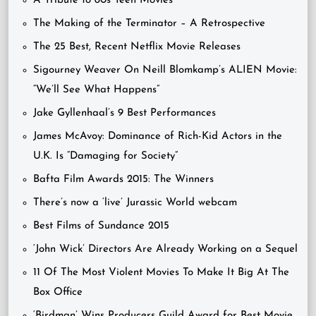
A Tribute to 80s Teen Movies
The Making of the Terminator – A Retrospective
The 25 Best, Recent Netflix Movie Releases
Sigourney Weaver On Neill Blomkamp’s ALIEN Movie:
“We’ll See What Happens”
Jake Gyllenhaal’s 9 Best Performances
James McAvoy: Dominance of Rich-Kid Actors in the
U.K. Is “Damaging for Society”
Bafta Film Awards 2015: The Winners
There’s now a ‘live’ Jurassic World webcam
Best Films of Sundance 2015
‘John Wick’ Directors Are Already Working on a Sequel
11 Of The Most Violent Movies To Make It Big At The
Box Office
‘Birdman’ Wins Producers Guild Award for Best Movie