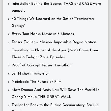
Interstellar Behind the Scenes: TARS and CASE were
puppets
40 Things We Learned on the Set of ‘Terminator:
Genisys’
Every Tom Hanks Movie in 6 Minutes
Teaser Trailer – Mission: Impossible Rogue Nation
Everything in Planet of the Apes (1968) Came from
These 6 Twilight Zone Episodes
Proof of Concept Teaser “Leviathan”
Sci-Fi short: Immersion
Notebook: The Future of Film
Matt Damon And Andy Lau Will Save The World In
Zhang Yimou’s THE GREAT WALL
Trailer for Back to the Future Documentary ‘Back in