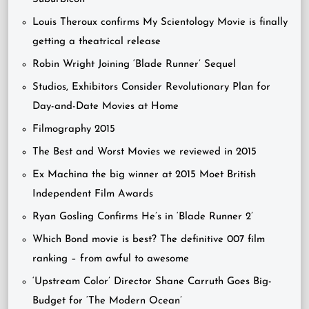
Louis Theroux confirms My Scientology Movie is finally
getting a theatrical release
Robin Wright Joining ‘Blade Runner’ Sequel
Studios, Exhibitors Consider Revolutionary Plan for
Day-and-Date Movies at Home
Filmography 2015
The Best and Worst Movies we reviewed in 2015
Ex Machina the big winner at 2015 Moet British
Independent Film Awards
Ryan Gosling Confirms He’s in ‘Blade Runner 2’
Which Bond movie is best? The definitive 007 film
ranking – from awful to awesome
‘Upstream Color’ Director Shane Carruth Goes Big-
Budget for ‘The Modern Ocean’