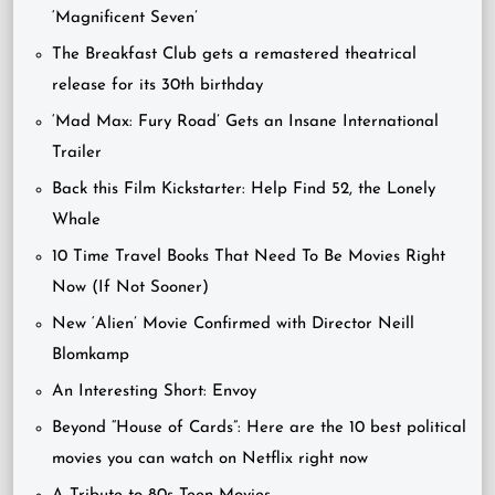
‘Magnificent Seven’
The Breakfast Club gets a remastered theatrical
release for its 30th birthday
‘Mad Max: Fury Road’ Gets an Insane International
Trailer
Back this Film Kickstarter: Help Find 52, the Lonely
Whale
10 Time Travel Books That Need To Be Movies Right
Now (If Not Sooner)
New ‘Alien’ Movie Confirmed with Director Neill
Blomkamp
An Interesting Short: Envoy
Beyond “House of Cards”: Here are the 10 best political
movies you can watch on Netflix right now