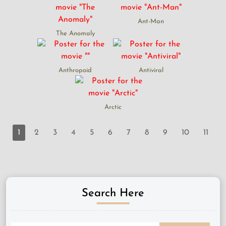
Ant-Man
The Anomaly
Anthropoid
Antiviral
Arctic
1
2
3
4
5
6
7
8
9
10
11
Search Here