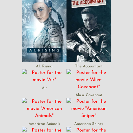
A.I. Rising
The Accountant
Air
Alien: Covenant
American Animals
American Sniper