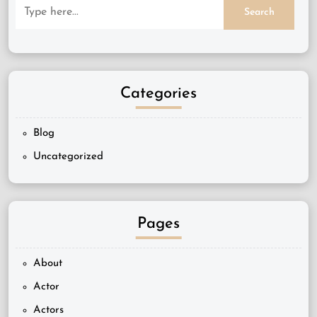
Categories
Blog
Uncategorized
Pages
About
Actor
Actors