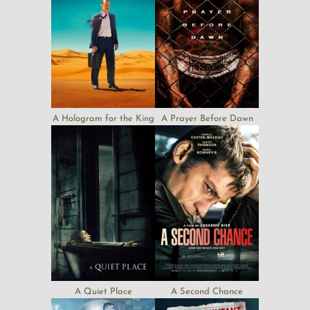
A Hologram for the King
A Prayer Before Dawn
A Quiet Place
A Second Chance