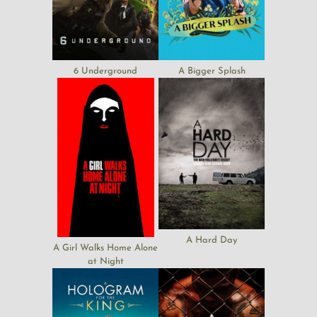
6 Underground
A Bigger Splash
A Hard Day
A Girl Walks Home Alone
at Night