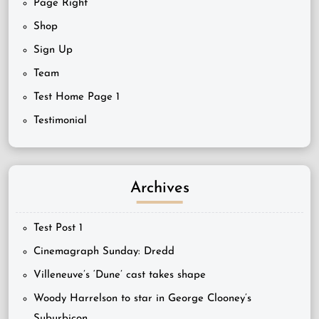
Page Right
Shop
Sign Up
Team
Test Home Page 1
Testimonial
Archives
Test Post 1
Cinemagraph Sunday: Dredd
Villeneuve’s ‘Dune’ cast takes shape
Woody Harrelson to star in George Clooney’s
Suburbicon