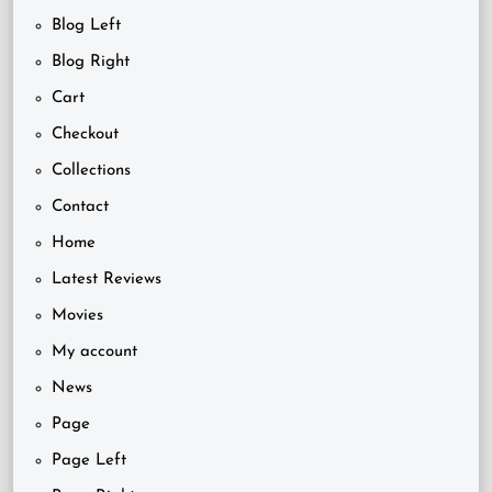
Blog Left
Blog Right
Cart
Checkout
Collections
Contact
Home
Latest Reviews
Movies
My account
News
Page
Page Left