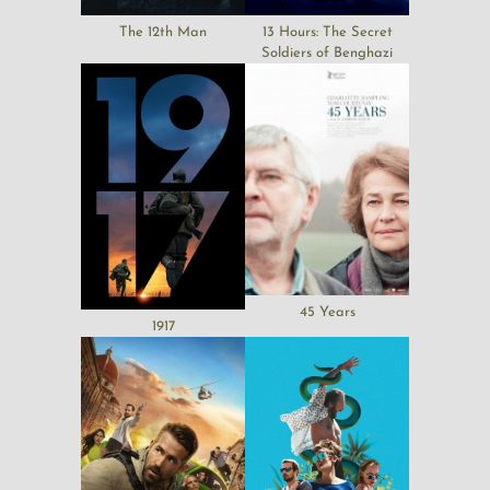
The 12th Man
13 Hours: The Secret
Soldiers of Benghazi
45 Years
1917