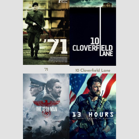
'71
10 Cloverfield Lane