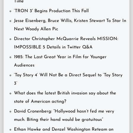
Time’
‘TRON 3′ Begins Production This Fall
Jesse Eisenberg, Bruce Willis, Kristen Stewart To Star In
Next Woody Allen Pic
Director Christopher McQuarrie Reveals MISSION:
IMPOSSIBLE 5 Details in Twitter Q&A
1985: The Last Great Year in Film for Younger
Audiences
‘Toy Story 4’ Will Not Be a Direct Sequel to ‘Toy Story
3’
What does the latest British invasion say about the
state of American acting?
David Cronenberg: “Hollywood hasn’t fed me very
much. Biting their hand would be gratuitous”
Ethan Hawke and Denzel Washington Reteam on