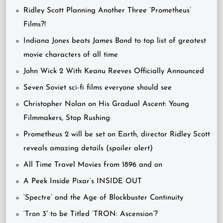
Ridley Scott Planning Another Three ‘Prometheus’
Films?!
Indiana Jones beats James Bond to top list of greatest
movie characters of all time
John Wick 2 With Keanu Reeves Officially Announced
Seven Soviet sci-fi films everyone should see
Christopher Nolan on His Gradual Ascent: Young
Filmmakers, Stop Rushing
Prometheus 2 will be set on Earth, director Ridley Scott
reveals amazing details (spoiler alert)
All Time Travel Movies from 1896 and on
A Peek Inside Pixar’s INSIDE OUT
‘Spectre’ and the Age of Blockbuster Continuity
‘Tron 3′ to be Titled ‘TRON: Ascension’?