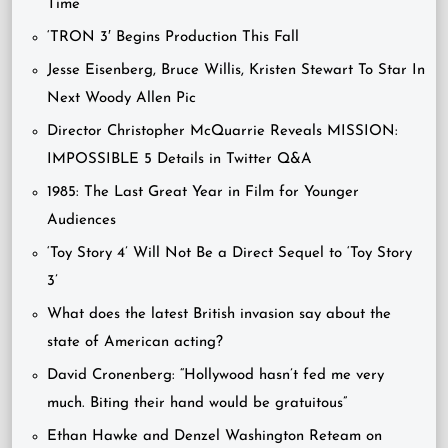
Time’
‘TRON 3′ Begins Production This Fall
Jesse Eisenberg, Bruce Willis, Kristen Stewart To Star In
Next Woody Allen Pic
Director Christopher McQuarrie Reveals MISSION:
IMPOSSIBLE 5 Details in Twitter Q&A
1985: The Last Great Year in Film for Younger
Audiences
‘Toy Story 4’ Will Not Be a Direct Sequel to ‘Toy Story
3’
What does the latest British invasion say about the
state of American acting?
David Cronenberg: “Hollywood hasn’t fed me very
much. Biting their hand would be gratuitous”
Ethan Hawke and Denzel Washington Reteam on