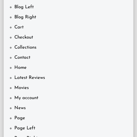
Blog Left
Blog Right
Cart
Checkout
Collections
Contact
Home
Latest Reviews
Movies
My account
News
Page
Page Left