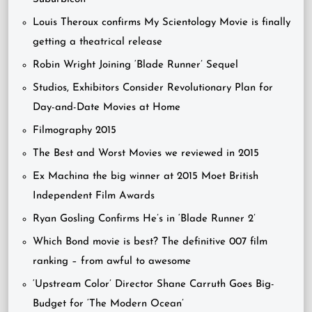
Louis Theroux confirms My Scientology Movie is finally
getting a theatrical release
Robin Wright Joining ‘Blade Runner’ Sequel
Studios, Exhibitors Consider Revolutionary Plan for
Day-and-Date Movies at Home
Filmography 2015
The Best and Worst Movies we reviewed in 2015
Ex Machina the big winner at 2015 Moet British
Independent Film Awards
Ryan Gosling Confirms He’s in ‘Blade Runner 2’
Which Bond movie is best? The definitive 007 film
ranking – from awful to awesome
‘Upstream Color’ Director Shane Carruth Goes Big-
Budget for ‘The Modern Ocean’