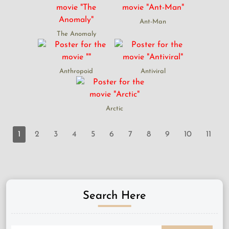
Ant-Man
The Anomaly
Anthropoid
Antiviral
Arctic
1
2
3
4
5
6
7
8
9
10
11
Search Here