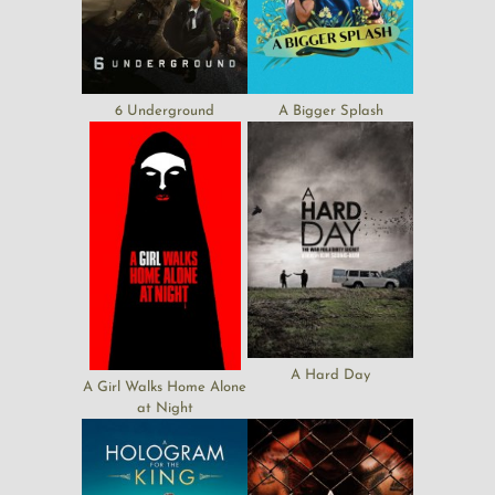
6 Underground
A Bigger Splash
A Hard Day
A Girl Walks Home Alone
at Night