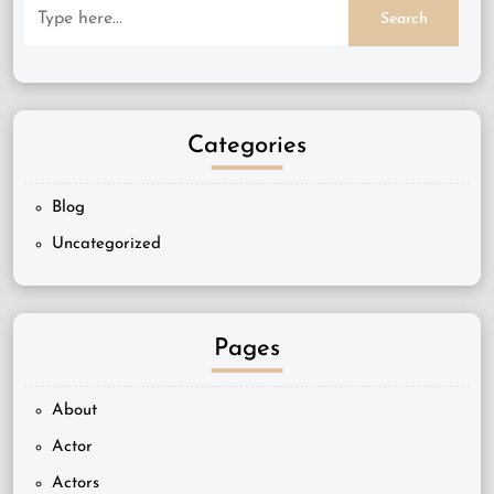
Categories
Blog
Uncategorized
Pages
About
Actor
Actors