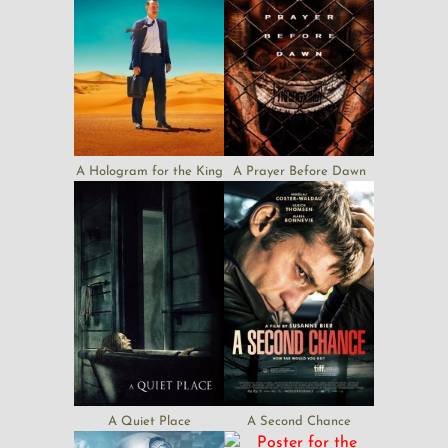
A Hologram for the King
A Prayer Before Dawn
A Quiet Place
A Second Chance