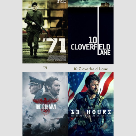
'71
10 Cloverfield Lane