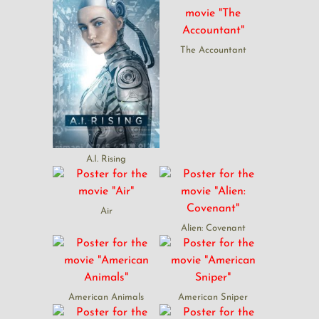
The Accountant
A.I. Rising
Air
Alien: Covenant
American Animals
American Sniper