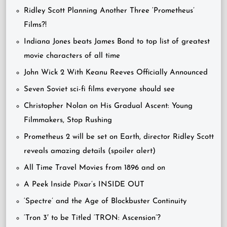
Ridley Scott Planning Another Three ‘Prometheus’
Films?!
Indiana Jones beats James Bond to top list of greatest
movie characters of all time
John Wick 2 With Keanu Reeves Officially Announced
Seven Soviet sci-fi films everyone should see
Christopher Nolan on His Gradual Ascent: Young
Filmmakers, Stop Rushing
Prometheus 2 will be set on Earth, director Ridley Scott
reveals amazing details (spoiler alert)
All Time Travel Movies from 1896 and on
A Peek Inside Pixar’s INSIDE OUT
‘Spectre’ and the Age of Blockbuster Continuity
‘Tron 3′ to be Titled ‘TRON: Ascension’?