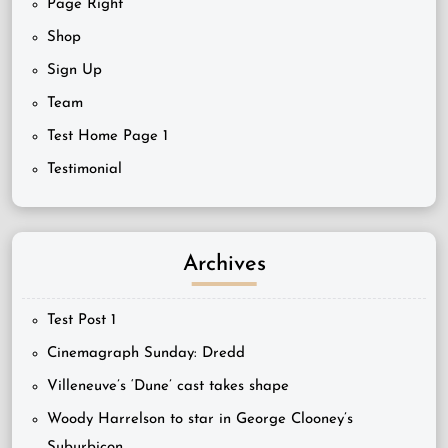
Page Right
Shop
Sign Up
Team
Test Home Page 1
Testimonial
Archives
Test Post 1
Cinemagraph Sunday: Dredd
Villeneuve’s ‘Dune’ cast takes shape
Woody Harrelson to star in George Clooney’s
Suburbicon