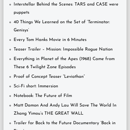
Interstellar Behind the Scenes: TARS and CASE were
puppets
40 Things We Learned on the Set of ‘Terminator:
Genisys’
Every Tom Hanks Movie in 6 Minutes
Teaser Trailer – Mission: Impossible Rogue Nation
Everything in Planet of the Apes (1968) Came from
These 6 Twilight Zone Episodes
Proof of Concept Teaser “Leviathan”
Sci-Fi short: Immersion
Notebook: The Future of Film
Matt Damon And Andy Lau Will Save The World In
Zhang Yimou’s THE GREAT WALL
Trailer for Back to the Future Documentary ‘Back in