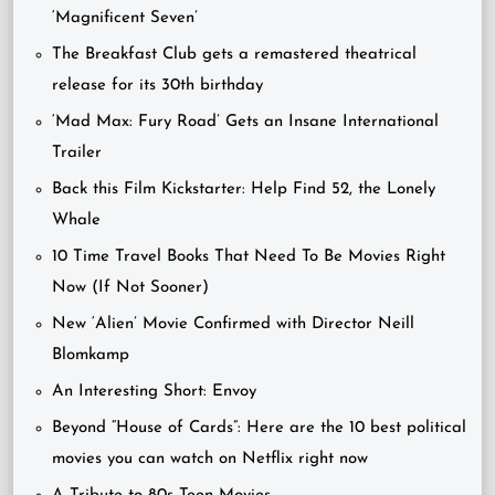
‘Magnificent Seven’
The Breakfast Club gets a remastered theatrical
release for its 30th birthday
‘Mad Max: Fury Road’ Gets an Insane International
Trailer
Back this Film Kickstarter: Help Find 52, the Lonely
Whale
10 Time Travel Books That Need To Be Movies Right
Now (If Not Sooner)
New ‘Alien’ Movie Confirmed with Director Neill
Blomkamp
An Interesting Short: Envoy
Beyond “House of Cards”: Here are the 10 best political
movies you can watch on Netflix right now