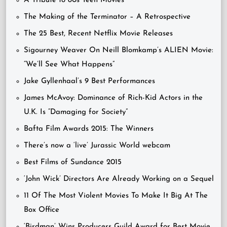
A Tribute to 80s Teen Movies
The Making of the Terminator – A Retrospective
The 25 Best, Recent Netflix Movie Releases
Sigourney Weaver On Neill Blomkamp’s ALIEN Movie:
“We’ll See What Happens”
Jake Gyllenhaal’s 9 Best Performances
James McAvoy: Dominance of Rich-Kid Actors in the
U.K. Is “Damaging for Society”
Bafta Film Awards 2015: The Winners
There’s now a ‘live’ Jurassic World webcam
Best Films of Sundance 2015
‘John Wick’ Directors Are Already Working on a Sequel
11 Of The Most Violent Movies To Make It Big At The
Box Office
‘Birdman’ Wins Producers Guild Award for Best Movie