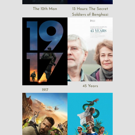
The 12th Man
13 Hours: The Secret
Soldiers of Benghazi
45 Years
1917