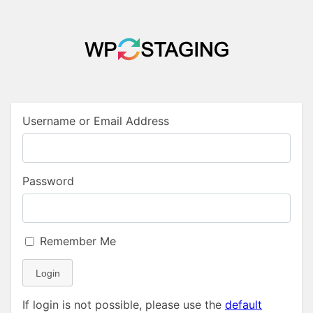
Username or Email Address
Password
Remember Me
Login
If login is not possible, please use the
default