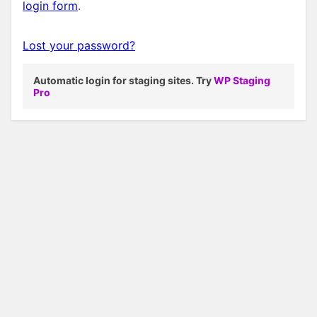
login form
.
Lost your password?
Automatic login for staging sites. Try
WP Staging
Pro