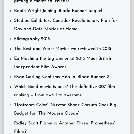
getting a theatrical release
Robin Wright Joining ‘Blade Runner’ Sequel
Studios, Exhibitors Consider Revolutionary Plan for
Day-and-Date Movies at Home
Filmography 2015
The Best and Worst Movies we reviewed in 2015
Ex Machina the big winner at 2015 Moet British
Independent Film Awards
Ryan Gosling Confirms He’s in ‘Blade Runner 2’
Which Bond movie is best? The definitive 007 film
ranking – from awful to awesome
‘Upstream Color’ Director Shane Carruth Goes Big-
Budget for ‘The Modern Ocean’
Ridley Scott Planning Another Three ‘Prometheus’
Films?!