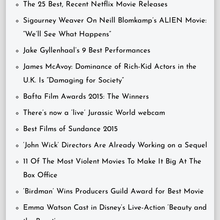
The 25 Best, Recent Netflix Movie Releases
Sigourney Weaver On Neill Blomkamp’s ALIEN Movie:
“We’ll See What Happens”
Jake Gyllenhaal’s 9 Best Performances
James McAvoy: Dominance of Rich-Kid Actors in the
U.K. Is “Damaging for Society”
Bafta Film Awards 2015: The Winners
There’s now a ‘live’ Jurassic World webcam
Best Films of Sundance 2015
‘John Wick’ Directors Are Already Working on a Sequel
11 Of The Most Violent Movies To Make It Big At The
Box Office
‘Birdman’ Wins Producers Guild Award for Best Movie
Emma Watson Cast in Disney’s Live-Action ‘Beauty and