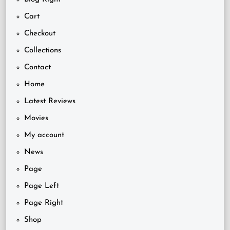
Cart
Checkout
Collections
Contact
Home
Latest Reviews
Movies
My account
News
Page
Page Left
Page Right
Shop