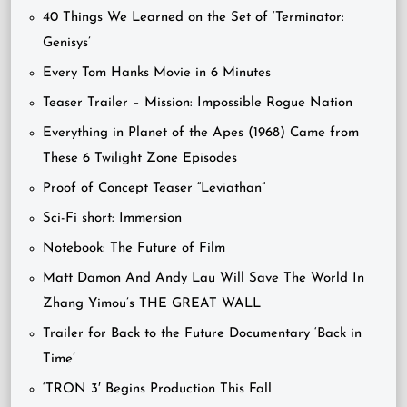
40 Things We Learned on the Set of ‘Terminator:
Genisys’
Every Tom Hanks Movie in 6 Minutes
Teaser Trailer – Mission: Impossible Rogue Nation
Everything in Planet of the Apes (1968) Came from
These 6 Twilight Zone Episodes
Proof of Concept Teaser “Leviathan”
Sci-Fi short: Immersion
Notebook: The Future of Film
Matt Damon And Andy Lau Will Save The World In
Zhang Yimou’s THE GREAT WALL
Trailer for Back to the Future Documentary ‘Back in
Time’
‘TRON 3′ Begins Production This Fall