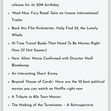
release for its 30th birthday
‘Mad Max: Fury Road’ Gets an Insane International
Trailer
Back this Film Kickstarter: Help Find 52, the Lonely
Whale
10 Time Travel Books That Need To Be Movies Right
Now (If Not Sooner)
New ‘Alien’ Movie Confirmed with Director Neill
Blomkamp
An Interesting Short: Envoy
Beyond “House of Cards”: Here are the 10 best political
movies you can watch on Netflix right now
A Tribute to 80s Teen Movies
The Making of the Terminator – A Retrospective