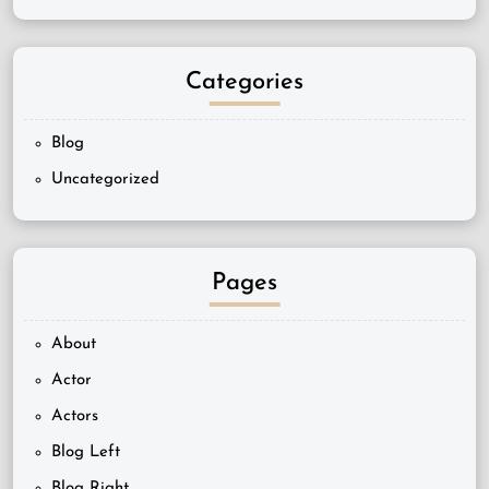
Categories
Blog
Uncategorized
Pages
About
Actor
Actors
Blog Left
Blog Right