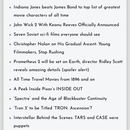
Indiana Jones beats James Bond to top list of greatest
movie characters of all time
John Wick 2 With Keanu Reeves Officially Announced
Seven Soviet sci-fi films everyone should see
Christopher Nolan on His Gradual Ascent: Young
Filmmakers, Stop Rushing
Prometheus 2 will be set on Earth, director Ridley Scott
reveals amazing details (spoiler alert)
All Time Travel Movies from 1896 and on
A Peek Inside Pixar’s INSIDE OUT
‘Spectre’ and the Age of Blockbuster Continuity
‘Tron 3′ to be Titled ‘TRON: Ascension’?
Interstellar Behind the Scenes: TARS and CASE were
puppets