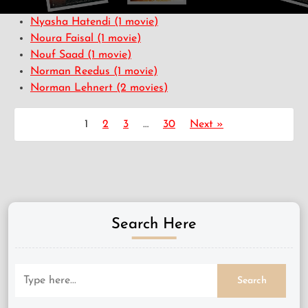
Nyasha Hatendi
(1 movie)
Noura Faisal
(1 movie)
Nouf Saad
(1 movie)
Norman Reedus
(1 movie)
Norman Lehnert
(2 movies)
1
2
3
…
30
Next »
Search Here