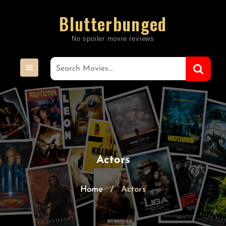
Skip
Blutterbunged
to
content
Actors
Home
Actors
/