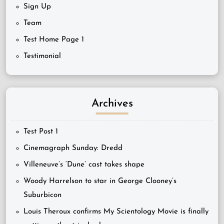
Sign Up
Team
Test Home Page 1
Testimonial
Archives
Test Post 1
Cinemagraph Sunday: Dredd
Villeneuve’s ‘Dune’ cast takes shape
Woody Harrelson to star in George Clooney’s
Suburbicon
Louis Theroux confirms My Scientology Movie is finally