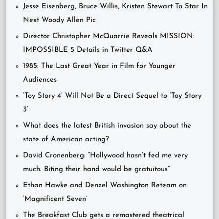
Jesse Eisenberg, Bruce Willis, Kristen Stewart To Star In
Next Woody Allen Pic
Director Christopher McQuarrie Reveals MISSION:
IMPOSSIBLE 5 Details in Twitter Q&A
1985: The Last Great Year in Film for Younger
Audiences
‘Toy Story 4’ Will Not Be a Direct Sequel to ‘Toy Story
3’
What does the latest British invasion say about the
state of American acting?
David Cronenberg: “Hollywood hasn’t fed me very
much. Biting their hand would be gratuitous”
Ethan Hawke and Denzel Washington Reteam on
‘Magnificent Seven’
The Breakfast Club gets a remastered theatrical