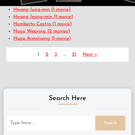
Hwang Jung-min
(1 movie)
Hwang Jeong-min
(1 movie)
Humberto Castro
(1 movie)
Hugo Weaving
(2 movies)
Hugo Armstrong
(1 movie)
1
2
3
…
21
Next »
Search Here