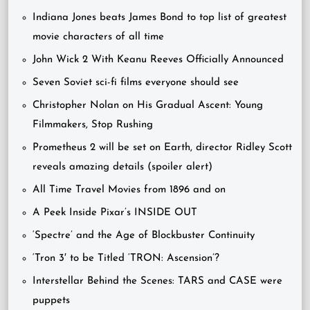
Indiana Jones beats James Bond to top list of greatest
movie characters of all time
John Wick 2 With Keanu Reeves Officially Announced
Seven Soviet sci-fi films everyone should see
Christopher Nolan on His Gradual Ascent: Young
Filmmakers, Stop Rushing
Prometheus 2 will be set on Earth, director Ridley Scott
reveals amazing details (spoiler alert)
All Time Travel Movies from 1896 and on
A Peek Inside Pixar’s INSIDE OUT
‘Spectre’ and the Age of Blockbuster Continuity
‘Tron 3′ to be Titled ‘TRON: Ascension’?
Interstellar Behind the Scenes: TARS and CASE were
puppets