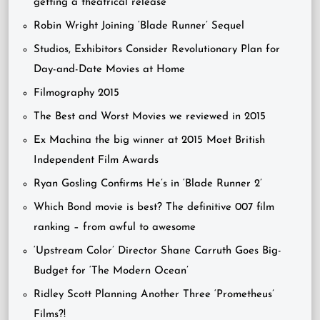
getting a theatrical release
Robin Wright Joining ‘Blade Runner’ Sequel
Studios, Exhibitors Consider Revolutionary Plan for
Day-and-Date Movies at Home
Filmography 2015
The Best and Worst Movies we reviewed in 2015
Ex Machina the big winner at 2015 Moet British
Independent Film Awards
Ryan Gosling Confirms He’s in ‘Blade Runner 2’
Which Bond movie is best? The definitive 007 film
ranking – from awful to awesome
‘Upstream Color’ Director Shane Carruth Goes Big-
Budget for ‘The Modern Ocean’
Ridley Scott Planning Another Three ‘Prometheus’
Films?!