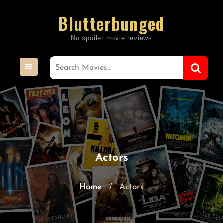
Skip
Blutterbunged
to
content
Actors
Home
Actors
/