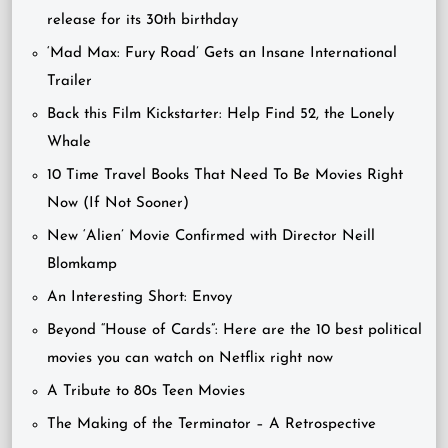
release for its 30th birthday
‘Mad Max: Fury Road’ Gets an Insane International
Trailer
Back this Film Kickstarter: Help Find 52, the Lonely
Whale
10 Time Travel Books That Need To Be Movies Right
Now (If Not Sooner)
New ‘Alien’ Movie Confirmed with Director Neill
Blomkamp
An Interesting Short: Envoy
Beyond “House of Cards”: Here are the 10 best political
movies you can watch on Netflix right now
A Tribute to 80s Teen Movies
The Making of the Terminator – A Retrospective