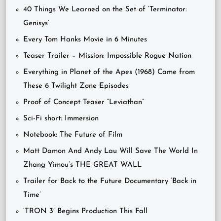
40 Things We Learned on the Set of ‘Terminator:
Genisys’
Every Tom Hanks Movie in 6 Minutes
Teaser Trailer – Mission: Impossible Rogue Nation
Everything in Planet of the Apes (1968) Came from
These 6 Twilight Zone Episodes
Proof of Concept Teaser “Leviathan”
Sci-Fi short: Immersion
Notebook: The Future of Film
Matt Damon And Andy Lau Will Save The World In
Zhang Yimou’s THE GREAT WALL
Trailer for Back to the Future Documentary ‘Back in
Time’
‘TRON 3′ Begins Production This Fall