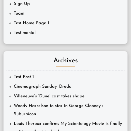
Sign Up
Team
Test Home Page 1
Testimonial
Archives
Test Post 1
Cinemagraph Sunday: Dredd
Villeneuve’s ‘Dune’ cast takes shape
Woody Harrelson to star in George Clooney’s
Suburbicon
Louis Theroux confirms My Scientology Movie is finally