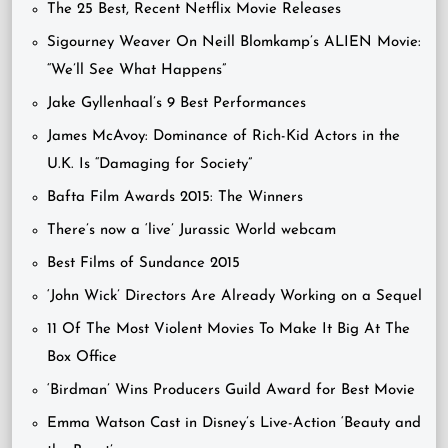
The 25 Best, Recent Netflix Movie Releases
Sigourney Weaver On Neill Blomkamp’s ALIEN Movie:
“We’ll See What Happens”
Jake Gyllenhaal’s 9 Best Performances
James McAvoy: Dominance of Rich-Kid Actors in the
U.K. Is “Damaging for Society”
Bafta Film Awards 2015: The Winners
There’s now a ‘live’ Jurassic World webcam
Best Films of Sundance 2015
‘John Wick’ Directors Are Already Working on a Sequel
11 Of The Most Violent Movies To Make It Big At The
Box Office
‘Birdman’ Wins Producers Guild Award for Best Movie
Emma Watson Cast in Disney’s Live-Action ‘Beauty and