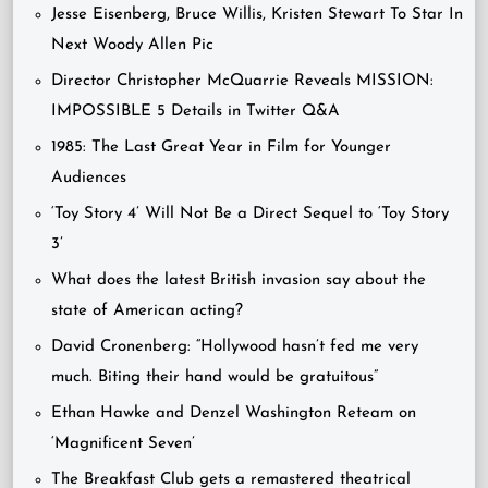
Jesse Eisenberg, Bruce Willis, Kristen Stewart To Star In
Next Woody Allen Pic
Director Christopher McQuarrie Reveals MISSION:
IMPOSSIBLE 5 Details in Twitter Q&A
1985: The Last Great Year in Film for Younger
Audiences
‘Toy Story 4’ Will Not Be a Direct Sequel to ‘Toy Story
3’
What does the latest British invasion say about the
state of American acting?
David Cronenberg: “Hollywood hasn’t fed me very
much. Biting their hand would be gratuitous”
Ethan Hawke and Denzel Washington Reteam on
‘Magnificent Seven’
The Breakfast Club gets a remastered theatrical