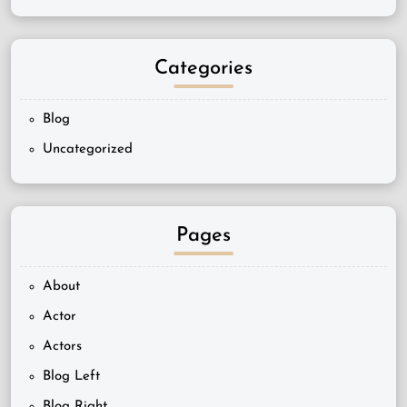
Categories
Blog
Uncategorized
Pages
About
Actor
Actors
Blog Left
Blog Right