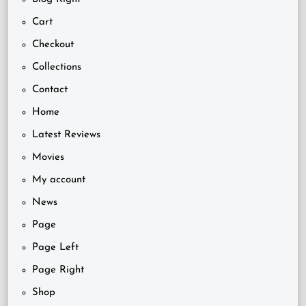
Cart
Checkout
Collections
Contact
Home
Latest Reviews
Movies
My account
News
Page
Page Left
Page Right
Shop