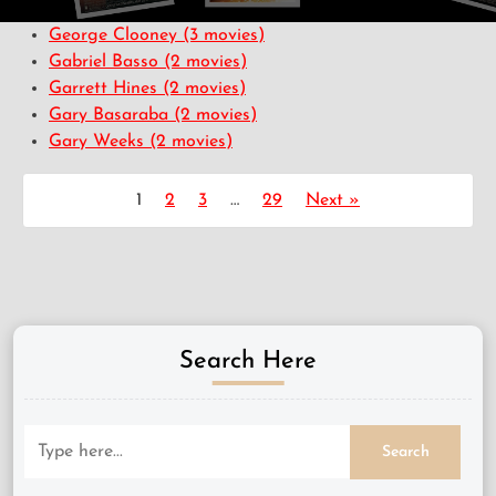
George Clooney
(3 movies)
Gabriel Basso
(2 movies)
Garrett Hines
(2 movies)
Gary Basaraba
(2 movies)
Gary Weeks
(2 movies)
1
2
3
…
29
Next »
Search Here