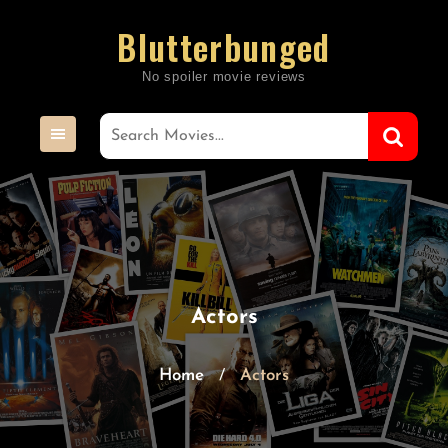
Skip
Blutterbunged
to
content
Actors
Home
Actors
/