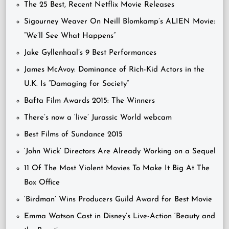
The 25 Best, Recent Netflix Movie Releases
Sigourney Weaver On Neill Blomkamp’s ALIEN Movie:
“We’ll See What Happens”
Jake Gyllenhaal’s 9 Best Performances
James McAvoy: Dominance of Rich-Kid Actors in the
U.K. Is “Damaging for Society”
Bafta Film Awards 2015: The Winners
There’s now a ‘live’ Jurassic World webcam
Best Films of Sundance 2015
‘John Wick’ Directors Are Already Working on a Sequel
11 Of The Most Violent Movies To Make It Big At The
Box Office
‘Birdman’ Wins Producers Guild Award for Best Movie
Emma Watson Cast in Disney’s Live-Action ‘Beauty and