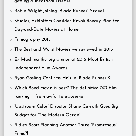
getting a theatrical release
Robin Wright Joining ‘Blade Runner’ Sequel
Studios, Exhibitors Consider Revolutionary Plan for
Day-and-Date Movies at Home
Filmography 2015
The Best and Worst Movies we reviewed in 2015
Ex Machina the big winner at 2015 Moet British
Independent Film Awards
Ryan Gosling Confirms He’s in ‘Blade Runner 2’
Which Bond movie is best? The definitive 007 film
ranking – from awful to awesome
‘Upstream Color’ Director Shane Carruth Goes Big-
Budget for ‘The Modern Ocean’
Ridley Scott Planning Another Three ‘Prometheus’
Films?!