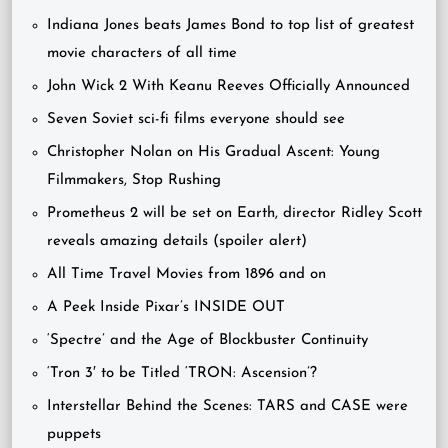
Indiana Jones beats James Bond to top list of greatest
movie characters of all time
John Wick 2 With Keanu Reeves Officially Announced
Seven Soviet sci-fi films everyone should see
Christopher Nolan on His Gradual Ascent: Young
Filmmakers, Stop Rushing
Prometheus 2 will be set on Earth, director Ridley Scott
reveals amazing details (spoiler alert)
All Time Travel Movies from 1896 and on
A Peek Inside Pixar’s INSIDE OUT
‘Spectre’ and the Age of Blockbuster Continuity
‘Tron 3′ to be Titled ‘TRON: Ascension’?
Interstellar Behind the Scenes: TARS and CASE were
puppets