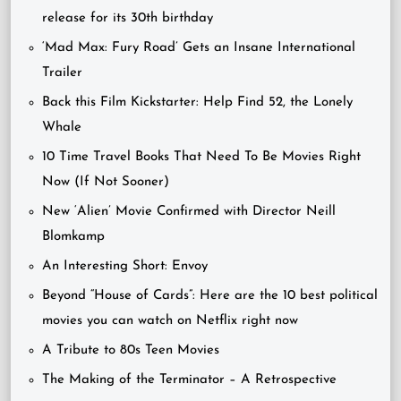
release for its 30th birthday
‘Mad Max: Fury Road’ Gets an Insane International
Trailer
Back this Film Kickstarter: Help Find 52, the Lonely
Whale
10 Time Travel Books That Need To Be Movies Right
Now (If Not Sooner)
New ‘Alien’ Movie Confirmed with Director Neill
Blomkamp
An Interesting Short: Envoy
Beyond “House of Cards”: Here are the 10 best political
movies you can watch on Netflix right now
A Tribute to 80s Teen Movies
The Making of the Terminator – A Retrospective