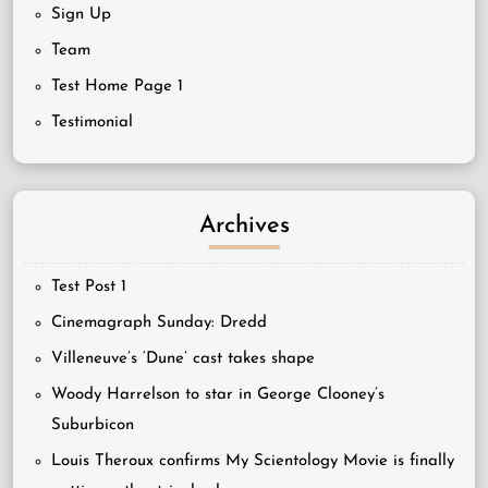
Sign Up
Team
Test Home Page 1
Testimonial
Archives
Test Post 1
Cinemagraph Sunday: Dredd
Villeneuve’s ‘Dune’ cast takes shape
Woody Harrelson to star in George Clooney’s
Suburbicon
Louis Theroux confirms My Scientology Movie is finally