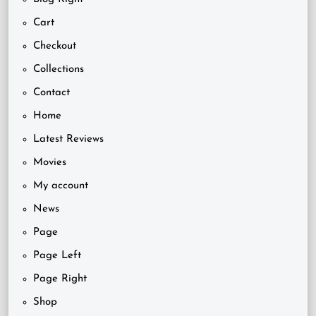
Cart
Checkout
Collections
Contact
Home
Latest Reviews
Movies
My account
News
Page
Page Left
Page Right
Shop