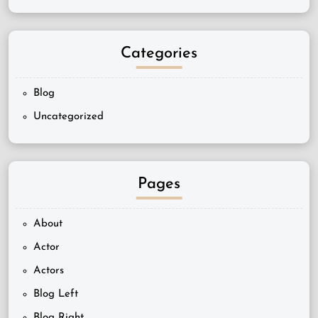
Categories
Blog
Uncategorized
Pages
About
Actor
Actors
Blog Left
Blog Right