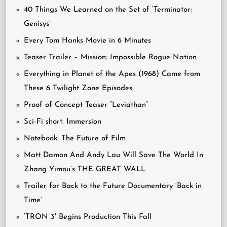
40 Things We Learned on the Set of ‘Terminator:
Genisys’
Every Tom Hanks Movie in 6 Minutes
Teaser Trailer – Mission: Impossible Rogue Nation
Everything in Planet of the Apes (1968) Came from
These 6 Twilight Zone Episodes
Proof of Concept Teaser “Leviathan”
Sci-Fi short: Immersion
Notebook: The Future of Film
Matt Damon And Andy Lau Will Save The World In
Zhang Yimou’s THE GREAT WALL
Trailer for Back to the Future Documentary ‘Back in
Time’
‘TRON 3′ Begins Production This Fall