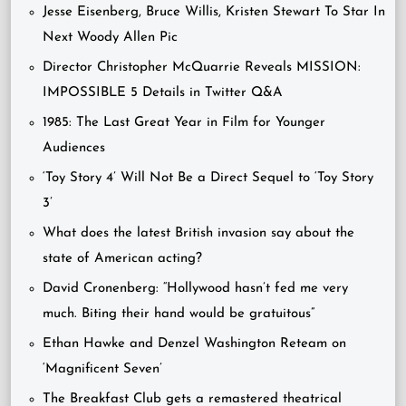
Jesse Eisenberg, Bruce Willis, Kristen Stewart To Star In
Next Woody Allen Pic
Director Christopher McQuarrie Reveals MISSION:
IMPOSSIBLE 5 Details in Twitter Q&A
1985: The Last Great Year in Film for Younger
Audiences
‘Toy Story 4’ Will Not Be a Direct Sequel to ‘Toy Story
3’
What does the latest British invasion say about the
state of American acting?
David Cronenberg: “Hollywood hasn’t fed me very
much. Biting their hand would be gratuitous”
Ethan Hawke and Denzel Washington Reteam on
‘Magnificent Seven’
The Breakfast Club gets a remastered theatrical